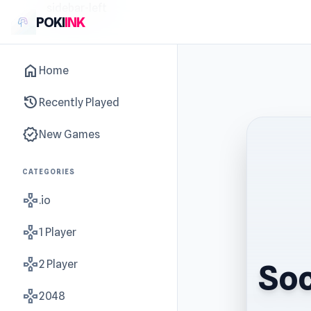
sidebar-left
POKI
INK
home
Home
history
Recently Played
new_releases
New Games
CATEGORIES
gamepad
.io
gamepad
1 Player
gamepad
2 Player
Soc
gamepad
2048