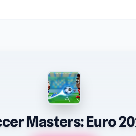
cer Masters: Euro 2