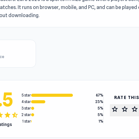
tches. It runs on browser, mobile, and PC, and can be played 
hout downloading.
ice
.5
5 star
67%
RATE THI
4 star
23%
star
star
star
3 star
5%
tar
star
star_half
2 star
5%
1 star
1%
ratings