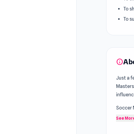
To sh
To su
Ab
info
Just a f
Masters
influenc
Soccer 
favorit
See Mor
matches,
is simpl