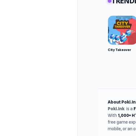
TRENDI
Develop
Madpuff
Basketba
Platfor
Web bro
City Takeover
About Poki.In
Poki.ink
is a
With
1,000+ 
free game expe
mobile, or an 