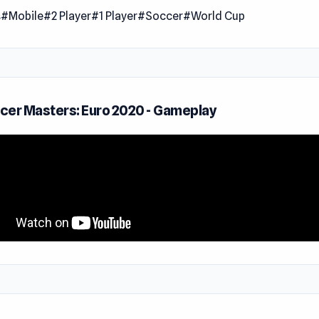
s
#Mobile
#2 Player
#1 Player
#Soccer
#World Cup
Play Soccer Masters Euro 2020
from one of the competing soccer nations, including Spain, E
 and France. Each team has its kit and special moves. For ex
players can shoot super and can teleport, too!
cer Masters: Euro 2020 - Gameplay
Masters has several different game modes, including:
k Start
ndly
rnament
h game mode, players can select either a single-player, two-p
yer! The dual-control action is fun and allows you to test you
th friends.
Euro 2020 tournament mode, players can select either normal 
ty. Hard difficulty should only be for those who have mastere