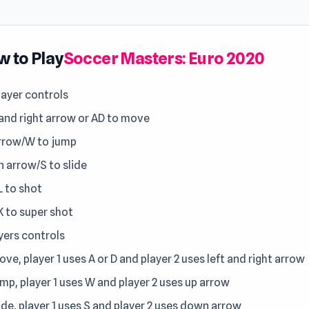
 to Play
Soccer Masters: Euro 2020
layer controls
 and right arrow or AD to move
rrow/W to jump
 arrow/S to slide
L to shot
K to super shot
yers controls
ve, player 1 uses A or D and player 2 uses left and right arrow
ump, player 1 uses W and player 2 uses up arrow
ide, player 1 uses S and player 2 uses down arrow