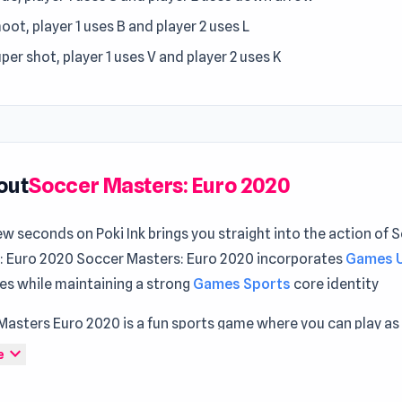
oot, player 1 uses B and player 2 uses L
per shot, player 1 uses V and player 2 uses K
out
Soccer Masters: Euro 2020
ew seconds on Poki Ink brings you straight into the action of 
: Euro 2020 Soccer Masters: Euro 2020 incorporates
Games 
es while maintaining a strong
Games Sports
core identity
Masters Euro 2020 is a fun sports game where you can play as
e soccer team and compete against other teams in challengin
expand_more
e
 solo or with friends. Show your best ball-kicking moves! Th
e, and the graphics and sound effects give the game a great 