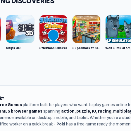
NG DISCOVERIES
er
ers developed this game. They also made a 2-player basketbal
ll Stars.
m
wser (desktop and mobile)
Ships 3D
Stickman Clicker
Supermarket Simulator: Desert
Wolf Si
k?
Free Games
platform built for players who want to play games online 
HTML5 browser games
spanning
action, puzzle, IO, racing, multipl
rience available on desktop, mobile, and tablet. Whether you're a st
office worker on a quick break -
Poki
has a free game ready the moment 