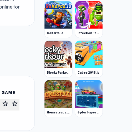
online for
GoKarts.io
Infection Town of Zombies
Blocky Parkour: Only Up Adventure
Cubes 2048.io
S GAME
star
star
Homesteads: Dream Farm
Syder Hyper Drive