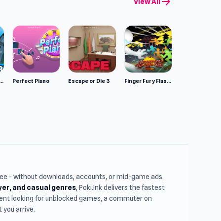
arrow_forward
View All
l game in
mulator: Wild Animals 3D
Perfect Piano
Escape or Die 3
Finger Fury Flashmaster
free - without downloads, accounts, or mid-game ads.
ayer, and casual genres
, Poki.Ink delivers the fastest
udent looking for unblocked games, a commuter on
you arrive.