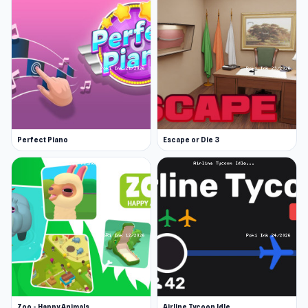
Perfect Piano
Escape or Die 3
Zoo - Happy Animals
Airline Tycoon Idle