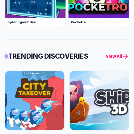
Syder Hyper Drive
Pocketro
TRENDING DISCOVERIES
arrow_forward
View All