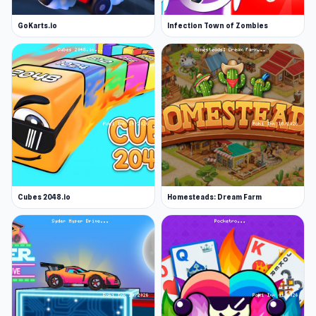
GoKarts.io
Infection Town of Zombies
Cubes 2048.io
Homesteads: Dream Farm