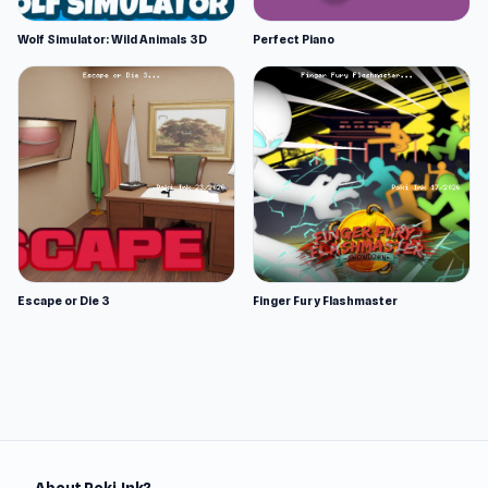
Wolf Simulator: Wild Animals 3D
Perfect Piano
Escape or Die 3
Finger Fury Flashmaster