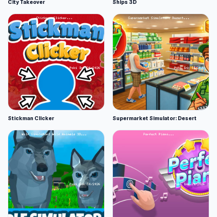
City Takeover
Ships 3D
Stickman Clicker
Supermarket Simulator: Desert