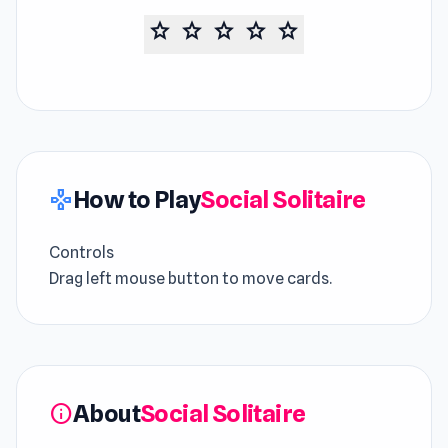
star
star
star
star
star
How to Play
Social Solitaire
gamepad
Controls
Drag left mouse button to move cards.
About
Social Solitaire
info