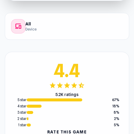
All
devices
Device
4.4
star
star
star
star
star_half
5.2K ratings
5 star
67%
4 star
18%
3 star
8%
2 star
2%
1 star
5%
RATE THIS GAME