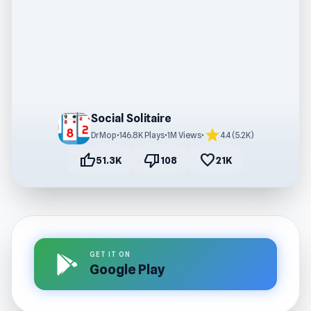
Social Solitaire
star
DrMop
•
146.8K Plays
•
1M Views
•
4.4 (5.2K)
thumb_up
thumb_down
favorite
51.3K
108
21K
GET IT ON
Google Play