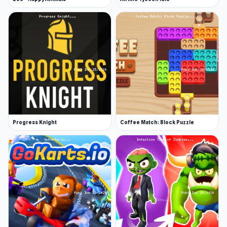
Progress Knight
Coffee Match: Block Puzzle