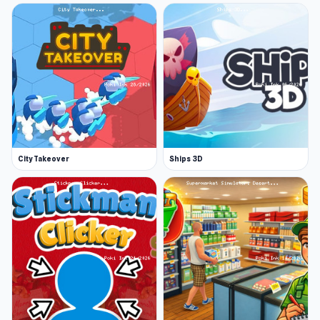
City Takeover
Ships 3D