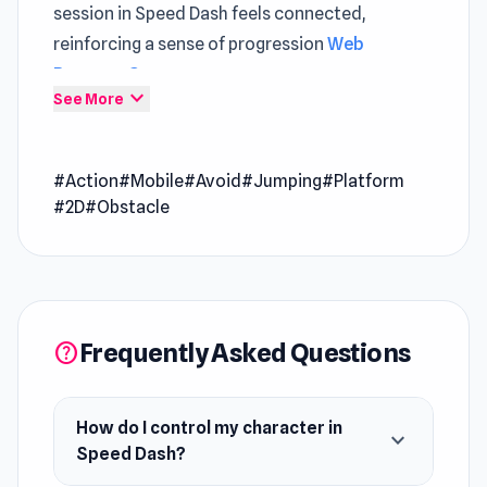
session in Speed Dash feels connected,
reinforcing a sense of progression
Web
Browser Games
.
expand_more
See More
Speed Dash is a highly challenging 2D action
platformer that tests your reflexes and
#Action
#Mobile
#Avoid
#Jumping
#Platform
precision. Race through complex levels filled
#2D
#Obstacle
with tricky obstacles, tight spaces, and fast-
paced movement. Use your dash ability to
dodge dangers, react in split seconds, and push
your skills to the limit as you fight your way to
the exit door.
Frequently Asked Questions
help
How do I control my character in
expand_more
Speed Dash?