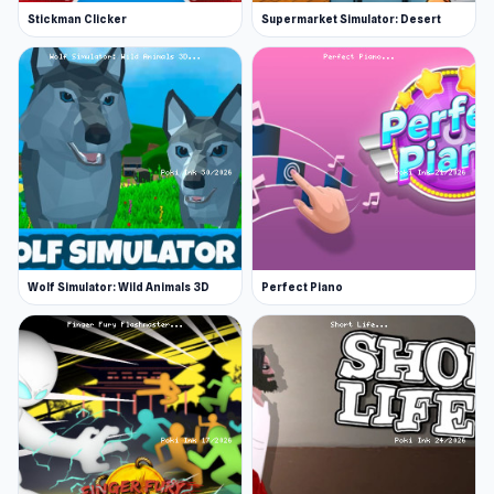
Stickman Clicker
Supermarket Simulator: Desert
Wolf Simulator: Wild Animals 3D
Perfect Piano