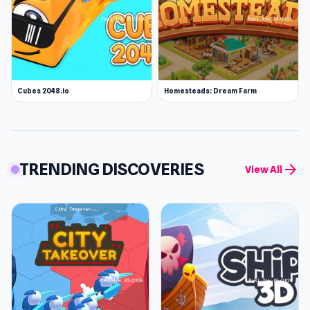
Cubes 2048.io
Homesteads: Dream Farm
TRENDING DISCOVERIES
arrow_forward
View All