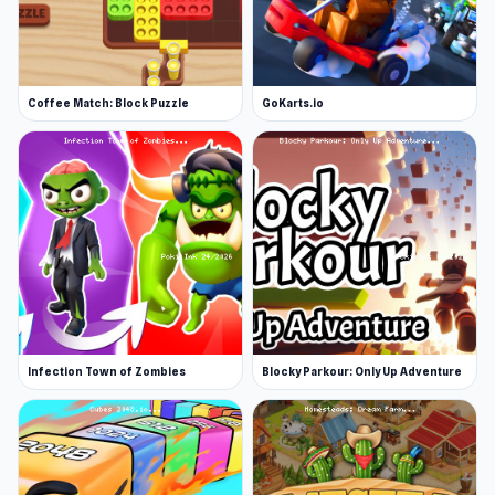
Coffee Match: Block Puzzle
GoKarts.io
Infection Town of Zombies
Blocky Parkour: Only Up Adventure