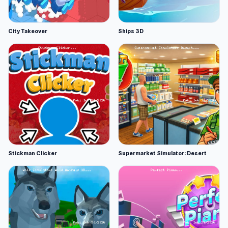
City Takeover
Ships 3D
Stickman Clicker
Supermarket Simulator: Desert