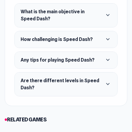
What is the main objective in
expand_more
Speed Dash?
expand_more
How challenging is Speed Dash?
expand_more
Any tips for playing Speed Dash?
Are there different levels in Speed
expand_more
Dash?
RELATED GAMES