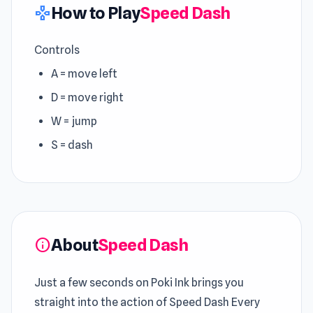
How to Play
Speed Dash
gamepad
Controls
A = move left
D = move right
W = jump
S = dash
About
Speed Dash
info
Just a few seconds on Poki Ink brings you
straight into the action of Speed Dash Every