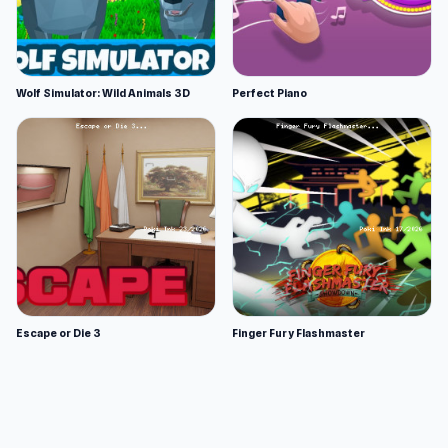
Wolf Simulator: Wild Animals 3D
Perfect Piano
Escape or Die 3
Finger Fury Flashmaster