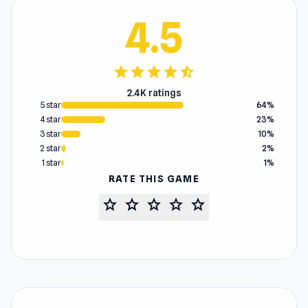
4.5
star
star
star
star
star_half
2.4K ratings
5 star
64%
4 star
23%
3 star
10%
2 star
2%
1 star
1%
RATE THIS GAME
star
star
star
star
star