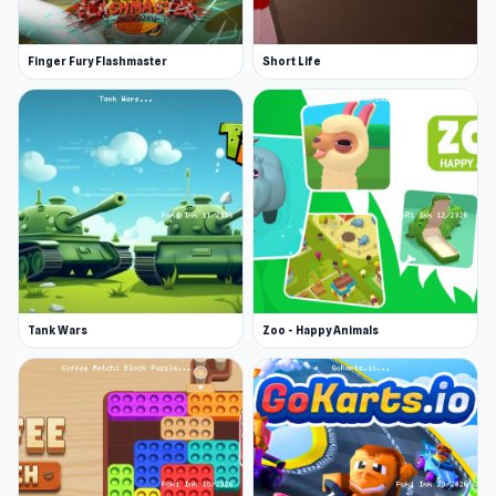
Finger Fury Flashmaster
Short Life
Tank Wars
Zoo - Happy Animals