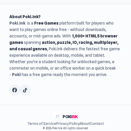
About Poki.Ink?
Poki.ink
is a
Free Games
platform built for players who
want to play games online free - without downloads,
accounts, or mid-game ads. With
1,000+ HTML5 browser
games
spanning
action, puzzle, IO, racing, multiplayer,
and casual genres
, Poki.Ink delivers the fastest free game
experience available on desktop, mobile, and tablet.
Whether you're a student looking for unblocked games, a
commuter on mobile, or an office worker on a quick break
-
Poki
has a free game ready the moment you arrive.
POKI
INK
Terms of Service
Privacy Policy
About
Contact
© 2026 Poki Ink. All rights reserved.