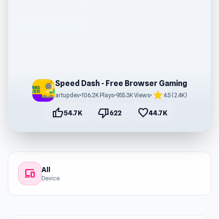
Speed Dash - Free Browser Gaming
star
artupdev
•
106.2K Plays
•
955.3K Views
•
4.5 (2.4K)
thumb_up
thumb_down
favorite
54.7K
622
44.7K
All
devices
Device