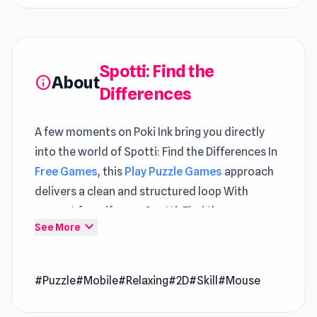
Spotti: Find the
About
info
Differences
A few moments on Poki Ink bring you directly
into the world of Spotti: Find the Differences In
Free Games
, this
Play Puzzle Games
approach
delivers a clean and structured loop With
support from iframe, Spotti: Find the
expand_more
See More
Differences maintains a smooth and stable feel
Click into Spotti: Find the Differences and enjoy
#Puzzle
#Mobile
#Relaxing
#2D
#Skill
#Mouse
smooth gameplay directly on Poki Ink Different
levels of challenge can be experienced within