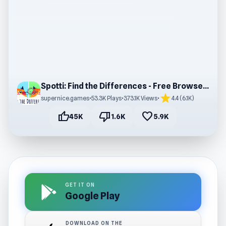
Spotti: Find the Differences - Free Browser Game
star
supernice.games
•
53.3K Plays
•
373.1K Views
•
4.4 (6.1K)
thumb_up
thumb_down
favorite
45K
1.6K
5.9K
GET IT ON
Google Play
DOWNLOAD ON THE