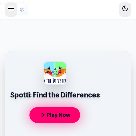
sidebar-left
menu
dark_mode
Spotti: Find the Differences
play_arrow
Play Now