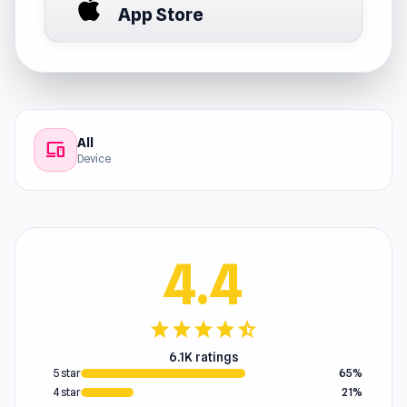
App Store
All
devices
Device
4.4
star
star
star
star
star_half
6.1K ratings
5 star
65%
4 star
21%