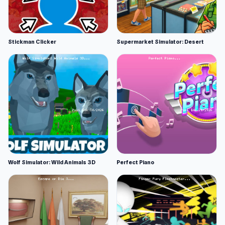
Stickman Clicker
Supermarket Simulator: Desert
Wolf Simulator: Wild Animals 3D
Perfect Piano