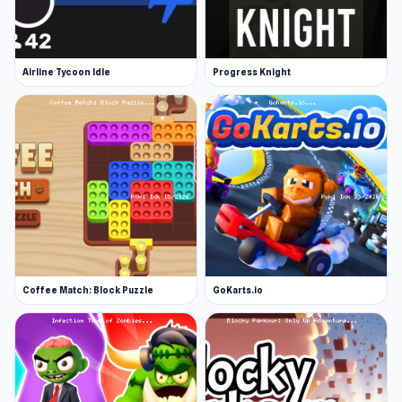
Airline Tycoon Idle
Progress Knight
Coffee Match: Block Puzzle
GoKarts.io