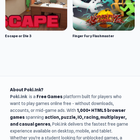
Escape or Die 3
Finger Fury Flashmaster
About Poki.Ink?
Poki.ink
is a
Free Games
platform built for players who
want to play games online free - without downloads,
accounts, or mid-game ads. With
1,000+ HTML5 browser
games
spanning
action, puzzle, IO, racing, multiplayer,
and casual genres
, Poki.Ink delivers the fastest free game
experience available on desktop, mobile, and tablet.
Whether you're a student looking for unblocked games, a