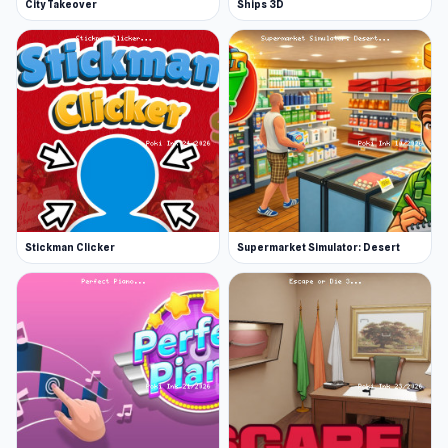
City Takeover
Ships 3D
Stickman Clicker
Supermarket Simulator: Desert