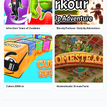
Infection Town of Zombies
Blocky Parkour: Only Up Adventure
Cubes 2048.io
Homesteads: Dream Farm