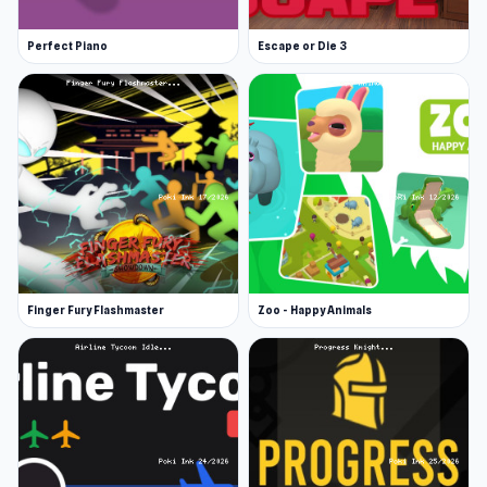
Perfect Piano
Escape or Die 3
Finger Fury Flashmaster
Zoo - Happy Animals