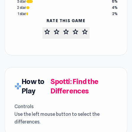
3 star
8%
2 star
4%
1 star
2%
RATE THIS GAME
star
star
star
star
star
How to
Spotti: Find the
gamepad
Play
Differences
Controls
Use the left mouse button to select the
differences.