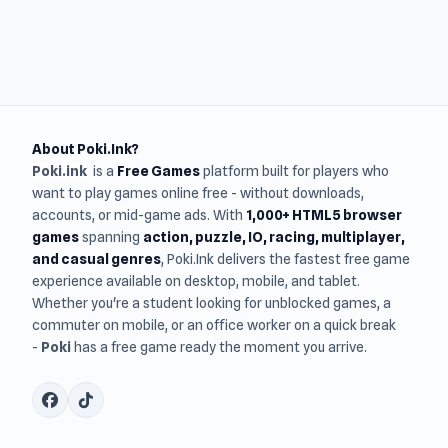
About Poki.Ink?
Poki.ink
is a
Free Games
platform built for players who
want to play games online free - without downloads,
accounts, or mid-game ads. With
1,000+ HTML5 browser
games
spanning
action, puzzle, IO, racing, multiplayer,
and casual genres
, Poki.Ink delivers the fastest free game
experience available on desktop, mobile, and tablet.
Whether you're a student looking for unblocked games, a
commuter on mobile, or an office worker on a quick break
-
Poki
has a free game ready the moment you arrive.