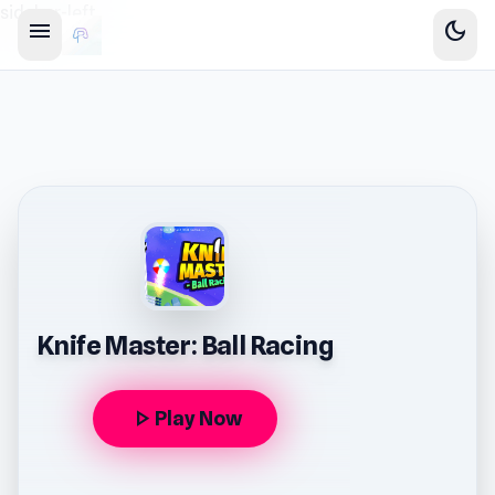
sidebar-left
menu
dark_mode
Knife Master: Ball Racing
play_arrow
Play Now