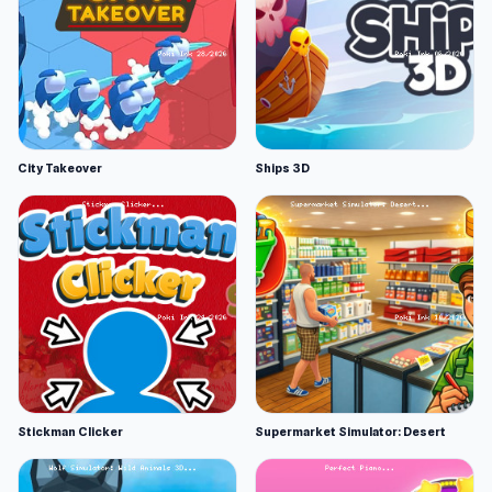
City Takeover
Ships 3D
Stickman Clicker
Supermarket Simulator: Desert