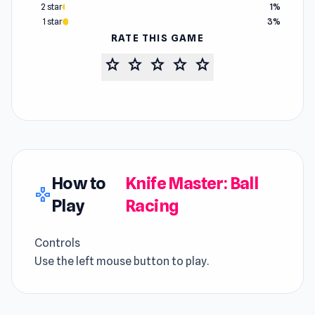
2 star
1%
1 star
3%
RATE THIS GAME
star
star
star
star
star
How to
Knife Master: Ball
gamepad
Play
Racing
Controls
Use the left mouse button to play.