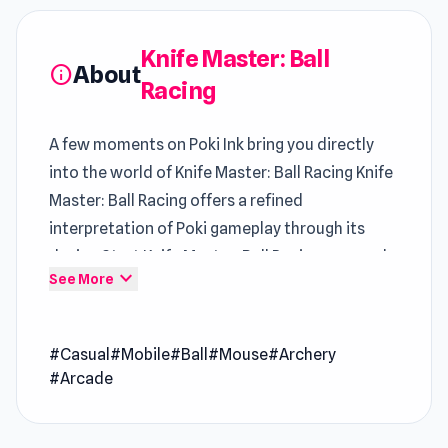
Knife Master: Ball
About
info
Racing
A few moments on Poki Ink bring you directly
into the world of Knife Master: Ball Racing Knife
Master: Ball Racing offers a refined
interpretation of Poki gameplay through its
design Start Knife Master: Ball Racing now and
expand_more
See More
enjoy a fun break that feels rewarding
Knife Master: Ball Racing is a fast-paced casual
#Casual
#Mobile
#Ball
#Mouse
#Archery
sports game where you juggle a ball while
#Arcade
throwing knives higher and higher. The ball
rebounds off the knife handles as you aim to
keep it airborne. Test your reflexes by tossing