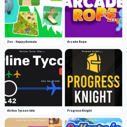
Zoo - Happy Animals
Arcade Rope
Airline Tycoon Idle
Progress Knight