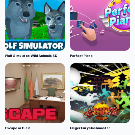
Wolf Simulator: Wild Animals 3D
Perfect Piano
Escape or Die 3
Finger Fury Flashmaster