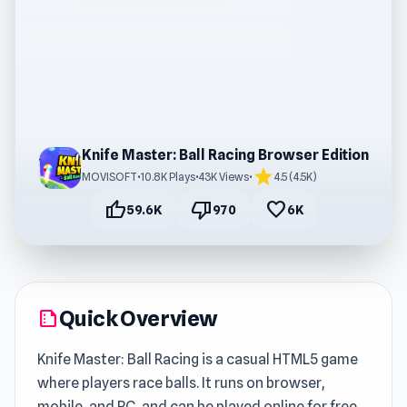
Knife Master: Ball Racing Browser Edition
star
MOVISOFT
•
10.8K Plays
•
43K Views
•
4.5 (4.5K)
thumb_up
thumb_down
favorite
59.6K
970
6K
Quick Overview
summarize
Knife Master: Ball Racing is a casual HTML5 game
where players race balls. It runs on browser,
mobile, and PC, and can be played online for free