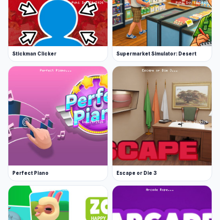
continues to entertain players.
Stickman Clicker
Supermarket Simulator: Desert
Perfect Piano
Escape or Die 3