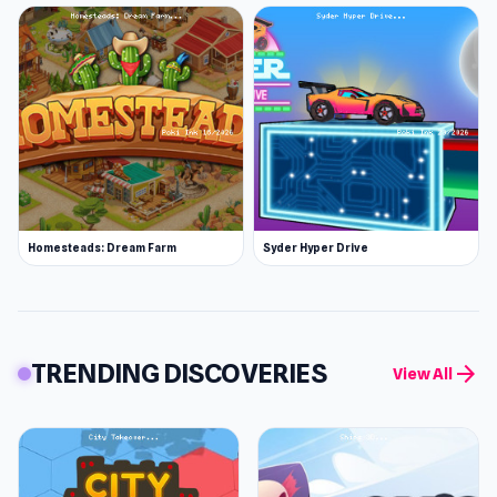
Homesteads: Dream Farm
Syder Hyper Drive
TRENDING DISCOVERIES
arrow_forward
View All