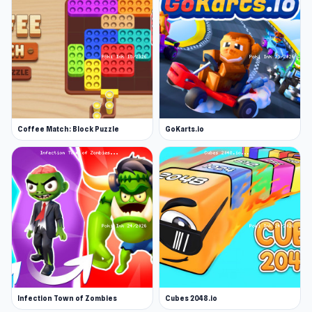
Coffee Match: Block Puzzle
GoKarts.io
Infection Town of Zombies
Cubes 2048.io