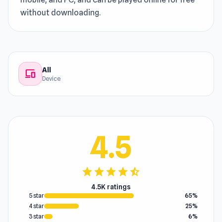
without downloading.
All
devices
Device
4.5
star
star
star
star
star_half
4.5K ratings
5 star
65%
4 star
25%
3 star
6%