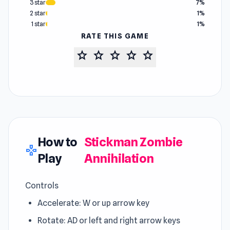
3 star
7%
2 star
1%
1 star
1%
RATE THIS GAME
star
star
star
star
star
How to
Stickman Zombie
gamepad
Play
Annihilation
Controls
Accelerate: W or up arrow key
Rotate: AD or left and right arrow keys