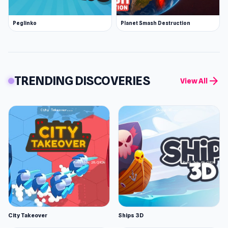
Peglinko
Planet Smash Destruction
TRENDING DISCOVERIES
arrow_forward
View All
City Takeover
Ships 3D