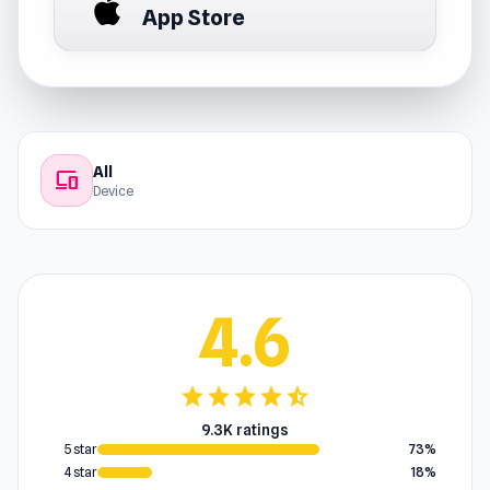
App Store
All
devices
Device
4.6
star
star
star
star
star_half
9.3K ratings
5 star
73%
4 star
18%