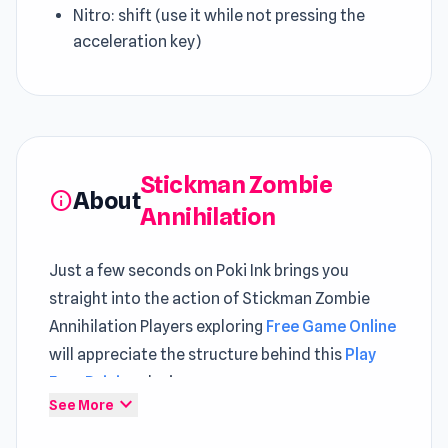
Nitro: shift (use it while not pressing the
acceleration key)
Stickman Zombie
About
info
Annihilation
Just a few seconds on Poki Ink brings you
straight into the action of Stickman Zombie
Annihilation Players exploring
Free Game Online
will appreciate the structure behind this
Play
Free Driving
design
expand_more
See More
Stickman Zombie Annihilation is a vehicle