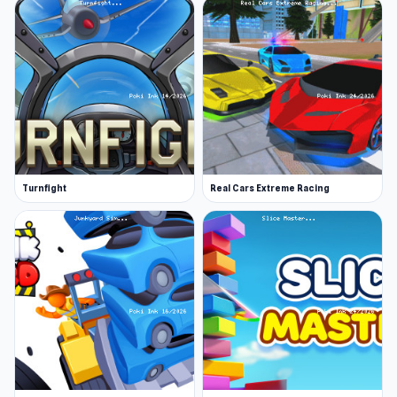
Turnfight
Real Cars Extreme Racing