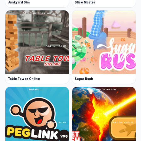
Junkyard Sim
Slice Master
Table Tower Online
Sugar Rush