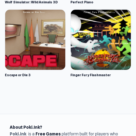
Wolf Simulator: Wild Animals 3D
Perfect Piano
Escape or Die 3
Finger Fury Flashmaster
About Poki.Ink?
Poki.ink
is a
Free Games
platform built for players who