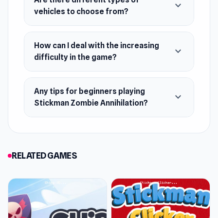
expand_more
vehicles to choose from?
How can I deal with the increasing
expand_more
difficulty in the game?
Any tips for beginners playing
expand_more
Stickman Zombie Annihilation?
RELATED GAMES