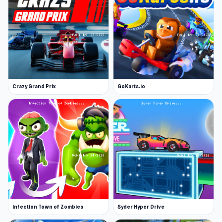
Crazy Grand Prix
GoKarts.io
Infection Town of Zombies
Syder Hyper Drive