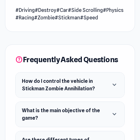
driving game to reach the goal areas and kill
#Driving
#Destroy
#Car
#Side Scrolling
#Physics
stickman zombies along the way!
#Racing
#Zombie
#Stickman
#Speed
Release Date
February 2020 (iOS)
March 2020 (Android)
April 2021 (WebGL)
Frequently Asked Questions
help
Developer
Stickman Zombie Annihilation was developed
How do I control the vehicle in
expand_more
by Sergey Mezhakov.
Stickman Zombie Annihilation?
Platforms
Web browser
What is the main objective of the
expand_more
game?
Android
iOS
Are there different types of