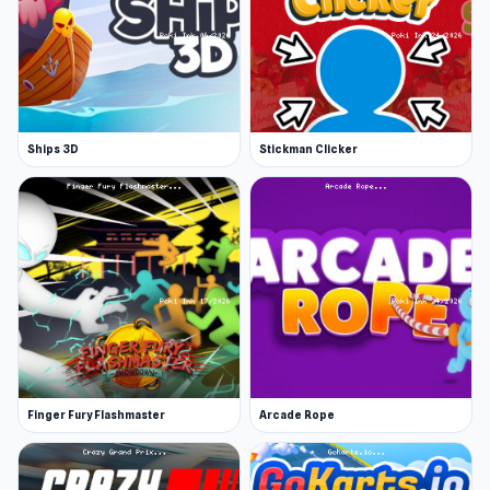
Ships 3D
Stickman Clicker
Finger Fury Flashmaster
Arcade Rope