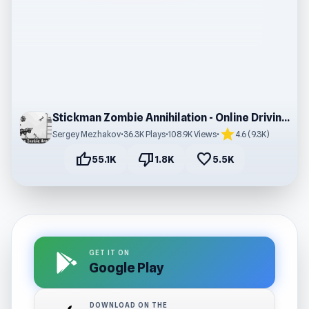
Stickman Zombie Annihilation - Online Driving Game
star
Sergey Mezhakov
•
36.3K Plays
•
108.9K Views
•
4.6 (9.3K)
thumb_up
thumb_down
favorite
55.1K
1.8K
5.5K
GET IT ON
Google Play
DOWNLOAD ON THE