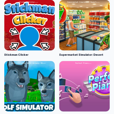
Stickman Clicker
Supermarket Simulator: Desert