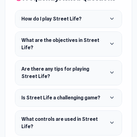
expand_more
How do I play Street Life?
What are the objectives in Street
expand_more
Life?
Are there any tips for playing
expand_more
Street Life?
expand_more
Is Street Life a challenging game?
What controls are used in Street
expand_more
Life?