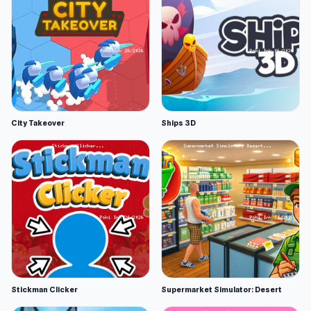
City Takeover
Ships 3D
Stickman Clicker
Supermarket Simulator: Desert