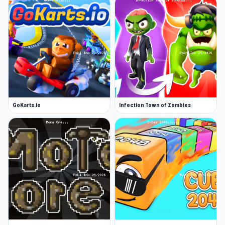
GoKarts.io
Infection Town of Zombies