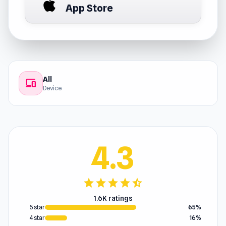
App Store
All
devices
Device
4.3
star
star
star
star
star_half
1.6K ratings
5 star
65%
4 star
16%