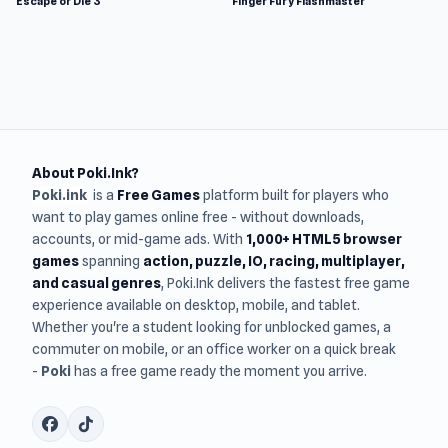
Escape or Die 3
Finger Fury Flashmaster
About Poki.Ink?
Poki.ink
is a
Free Games
platform built for players who
want to play games online free - without downloads,
accounts, or mid-game ads. With
1,000+ HTML5 browser
games
spanning
action, puzzle, IO, racing, multiplayer,
and casual genres
, Poki.Ink delivers the fastest free game
experience available on desktop, mobile, and tablet.
Whether you're a student looking for unblocked games, a
commuter on mobile, or an office worker on a quick break
-
Poki
has a free game ready the moment you arrive.