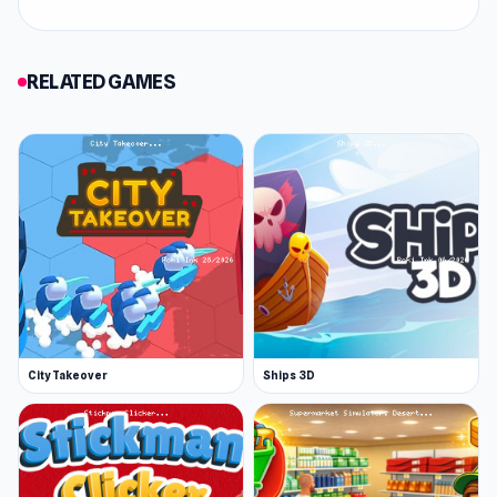
RELATED GAMES
City Takeover
Ships 3D