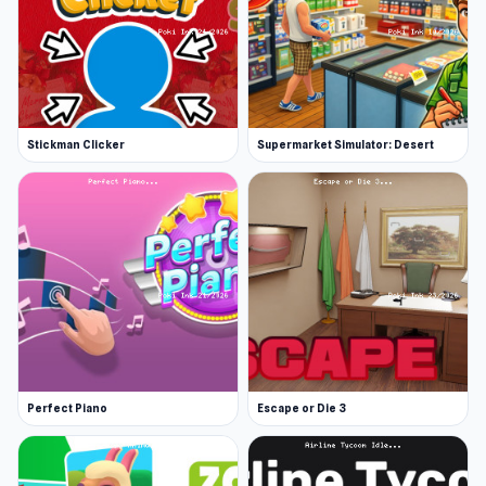
Stickman Clicker
Supermarket Simulator: Desert
Perfect Piano
Escape or Die 3