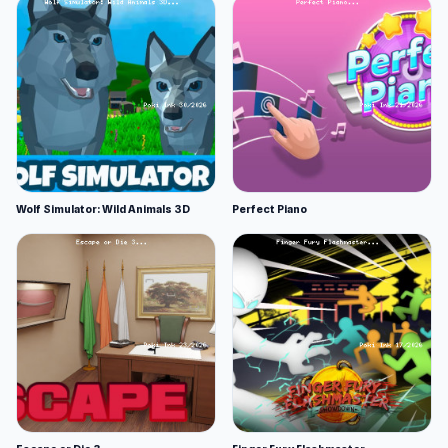
Wolf Simulator: Wild Animals 3D
Perfect Piano