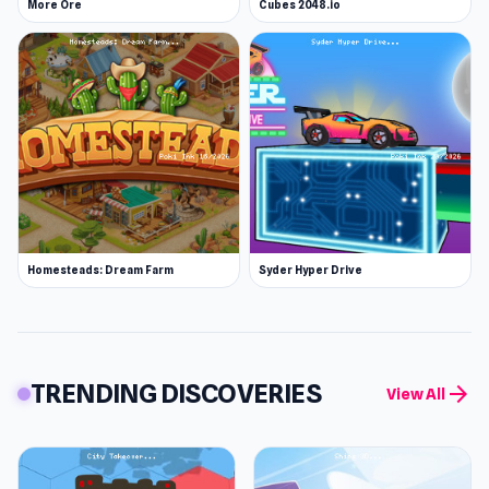
More Ore
Cubes 2048.io
Homesteads: Dream Farm
Syder Hyper Drive
TRENDING DISCOVERIES
arrow_forward
View All