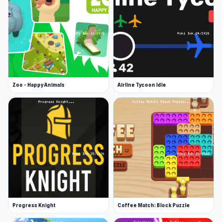
Zoo - Happy Animals
Airline Tycoon Idle
Progress Knight
Coffee Match: Block Puzzle