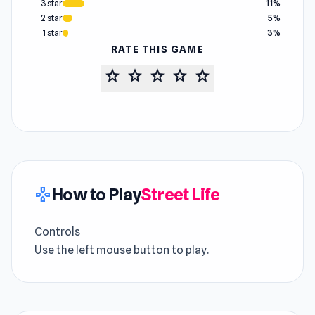
3 star
11%
2 star
5%
1 star
3%
RATE THIS GAME
star
star
star
star
star
How to Play
Street Life
gamepad
Controls
Use the left mouse button to play.