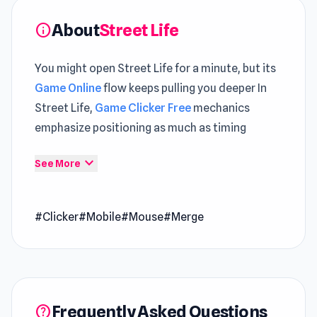
About
Street Life
info
You might open Street Life for a minute, but its
Game Online
flow keeps pulling you deeper In
Street Life,
Game Clicker Free
mechanics
emphasize positioning as much as timing
Street Life is a clicker merge game where you
expand_more
See More
rise from the streets to stardom by tapping,
merging, and jamming with your musical
#Clicker
#Mobile
#Mouse
#Merge
monkey. Perform soulful tunes, earn riches, and
transform your style as you journey from a
struggling street performer to a global
sensation. Are you ready to conquer the world
through music and dance?
Frequently Asked Questions
help