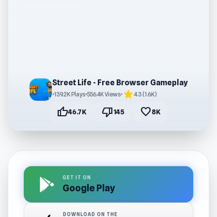
Street Life - Free Browser Gameplay
star
•
139.2K Plays
•
556.4K Views
•
4.3 (1.6K)
thumb_up
thumb_down
favorite
46.7K
145
8K
GET IT ON
Google Play
DOWNLOAD ON THE