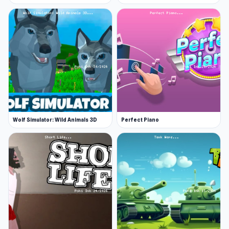
Wolf Simulator: Wild Animals 3D
Perfect Piano