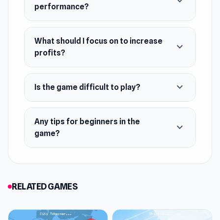
expand_more
Hire employees and upgrade their skills
performance?
Finance management: pricing, discounts,
promotions
What should I focus on to increase
expand_more
Grow from a small store to a retail empire
profits?
expand_more
Is the game difficult to play?
Any tips for beginners in the
expand_more
game?
RELATED GAMES