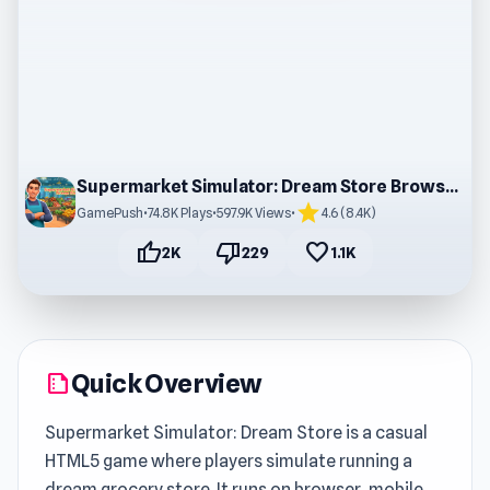
Supermarket Simulator: Dream Store Browser Game
star
GamePush
•
74.8K Plays
•
597.9K Views
•
4.6 (8.4K)
thumb_up
thumb_down
favorite
2K
229
1.1K
Quick Overview
summarize
Supermarket Simulator: Dream Store is a casual
HTML5 game where players simulate running a
dream grocery store. It runs on browser, mobile,