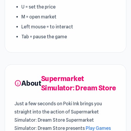
U = set the price
M = open market
Left mouse = to interact
Tab = pause the game
Supermarket
About
info
Simulator: Dream Store
Just a few seconds on Poki Ink brings you
straight into the action of Supermarket
Simulator: Dream Store Supermarket
Simulator: Dream Store presents
Play Games