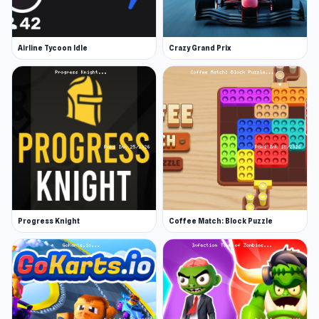
Airline Tycoon Idle
Crazy Grand Prix
Progress Knight
Coffee Match: Block Puzzle