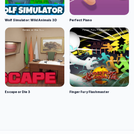
Wolf Simulator: Wild Animals 3D
Perfect Piano
Escape or Die 3
Finger Fury Flashmaster