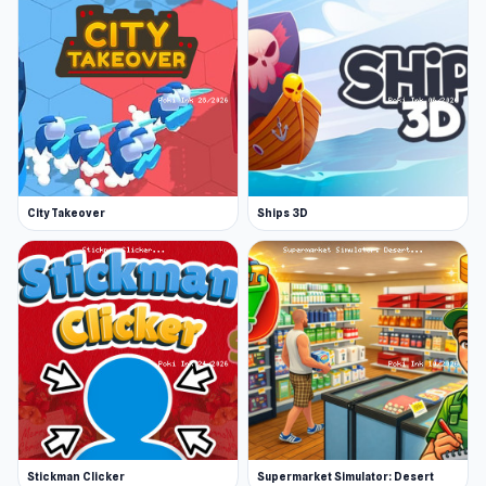
City Takeover
Ships 3D
Stickman Clicker
Supermarket Simulator: Desert