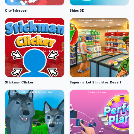
City Takeover
Ships 3D
Stickman Clicker
Supermarket Simulator: Desert