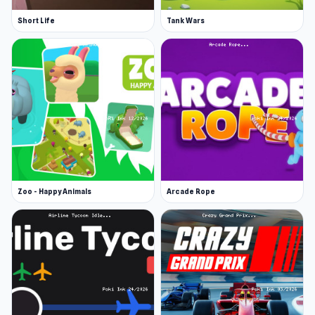
Short Life
Tank Wars
Zoo - Happy Animals
Arcade Rope