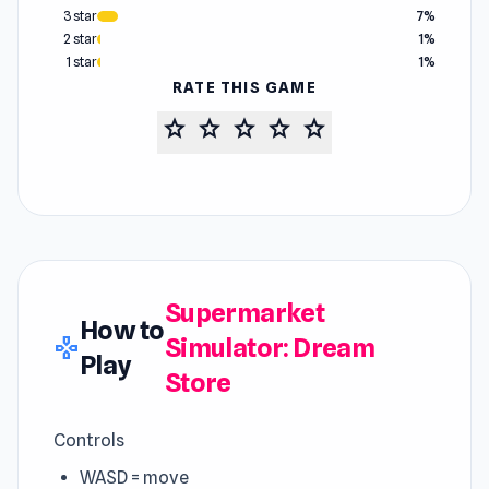
3 star
7%
2 star
1%
1 star
1%
RATE THIS GAME
star
star
star
star
star
Supermarket
How to
Simulator: Dream
gamepad
Play
Store
Controls
WASD = move