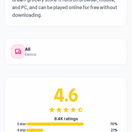
and PC, and can be played online for free without
downloading.
All
devices
Device
4.6
star
star
star
star
star_half
8.4K ratings
5 star
70%
4 star
21%