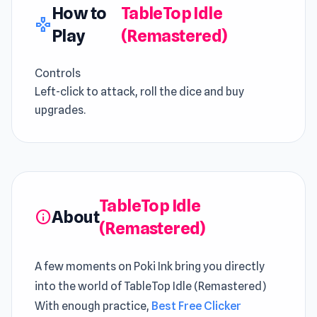
How to
TableTop Idle
gamepad
Play
(Remastered)
Controls
Left-click to attack, roll the dice and buy
upgrades.
TableTop Idle
About
info
(Remastered)
A few moments on Poki Ink bring you directly
into the world of TableTop Idle (Remastered)
With enough practice,
Best Free Clicker