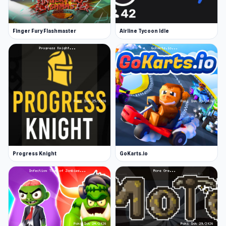
Finger Fury Flashmaster
Airline Tycoon Idle
Progress Knight
GoKarts.io