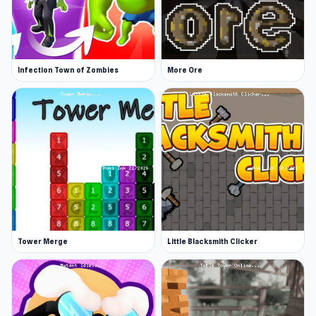
Infection Town of Zombies
More Ore
Tower Merge
Little Blacksmith Clicker