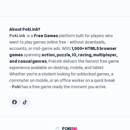
About Poki.Ink?
Poki.ink
is a
Free Games
platform built for players who
want to play games online free - without downloads,
accounts, or mid-game ads. With
1,000+ HTML5 browser
games
spanning
action, puzzle, IO, racing, multiplayer,
and casual genres
, Poki.Ink delivers the fastest free game
experience available on desktop, mobile, and tablet.
Whether you're a student looking for unblocked games, a
commuter on mobile, or an office worker on a quick break
-
Poki
has a free game ready the moment you arrive.
POKI
INK