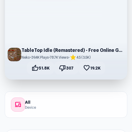
TableTop Idle (Remastered) - Free Online Gameplay
star
Neko
•
39.4K Plays
•
78.7K Views
•
4.5 (3.5K)
thumb_up
thumb_down
favorite
51.8K
307
19.2K
All
devices
Device