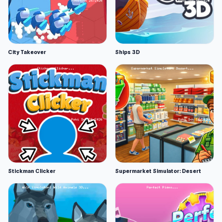
City Takeover
Ships 3D
Stickman Clicker
Supermarket Simulator: Desert