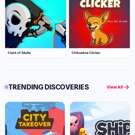
Clash of Skulls
Chihuahua Clicker
TRENDING DISCOVERIES
arrow_forward
View All