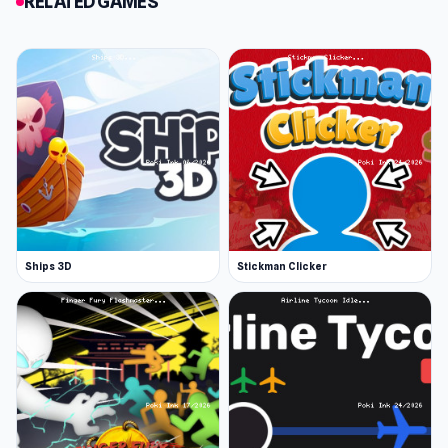
RELATED GAMES
Improved options for personalization
Release Date
The game was initially released in May 2017. The
Remastered version has been released since
September 2019.
Developer
Tabletop Idle is developed by Neko
(Omgnoob91), a Russian game developer who
has made dozens of idle games, including
Ships 3D
Stickman Clicker
Colorful City of Cards.
Platform
Web browser