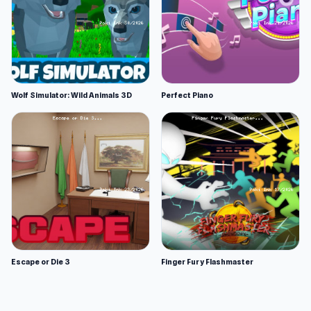
Wolf Simulator: Wild Animals 3D
Perfect Piano
Escape or Die 3
Finger Fury Flashmaster