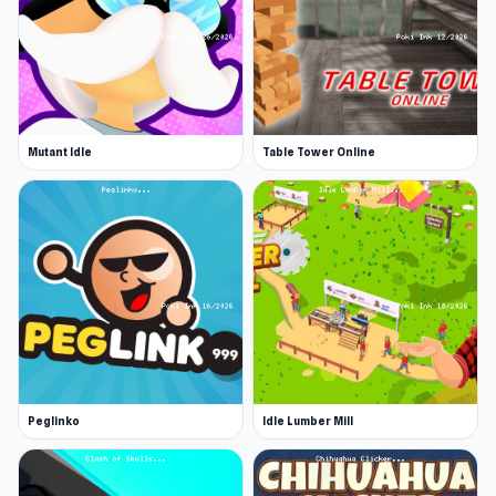
Mutant Idle
Table Tower Online
Peglinko
Idle Lumber Mill