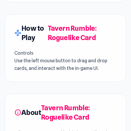
How to
Tavern Rumble:
gamepad
Play
Roguelike Card
Controls
Use the left mouse button to drag and drop
cards, and interact with the in-game UI.
Tavern Rumble:
About
info
Roguelike Card