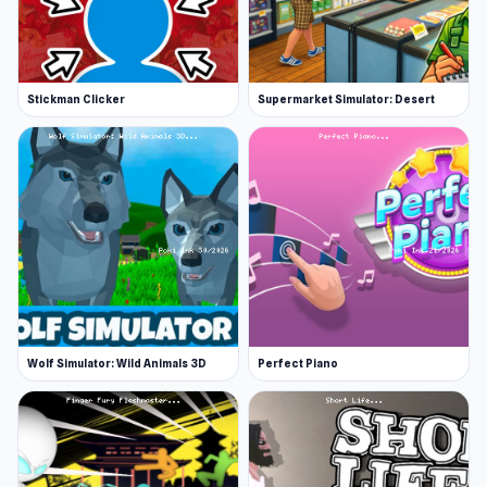
Stickman Clicker
Supermarket Simulator: Desert
Wolf Simulator: Wild Animals 3D
Perfect Piano