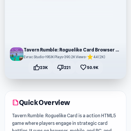
Tavern Rumble: Roguelike Card Browser Game
star
Evrac Studio
•
195.1K Plays
•
390.2K Views
•
4.4 (2K)
thumb_up
thumb_down
favorite
23K
221
50.9K
Quick Overview
summarize
Tavern Rumble: Roguelike Card is a action HTML5
game where players engage in strategic card
battles. It runs on browser, mobile, and PC, and