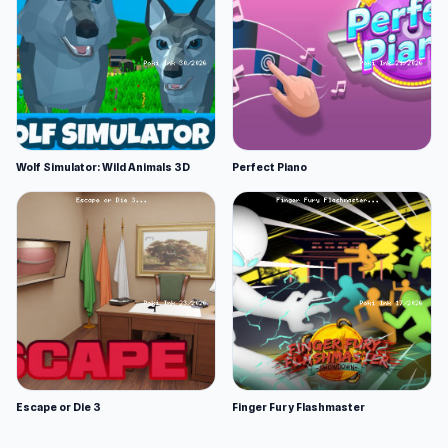
Wolf Simulator: Wild Animals 3D
Perfect Piano
Escape or Die 3
Finger Fury Flashmaster