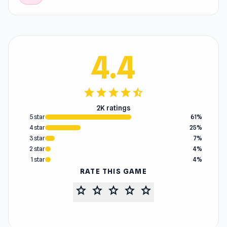
4.4
star
star
star
star
star_half
2K ratings
5 star
61%
4 star
25%
3 star
7%
2 star
4%
1 star
4%
RATE THIS GAME
star
star
star
star
star