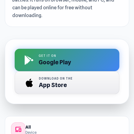
can be played online for free without
downloading.
GET IT ON
Google Play
DOWNLOAD ON THE
App Store
All
devices
Device