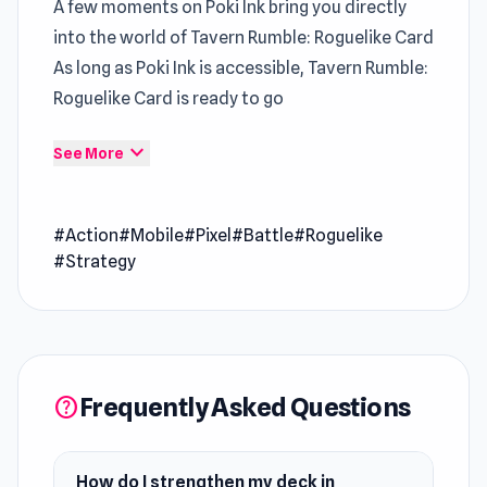
A few moments on Poki Ink bring you directly
into the world of Tavern Rumble: Roguelike Card
As long as Poki Ink is accessible, Tavern Rumble:
Roguelike Card is ready to go
Players gradually uncover the depth hidden
expand_more
See More
within this
Free Game Action
framework Tavern
Rumble: Roguelike Card offers a refined take on
#Action
#Mobile
#Pixel
#Battle
#Roguelike
Game Free
gameplay through its streamlined
#Strategy
design New gameplay opportunities appear
while exploring
Roombox Design
and
continuing with
Wheelie Up
.
Tavern Rumble is a strategy roguelike
Frequently Asked Questions
help
deckbuilding card game. Begin your adventure
with basic mercenary cards, strengthen your
deck, and face challenging bosses. Explore card
How do I strengthen my deck in