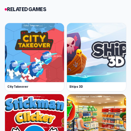
Web browser (desktop and mobile)
RELATED GAMES
Android
iOS
City Takeover
Ships 3D