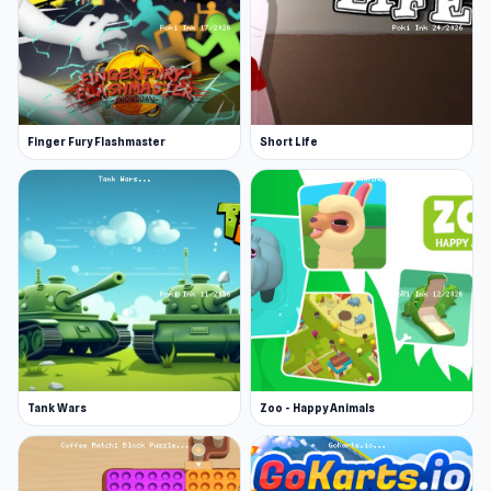
Finger Fury Flashmaster
Short Life
Tank Wars
Zoo - Happy Animals