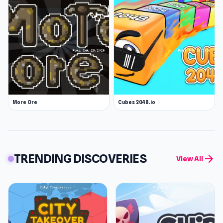
More Ore
Cubes 2048.io
TRENDING DISCOVERIES
arrow_forward
View All