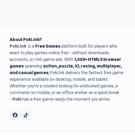
About Poki.Ink?
Poki.ink
is a
Free Games
platform built for players who
want to play games online free - without downloads,
accounts, or mid-game ads. With
1,000+ HTML5 browser
games
spanning
action, puzzle, IO, racing, multiplayer,
and casual genres
, Poki.Ink delivers the fastest free game
experience available on desktop, mobile, and tablet.
Whether you're a student looking for unblocked games, a
commuter on mobile, or an office worker on a quick break
-
Poki
has a free game ready the moment you arrive.