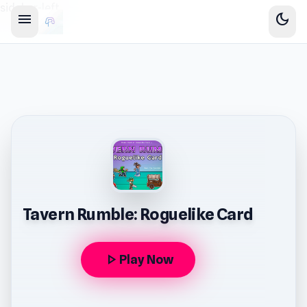
sidebar-left
menu
dark_mode
Tavern Rumble: Roguelike Card
play_arrow
Play Now