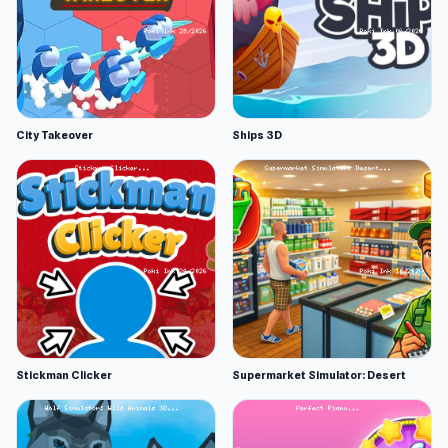
City Takeover
Ships 3D
Stickman Clicker
Supermarket Simulator: Desert