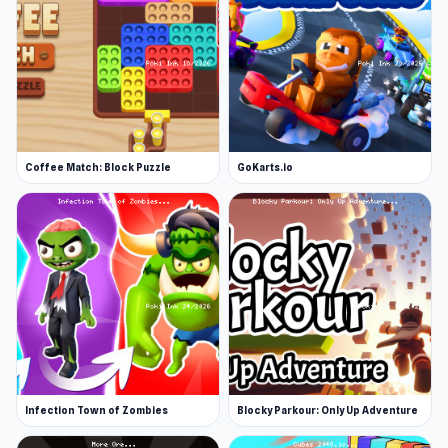
Coffee Match: Block Puzzle
GoKarts.io
Infection Town of Zombies
Blocky Parkour: Only Up Adventure