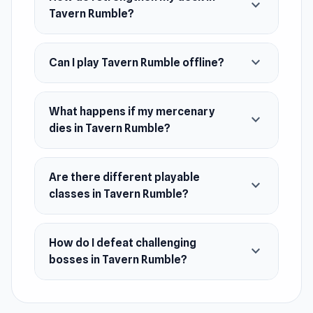
expand_more
synergies and experience a roguelike journey
Tavern Rumble?
with random dungeons, loot, mercenaries, and
permanent death. Craft a unique deck,
expand_more
Can I play Tavern Rumble offline?
encounter creatures, take blessings, and
become a legendary monster slayer. The game
offers playable classes, cute pixel art, easy-to-
What happens if my mercenary
expand_more
learn mechanics, and the ability to play offline
dies in Tavern Rumble?
or online. Play now for a perfect card game
break!
Are there different playable
expand_more
Release Date
classes in Tavern Rumble?
July 2019 (Android)
February 2021 (iOS)
How do I defeat challenging
expand_more
bosses in Tavern Rumble?
December 2023 (WebGL)
Platforms