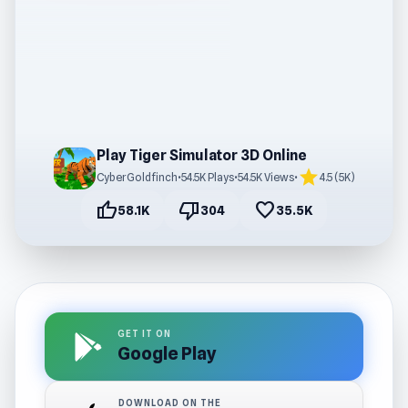
Play Tiger Simulator 3D Online
star
CyberGoldfinch
•
54.5K Plays
•
54.5K Views
•
4.5 (5K)
thumb_up
thumb_down
favorite
58.1K
304
35.5K
GET IT ON
Google Play
DOWNLOAD ON THE