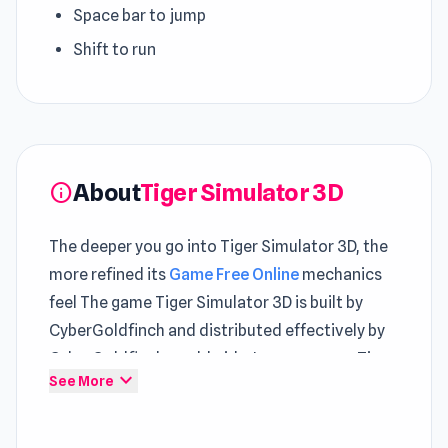
Space bar to jump
Shift to run
About
Tiger Simulator 3D
info
The deeper you go into Tiger Simulator 3D, the
more refined its
Game Free Online
mechanics
feel The game Tiger Simulator 3D is built by
CyberGoldfinch and distributed effectively by
CyberGoldfinch worldwide. In many ways, Tiger
expand_more
See More
Simulator 3D demonstrates the efficiency of
well-designed
Game Action
gameplay