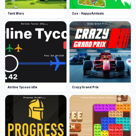
Tank Wars
Zoo - Happy Animals
Airline Tycoon Idle
Crazy Grand Prix