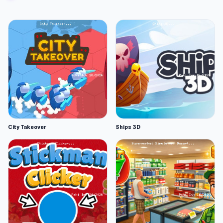
City Takeover
Ships 3D