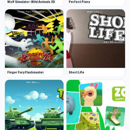
Wolf Simulator: Wild Animals 3D
Perfect Piano
Finger Fury Flashmaster
Short Life