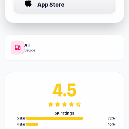
App Store
All
devices
Device
4.5
star
star
star
star
star_half
5K ratings
5 star
72%
4 star
16%