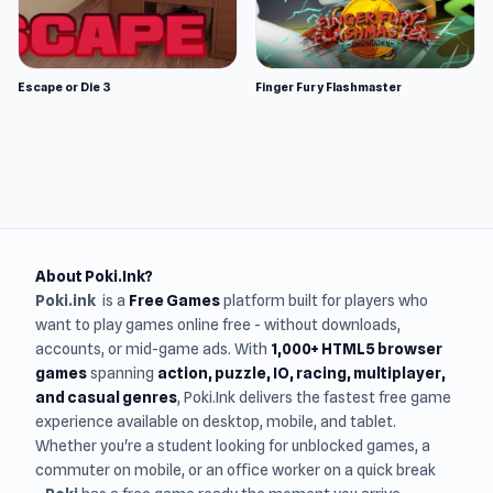
Escape or Die 3
Finger Fury Flashmaster
About Poki.Ink?
Poki.ink
is a
Free Games
platform built for players who
want to play games online free - without downloads,
accounts, or mid-game ads. With
1,000+ HTML5 browser
games
spanning
action, puzzle, IO, racing, multiplayer,
and casual genres
, Poki.Ink delivers the fastest free game
experience available on desktop, mobile, and tablet.
Whether you're a student looking for unblocked games, a
commuter on mobile, or an office worker on a quick break