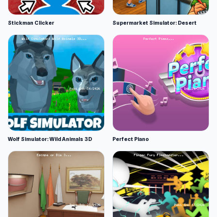
Stickman Clicker
Supermarket Simulator: Desert
Wolf Simulator: Wild Animals 3D
Perfect Piano