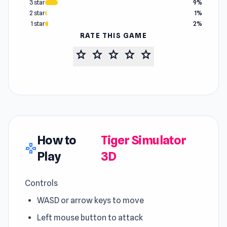
3 star
9%
2 star
1%
1 star
2%
RATE THIS GAME
star
star
star
star
star
How to
Tiger Simulator
gamepad
Play
3D
Controls
WASD or arrow keys to move
Left mouse button to attack