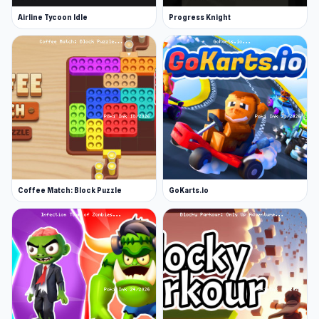
Airline Tycoon Idle
Progress Knight
Coffee Match: Block Puzzle
GoKarts.io