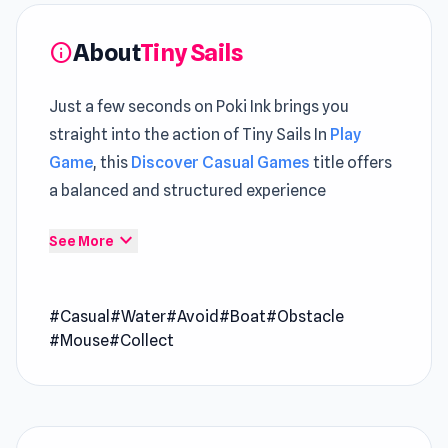
About
Tiny Sails
info
Just a few seconds on Poki Ink brings you
straight into the action of Tiny Sails In
Play
Game
, this
Discover Casual Games
title offers
a balanced and structured experience
Tiny Sails is a delightful wind-powered
expand_more
See More
adventure where you guide a miniature boat
through wild, hazard-packed waters. Spin your
#Casual
#Water
#Avoid
#Boat
#Obstacle
fan to dodge whirlpools, cannonballs, and
#Mouse
#Collect
sneaky pirates while chasing stars and coins.
Unlock quirky new vessels, from ocean liners to
blimps, and test your steering skills across
dozens of charming, obstacle-filled levels.