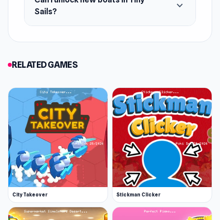
expand_more
Sails?
RELATED GAMES
City Takeover
Stickman Clicker