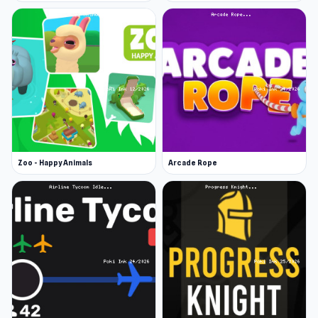
Zoo - Happy Animals
Arcade Rope