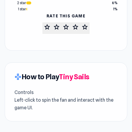
2 star
6%
1 star
1%
RATE THIS GAME
star
star
star
star
star
How to Play
Tiny Sails
gamepad
Controls
Left-click to spin the fan and interact with the
game UI.