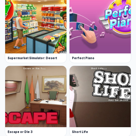
Supermarket Simulator: Desert
Perfect Piano
Escape or Die 3
Short Life