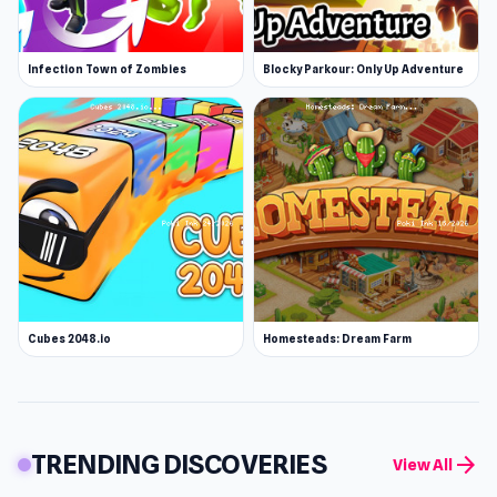
Infection Town of Zombies
Blocky Parkour: Only Up Adventure
Cubes 2048.io
Homesteads: Dream Farm
TRENDING DISCOVERIES
arrow_forward
View All