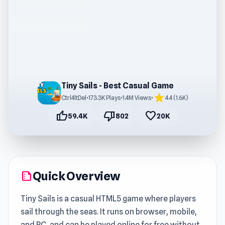
Tiny Sails - Best Casual Game
star
Ctrl4ltDel
•
173.3K Plays
•
1.4M Views
•
4.4 (1.6K)
thumb_up
thumb_down
favorite
59.4K
802
20K
Quick Overview
summarize
Tiny Sails is a casual HTML5 game where players
sail through the seas. It runs on browser, mobile,
and PC, and can be played online for free without