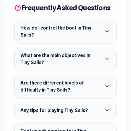
Frequently Asked Questions
help
How do I control the boat in Tiny
expand_more
Sails?
What are the main objectives in
expand_more
Tiny Sails?
Are there different levels of
expand_more
difficulty in Tiny Sails?
expand_more
Any tips for playing Tiny Sails?
Can I unlock new boats in Tiny