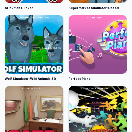
Stickman Clicker
Supermarket Simulator: Desert
Wolf Simulator: Wild Animals 3D
Perfect Piano