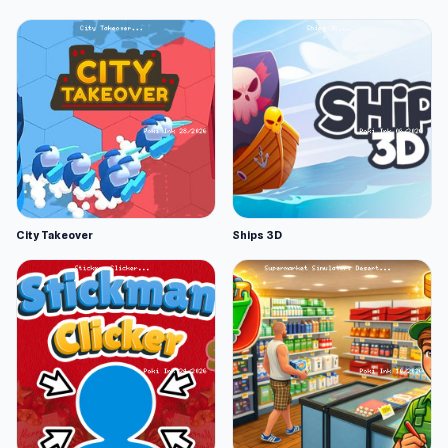
City Takeover
Ships 3D