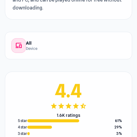
downloading.
All
devices
Device
4.4
star
star
star
star
star_half
1.6K ratings
5 star
61%
4 star
29%
3 star
3%