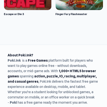
Escape or Die 3
Finger Fury Flashmaster
About Poki.Ink?
Poki.ink
is a
Free Games
platform built for players who
want to play games online free - without downloads,
accounts, or mid-game ads. With
1,000+ HTML5 browser
games
spanning
action, puzzle, IO, racing, multiplayer,
and casual genres
, Poki.Ink delivers the fastest free game
experience available on desktop, mobile, and tablet.
Whether you're a student looking for unblocked games, a
commuter on mobile, or an office worker on a quick break
-
Poki
has a free game ready the moment you arrive.