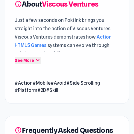
About
Viscous Ventures
info
Just a few seconds on Poki Ink brings you
straight into the action of Viscous Ventures
Viscous Ventures demonstrates how
Action
HTML5 Games
systems can evolve through
subtle gameplay shifts
expand_more
See More
Players exploring
Free Game Online
will notice a
balanced mix of action and planning Open
#Action
#Mobile
#Avoid
#Side Scrolling
Viscous Ventures and enjoy a quick session
#Platform
#2D
#Skill
that turns into more
Viscous Ventures is a 2D arcade platformer
game where you must reach the finish by
overcoming the monsters and obstacles along
Frequently Asked Questions
help
your way. Experience the epic journey across