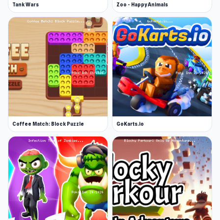
Tank Wars
Zoo - Happy Animals
Coffee Match: Block Puzzle
GoKarts.io