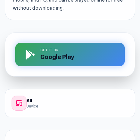
without downloading.
GET IT ON
Google Play
All
devices
Device