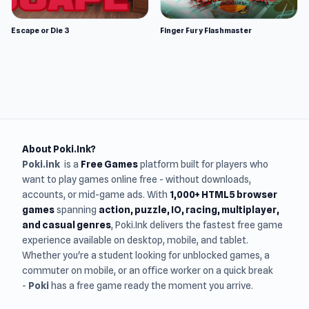
Escape or Die 3
Finger Fury Flashmaster
About Poki.Ink?
Poki.ink
is a
Free Games
platform built for players who
want to play games online free - without downloads,
accounts, or mid-game ads. With
1,000+ HTML5 browser
games
spanning
action, puzzle, IO, racing, multiplayer,
and casual genres
, Poki.Ink delivers the fastest free game
experience available on desktop, mobile, and tablet.
Whether you're a student looking for unblocked games, a
commuter on mobile, or an office worker on a quick break
-
Poki
has a free game ready the moment you arrive.