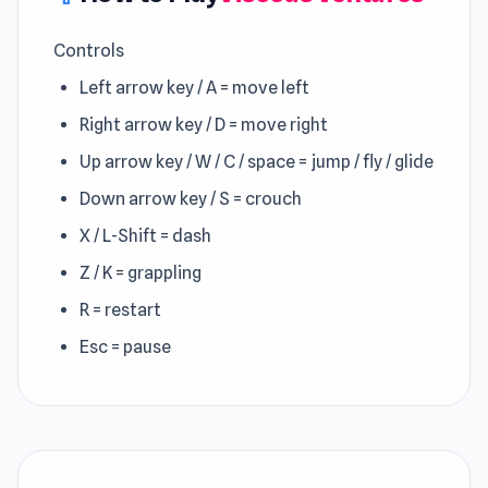
Controls
Left arrow key / A = move left
Right arrow key / D = move right
Up arrow key / W / C / space = jump / fly / glide
Down arrow key / S = crouch
X / L-Shift = dash
Z / K = grappling
R = restart
Esc = pause