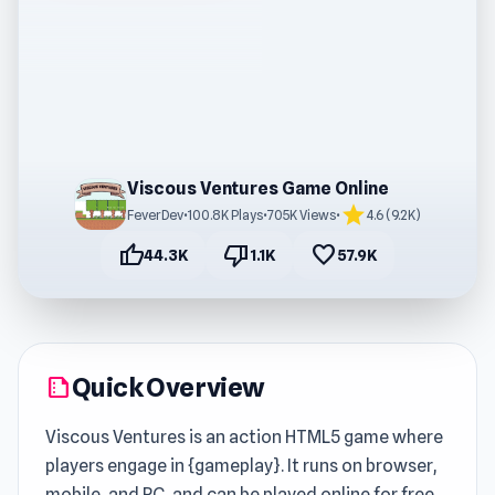
Viscous Ventures Game Online
star
FeverDev
•
100.8K Plays
•
705K Views
•
4.6 (9.2K)
thumb_up
thumb_down
favorite
44.3K
1.1K
57.9K
Quick Overview
summarize
Viscous Ventures is an action HTML5 game where
players engage in {gameplay}. It runs on browser,
mobile, and PC, and can be played online for free