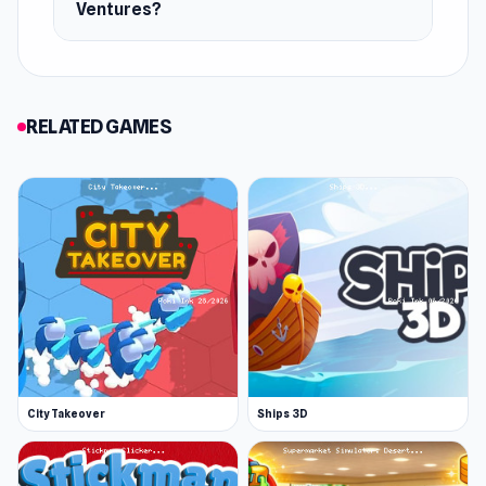
Ventures?
RELATED GAMES
City Takeover
Ships 3D