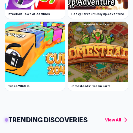
Infection Town of Zombies
Blocky Parkour: Only Up Adventure
Cubes 2048.io
Homesteads: Dream Farm
TRENDING DISCOVERIES
arrow_forward
View All