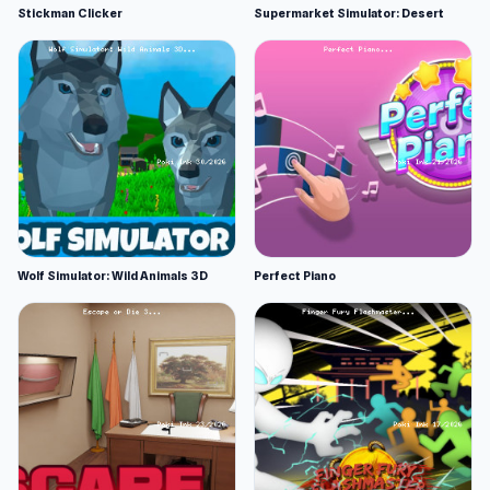
Stickman Clicker
Supermarket Simulator: Desert
Wolf Simulator: Wild Animals 3D
Perfect Piano