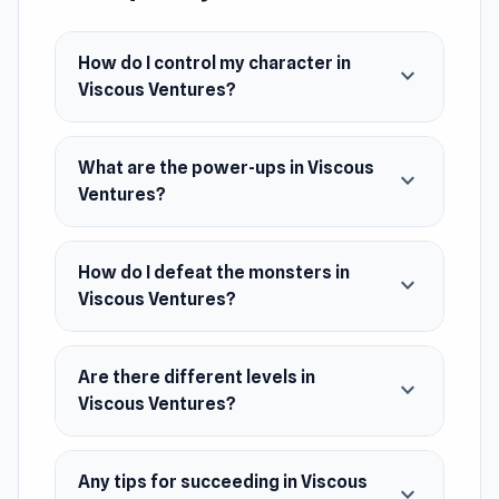
land, sea, and skies, utilizing diverse power-ups
to conquer this 2D world!
How do I control my character in
expand_more
Viscous Ventures?
Release Date
July 2023 (WebGL)
What are the power-ups in Viscous
November 2023 (Android)
expand_more
Ventures?
Platforms
Web browser (desktop and mobile)
How do I defeat the monsters in
expand_more
Android
Viscous Ventures?
Are there different levels in
expand_more
Viscous Ventures?
Any tips for succeeding in Viscous
expand_more