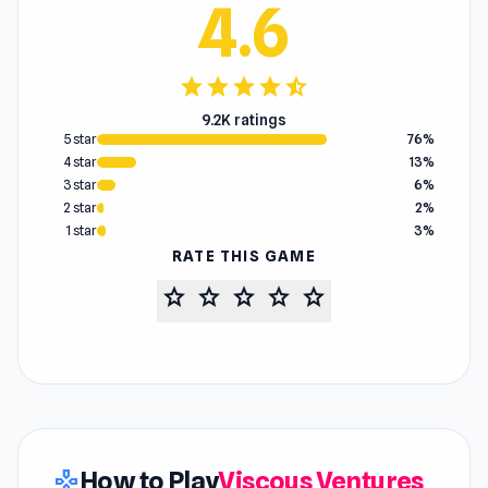
4.6
star
star
star
star
star_half
9.2K ratings
5 star
76%
4 star
13%
3 star
6%
2 star
2%
1 star
3%
RATE THIS GAME
star
star
star
star
star
How to Play
Viscous Ventures
gamepad