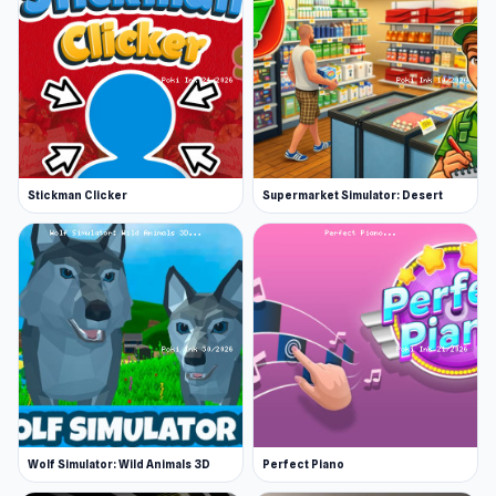
Stickman Clicker
Supermarket Simulator: Desert
Wolf Simulator: Wild Animals 3D
Perfect Piano