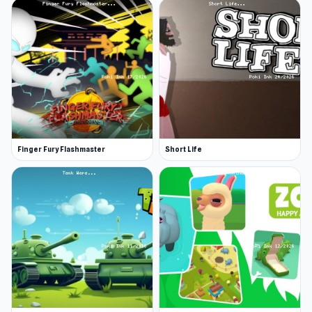
Finger Fury Flashmaster
Short Life