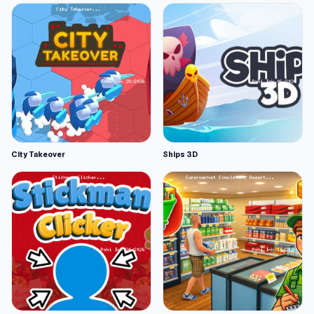
City Takeover
Ships 3D