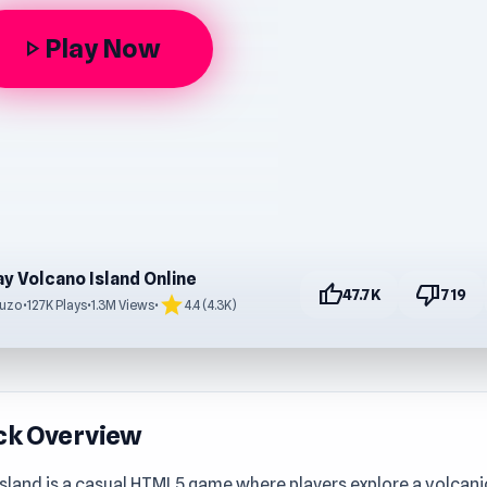
Play Now
play_arrow
ay Volcano Island Online
thumb_up
thumb_down
47.7K
719
star
uzo
•
127K Plays
•
1.3M Views
•
4.4 (4.3K)
ck Overview
sland is a casual HTML5 game where players explore a volcanic 