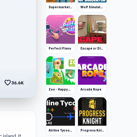
Supermarket Simulator: Desert
Wolf Simulator: Wild Animals 3D
Perfect Piano
Escape or Die 3
favorite
36.6K
Zoo - Happy Animals
Arcade Rope
Airline Tycoon Idle
Progress Knight
island. It