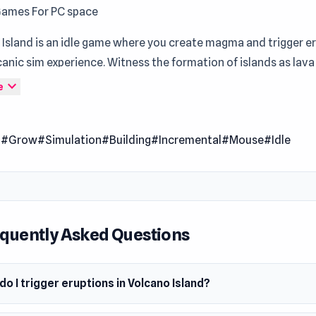
Games For PC space
Island is an idle game where you create magma and trigger er
canic sim experience. Witness the formation of islands as lava
n various fun shapes and sizes, resembling your oasis. Utilize 
expand_more
e
 reshape and redesign your island, while observing nature's r
ws and flourishes again. But beware: as your island attracts w
l
#Grow
#Simulation
#Building
#Incremental
#Mouse
#Idle
they may find themselves running from lava, risking being burnt
 Date
024
m
quently Asked Questions
owser
o I trigger eruptions in Volcano Island?