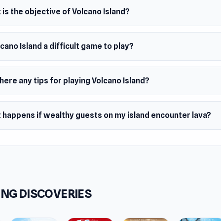
is the objective of Volcano Island?
lcano Island a difficult game to play?
here any tips for playing Volcano Island?
 happens if wealthy guests on my island encounter lava?
NG DISCOVERIES