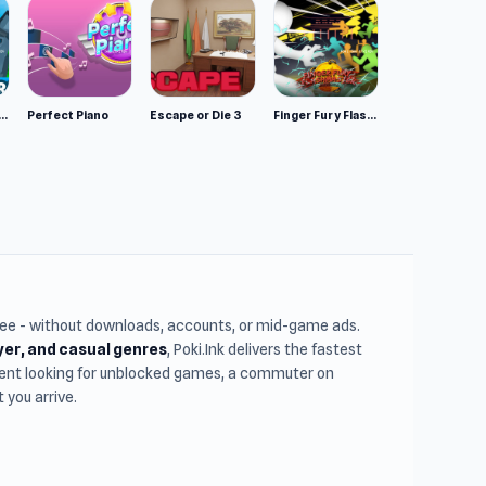
mulator: Wild Animals 3D
Perfect Piano
Escape or Die 3
Finger Fury Flashmaster
free - without downloads, accounts, or mid-game ads.
ayer, and casual genres
, Poki.Ink delivers the fastest
udent looking for unblocked games, a commuter on
you arrive.