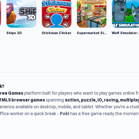
Ships 3D
Stickman Clicker
Supermarket Simulator: Desert
Wolf Si
k?
Free Games
platform built for players who want to play games online 
HTML5 browser games
spanning
action, puzzle, IO, racing, multipl
rience available on desktop, mobile, and tablet. Whether you're a st
office worker on a quick break -
Poki
has a free game ready the moment 