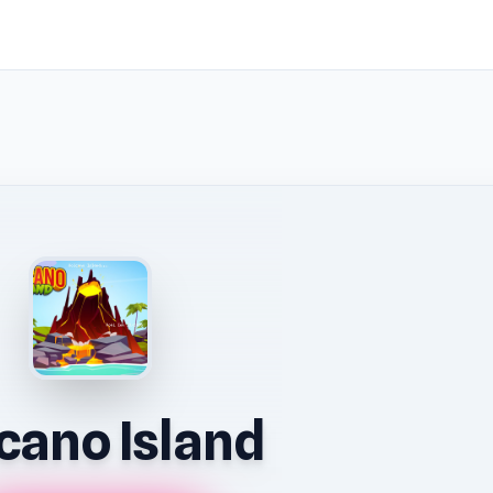
cano Island