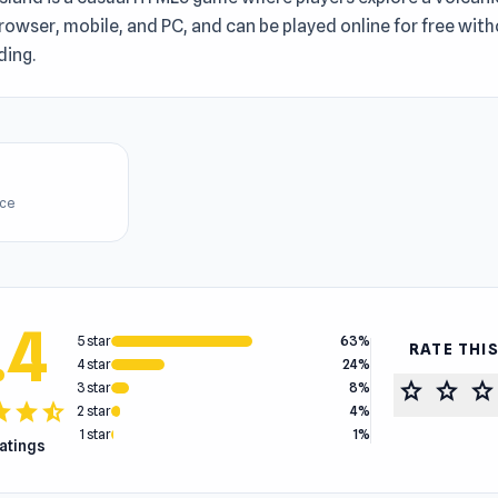
rowser, mobile, and PC, and can be played online for free wit
ing.
ice
.4
5 star
63%
RATE THI
4 star
24%
star
star
star
3 star
8%
tar
star
star_half
2 star
4%
1 star
1%
ratings