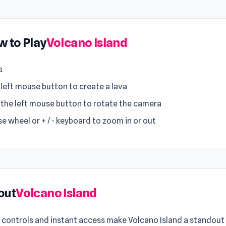
 to Play
Volcano Island
s
 left mouse button to create a lava
 the left mouse button to rotate the camera
e wheel or + / - keyboard to zoom in or out
out
Volcano Island
controls and instant access make Volcano Island a standout 