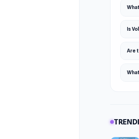
What 
Is Vo
Are t
What
TRENDI