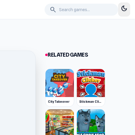
dark_mode
search
RELATED GAMES
City Takeover
Stickman Clicker