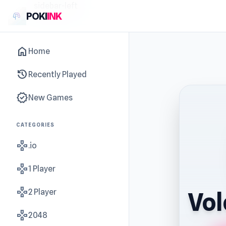
sidebar-left
POKI
INK
home
Home
history
Recently Played
new_releases
New Games
CATEGORIES
gamepad
.io
gamepad
1 Player
gamepad
2 Player
Vol
gamepad
2048