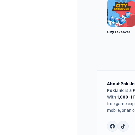
City Takeover
About Poki.In
Poki.ink
is a
With
1,000+ 
free game expe
mobile, or an 