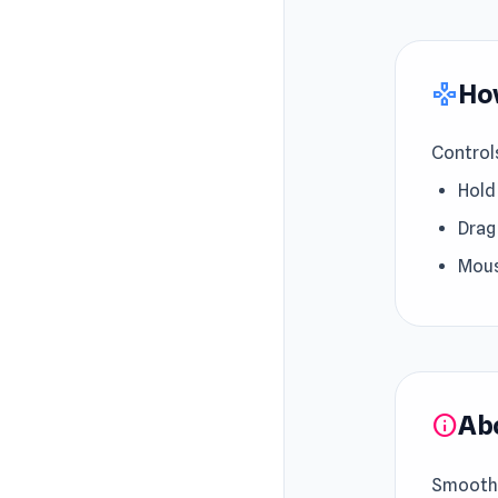
How
gamepad
Control
Hold
Drag
Mous
Ab
info
Smooth 