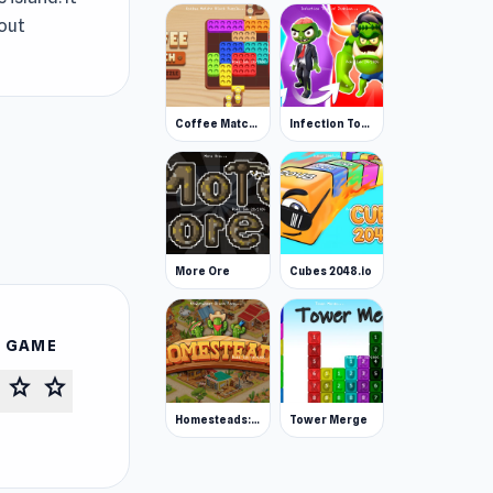
hout
Coffee Match: Block Puzzle
Infection Town of Zombies
More Ore
Cubes 2048.io
S GAME
star
star
Homesteads: Dream Farm
Tower Merge