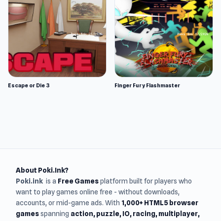
Escape or Die 3
Finger Fury Flashmaster
About Poki.Ink?
Poki.ink
is a
Free Games
platform built for players who
want to play games online free - without downloads,
accounts, or mid-game ads. With
1,000+ HTML5 browser
games
spanning
action, puzzle, IO, racing, multiplayer,