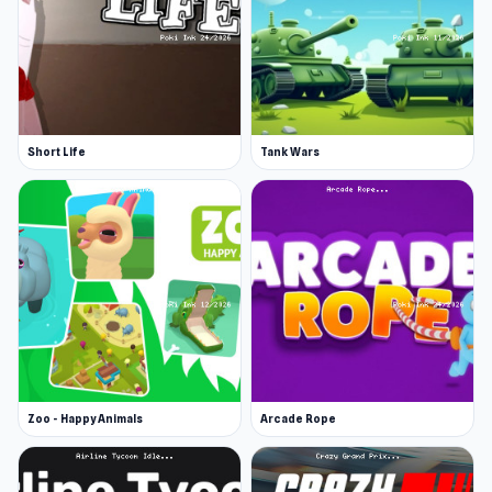
Short Life
Tank Wars
Zoo - Happy Animals
Arcade Rope