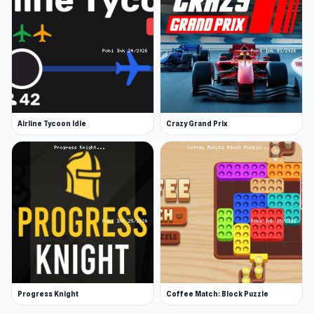
Airline Tycoon Idle
Crazy Grand Prix
Progress Knight
Coffee Match: Block Puzzle