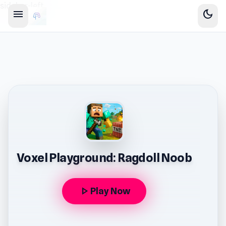
sidebar-left
menu
dark_mode
Voxel Playground: Ragdoll Noob
play_arrow
Play Now