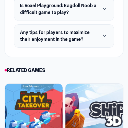
Is Voxel Playground: Ragdoll Noob a
expand_more
difficult game to play?
Any tips for players to maximize
expand_more
their enjoyment in the game?
RELATED GAMES