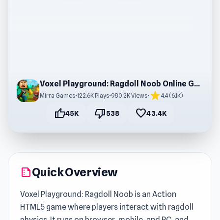
Voxel Playground: Ragdoll Noob Online Gameplay
star
Mirra Games
•
122.6K Plays
•
980.2K Views
•
4.4 (6.1K)
thumb_up
thumb_down
favorite
45K
538
43.4K
Quick Overview
summarize
Voxel Playground: Ragdoll Noob is an Action
HTML5 game where players interact with ragdoll
physics. It runs on browser, mobile, and PC, and