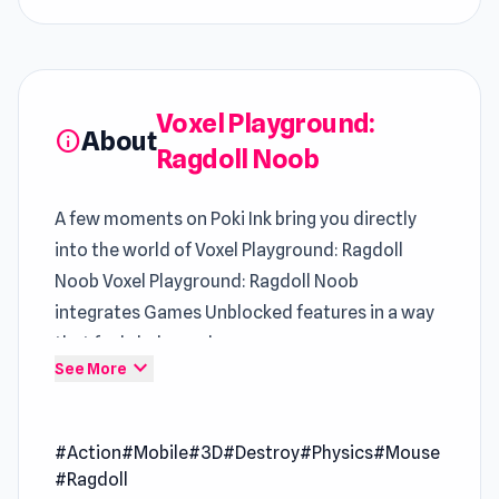
Voxel Playground:
About
info
Ragdoll Noob
A few moments on Poki Ink bring you directly
into the world of Voxel Playground: Ragdoll
Noob Voxel Playground: Ragdoll Noob
integrates Games Unblocked features in a way
that feels balanced
expand_more
See More
Voxel Playground: Ragdoll Noob is a chaos
sandbox of destruction and creativity. You can
#Action
#Mobile
#3D
#Destroy
#Physics
#Mouse
launch noobs through the air, trigger massive
#Ragdoll
explosions, and watch physics go wild as