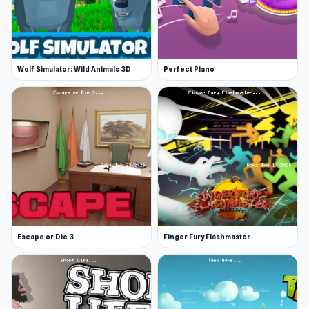
Wolf Simulator: Wild Animals 3D
Perfect Piano
Escape or Die 3
Finger Fury Flashmaster