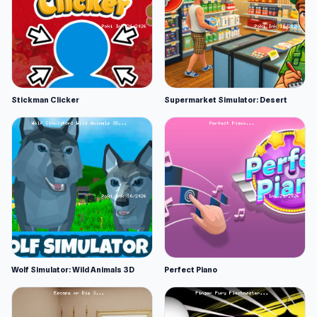
Stickman Clicker
Supermarket Simulator: Desert
Wolf Simulator: Wild Animals 3D
Perfect Piano