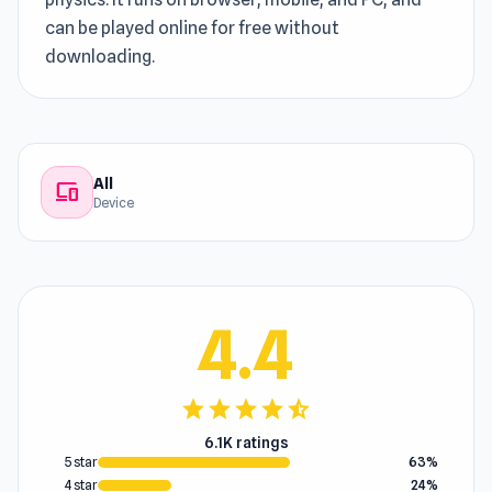
can be played online for free without
downloading.
All
devices
Device
4.4
star
star
star
star
star_half
6.1K ratings
5 star
63%
4 star
24%