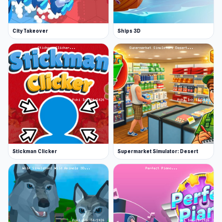
City Takeover
Ships 3D
Stickman Clicker
Supermarket Simulator: Desert