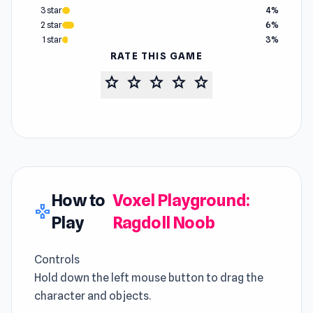
3 star
4%
2 star
6%
1 star
3%
RATE THIS GAME
star
star
star
star
star
How to
Voxel Playground:
gamepad
Play
Ragdoll Noob
Controls
Hold down the left mouse button to drag the
character and objects.