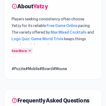
About
Yatzy
info
Players seeking consistency often choose
Yatzy for its reliable
Free Game Online
pacing
The variety offered by
Max Mixed Cocktails
and
Logo Quiz: Game World Trivia
keeps things
consistently interesting.
expand_more
See More
Yatzy is one of the popular dice games. You can
play this game online for free!
Release Date
#Puzzle
#Mobile
#Board
#Mouse
September 2020
Platform
Web browser (desktop and mobile)
Frequently Asked Questions
help