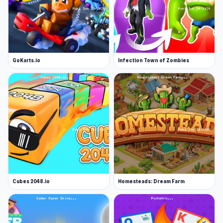
GoKarts.io
Infection Town of Zombies
Cubes 2048.io
Homesteads: Dream Farm