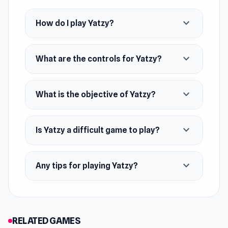
expand_more
How do I play Yatzy?
expand_more
What are the controls for Yatzy?
expand_more
What is the objective of Yatzy?
expand_more
Is Yatzy a difficult game to play?
expand_more
Any tips for playing Yatzy?
RELATED GAMES