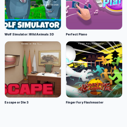
Wolf Simulator: Wild Animals 3D
Perfect Piano
Escape or Die 3
Finger Fury Flashmaster