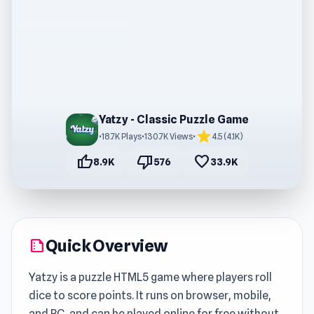
Yatzy - Classic Puzzle Game
star
•
18.7K Plays
•
130.7K Views
•
4.5 (4.1K)
thumb_up
thumb_down
favorite
8.9K
576
33.9K
Quick Overview
summarize
Yatzy is a puzzle HTML5 game where players roll
dice to score points. It runs on browser, mobile,
and PC, and can be played online for free without