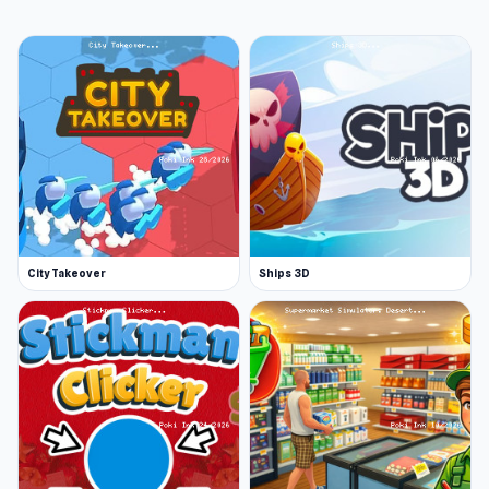
City Takeover
Ships 3D