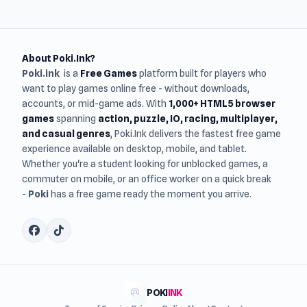
About Poki.Ink?
Poki.ink
is a
Free Games
platform built for players who
want to play games online free - without downloads,
accounts, or mid-game ads. With
1,000+ HTML5 browser
games
spanning
action, puzzle, IO, racing, multiplayer,
and casual genres
, Poki.Ink delivers the fastest free game
experience available on desktop, mobile, and tablet.
Whether you're a student looking for unblocked games, a
commuter on mobile, or an office worker on a quick break
-
Poki
has a free game ready the moment you arrive.
POKI
INK