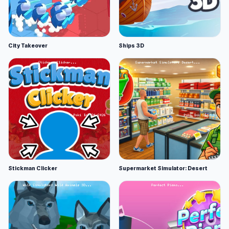
City Takeover
Ships 3D
Stickman Clicker
Supermarket Simulator: Desert