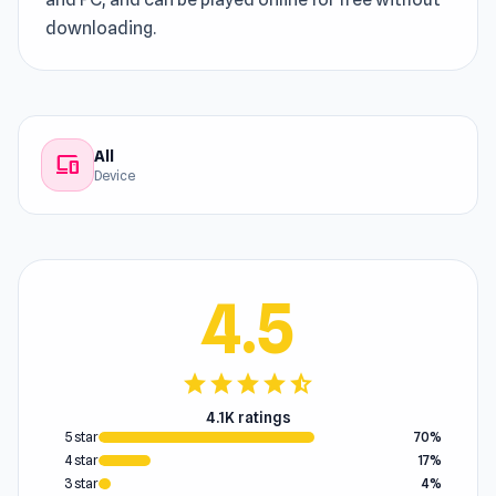
downloading.
All
devices
Device
4.5
star
star
star
star
star_half
4.1K ratings
5 star
70%
4 star
17%
3 star
4%