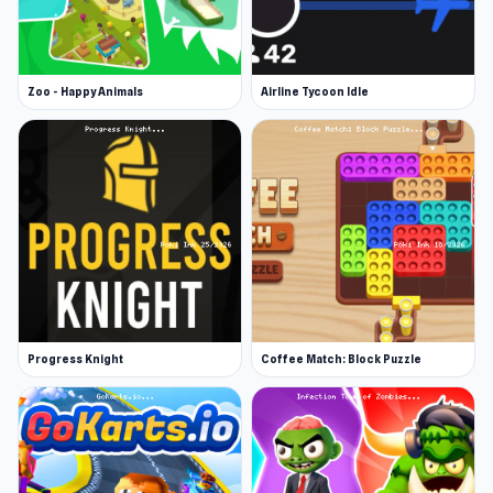
Zoo - Happy Animals
Airline Tycoon Idle
Progress Knight
Coffee Match: Block Puzzle