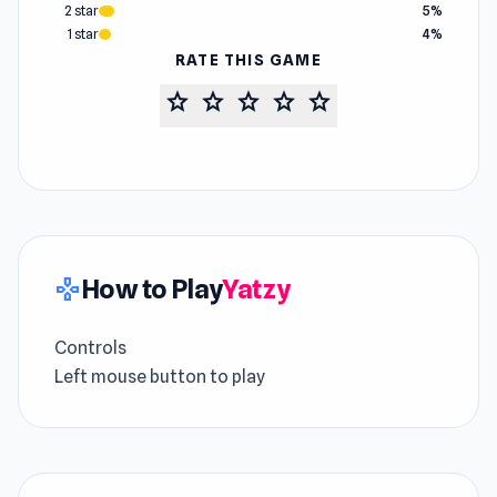
2 star
5%
1 star
4%
RATE THIS GAME
star
star
star
star
star
How to Play
Yatzy
gamepad
Controls
Left mouse button to play