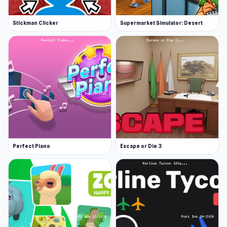
Stickman Clicker
Supermarket Simulator: Desert
Perfect Piano
Escape or Die 3