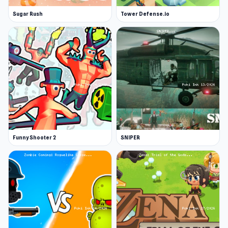
Sugar Rush
Tower Defense.io
Funny Shooter 2
SNIPER