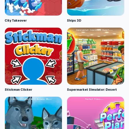
City Takeover
Ships 3D
Stickman Clicker
Supermarket Simulator: Desert