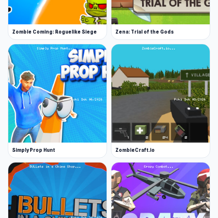
Zombie Coming: Roguelike Siege
Zena: Trial of the Gods
Simply Prop Hunt
ZombieCraft.io