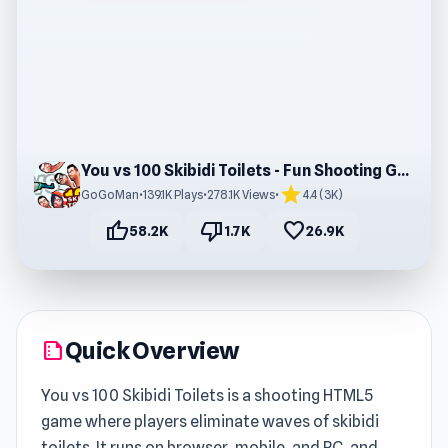
You vs 100 Skibidi Toilets - Fun Shooting Game
star
GoGoMan
•
139.1K Plays
•
278.1K Views
•
4.4 (3K)
thumb_up
thumb_down
favorite
58.2K
1.7K
26.9K
Quick Overview
summarize
You vs 100 Skibidi Toilets is a shooting HTML5
game where players eliminate waves of skibidi
toilets. It runs on browser, mobile, and PC, and