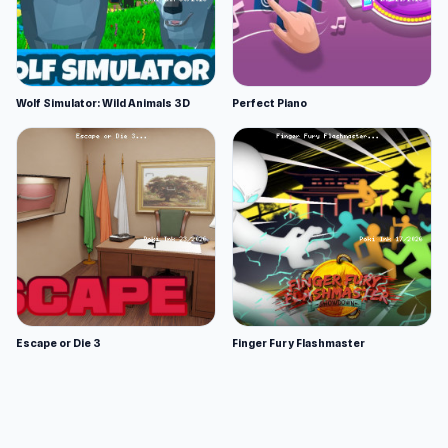
Wolf Simulator: Wild Animals 3D
Perfect Piano
Escape or Die 3
Finger Fury Flashmaster