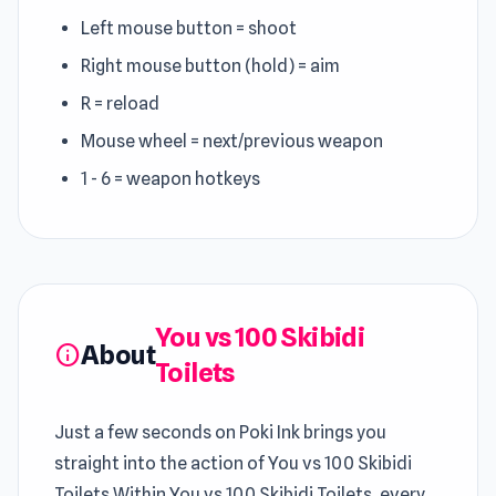
Left mouse button = shoot
Right mouse button (hold) = aim
R = reload
Mouse wheel = next/previous weapon
1 - 6 = weapon hotkeys
You vs 100 Skibidi
About
info
Toilets
Just a few seconds on Poki Ink brings you
straight into the action of You vs 100 Skibidi
Toilets Within You vs 100 Skibidi Toilets, every