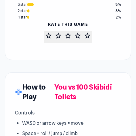
3 star
8%
2 star
3%
1 star
2%
RATE THIS GAME
star
star
star
star
star
How to
You vs 100 Skibidi
gamepad
Play
Toilets
Controls
WASD or arrow keys = move
Space = roll / jump / climb