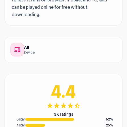
can be played online for free without
downloading.
All
devices
Device
4.4
star
star
star
star
star_half
3K ratings
5 star
62%
4 star
25%