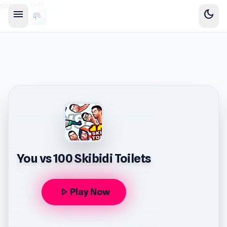
sidebar-left
menu
dark_mode
You vs 100 Skibidi Toilets
play_arrow
Play Now