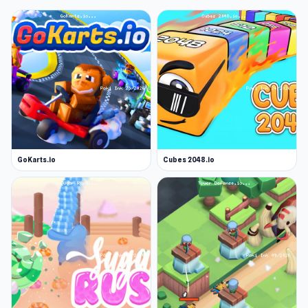
GoKarts.io
Cubes 2048.io