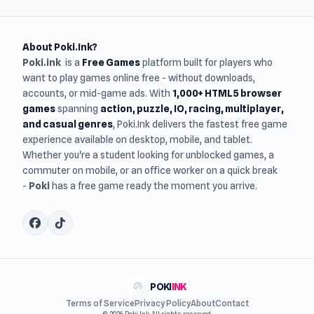
About Poki.Ink?
Poki.ink
is a
Free Games
platform built for players who
want to play games online free - without downloads,
accounts, or mid-game ads. With
1,000+ HTML5 browser
games
spanning
action, puzzle, IO, racing, multiplayer,
and casual genres
, Poki.Ink delivers the fastest free game
experience available on desktop, mobile, and tablet.
Whether you're a student looking for unblocked games, a
commuter on mobile, or an office worker on a quick break
-
Poki
has a free game ready the moment you arrive.
POKI
INK
Terms of Service
Privacy Policy
About
Contact