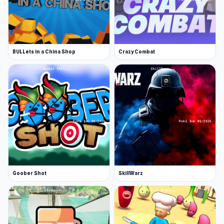
BULLets in a China Shop
Crazy Combat
Goober Shot
SkillWarz