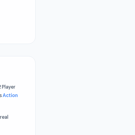
 Player
is
Action
real
n Derby 3