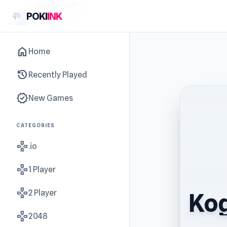
sidebar-left
POKI
INK
home
Home
history
Recently Played
new_releases
New Games
CATEGORIES
gamepad
.io
gamepad
1 Player
gamepad
2 Player
Kog
gamepad
2048