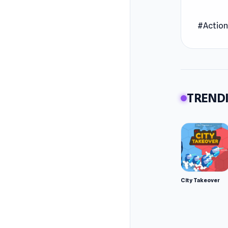
Join on
#Actio
the flag
Release
June 20
Develop
TRENDI
2 Player
Platfor
Web br
City Takeover