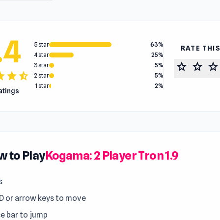
.4
5 star
63%
RATE THI
4 star
25%
star
star
star
3 star
5%
tar
star
star_half
2 star
5%
1 star
2%
ratings
 to Play
Kogama: 2 Player Tron 1.9
s
 or arrow keys to move
e bar to jump