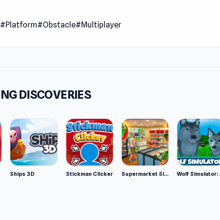
e of the two teams and overcome any obstacles to be the one
n
#Platform
#Obstacle
#Multiplayer
 successfully.
 Date
13
er
NG DISCOVERIES
 Tron 1.9 was developed by Kogama (Caninos).
m
owser
Ships 3D
Stickman Clicker
Supermarket Simulator: Desert
Wolf Si