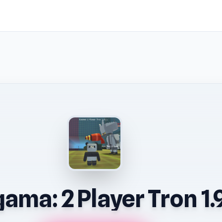
ama: 2 Player Tron 1.