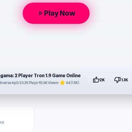
Play Now
play_arrow
gama: 2 Player Tron 1.9 Game Online
thumb_up
thumb_down
2K
1.1K
star
tiverse ApS
•
23.2K Plays
•
92.6K Views
•
4.4 (1.5K)
ice