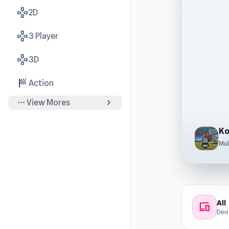
gamepad
2D
gamepad
3 Player
gamepad
3D
sports_score
Action
more_horiz
chevron_right
View Mores
Ko
Mul
All
devices
Dev