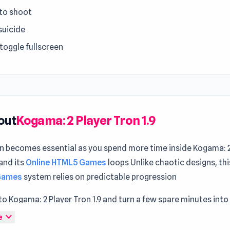
to shoot
suicide
 toggle fullscreen
out
Kogama: 2 Player Tron 1.9
on becomes essential as you spend more time inside Kogama: 2
 and its
Online HTML5 Games
loops Unlike chaotic designs, th
 Games
system relies on predictable progression
o Kogama: 2 Player Tron 1.9 and turn a few spare minutes into 
inment The overall experience grows stronger with
Demolitio
expand_more
e
tinues through
Struckd - 3D Game Creator
.