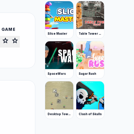
S GAME
Slice Master
Table Tower Online
star
star
SpaceWars
Sugar Rush
Desktop Tower Defense
Clash of Skulls