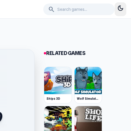
dark_mode
search
RELATED GAMES
Ships 3D
Wolf Simulator: Wild Animals 3D
9