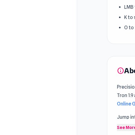
LMB 
K to 
O to
Ab
info
Precisi
Tron 1.9
Online
Jump int
enterta
See Mor
and con