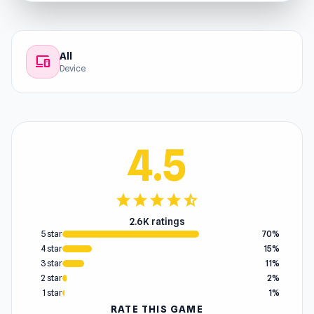
All
devices
Device
4.5
star
star
star
star
star_half
2.6K ratings
5 star
70%
4 star
15%
3 star
11%
2 star
2%
1 star
1%
RATE THIS GAME