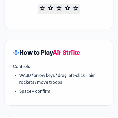
star
star
star
star
star
How to Play
Air Strike
gamepad
Controls
WASD / arrow keys / drag left-click = aim
rockets / move troops
Space = confirm