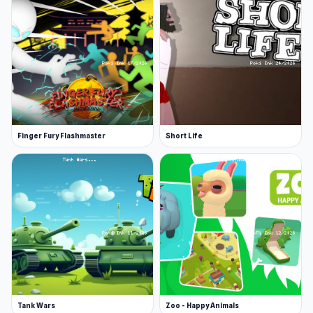
Finger Fury Flashmaster
Short Life
Tank Wars
Zoo - Happy Animals