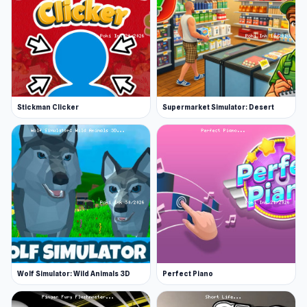
Stickman Clicker
Supermarket Simulator: Desert
Wolf Simulator: Wild Animals 3D
Perfect Piano