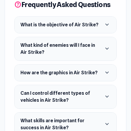
Frequently Asked Questions
help
opposition. Engage in intense battles with
tanks, helicopters, and more. With realistic 3D
expand_more
graphics, experience lifelike battles and
What is the objective of Air Strike?
explosive combat. Your mission's success relies
on your tactical prowess. Prepare for victory,
What kind of enemies will I face in
expand_more
commander!
Air Strike?
Release Date
August 2023
expand_more
How are the graphics in Air Strike?
Developer
Smart Raven Studio made this game.
Can I control different types of
expand_more
vehicles in Air Strike?
Platforms
Web browser
What skills are important for
Android
expand_more
success in Air Strike?