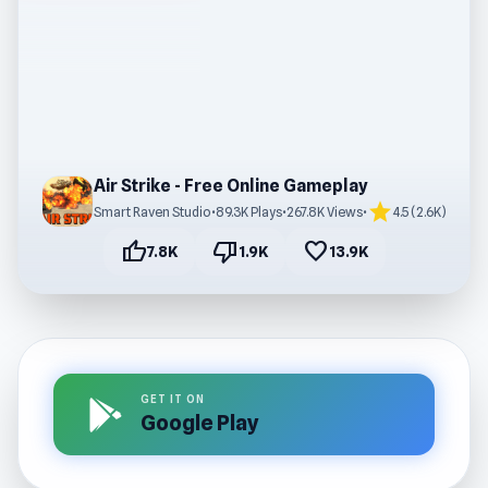
Air Strike - Free Online Gameplay
star
Smart Raven Studio
•
89.3K Plays
•
267.8K Views
•
4.5 (2.6K)
thumb_up
thumb_down
favorite
7.8K
1.9K
13.9K
GET IT ON
Google Play