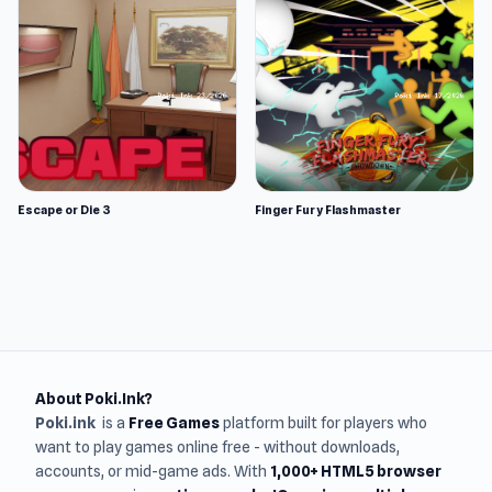
Escape or Die 3
Finger Fury Flashmaster
About Poki.Ink?
Poki.ink
is a
Free Games
platform built for players who
want to play games online free - without downloads,
accounts, or mid-game ads. With
1,000+ HTML5 browser