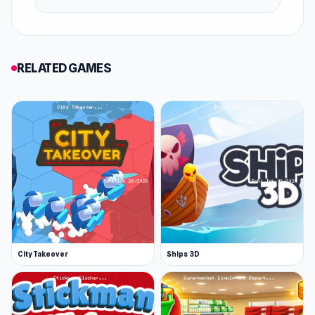
RELATED GAMES
City Takeover
Ships 3D