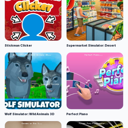
Stickman Clicker
Supermarket Simulator: Desert
Wolf Simulator: Wild Animals 3D
Perfect Piano