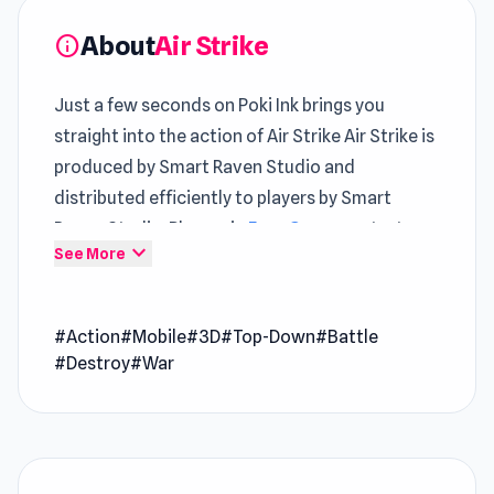
About
Air Strike
info
Just a few seconds on Poki Ink brings you
straight into the action of Air Strike Air Strike is
produced by Smart Raven Studio and
distributed efficiently to players by Smart
Raven Studio. Players in
Free Game
contexts
expand_more
See More
will notice the smooth
Best Free Action
pacing
Air Strike is a strategic rocket warfare game
#Action
#Mobile
#3D
#Top-Down
#Battle
where you need to destroy all your enemies.
#Destroy
#War
Navigate two challenging stages of gameplay.
In Stage 1, take control of a powerful rocket and
strategically target personal stockpiles and
enemies. Stage 2 puts you in command of an
elite squad, tasked with eliminating all