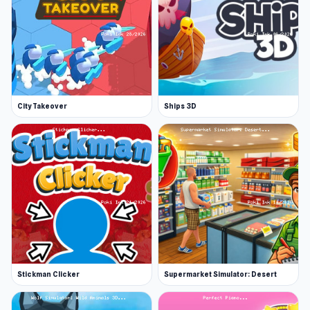
City Takeover
Ships 3D
Stickman Clicker
Supermarket Simulator: Desert