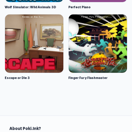
Wolf Simulator: Wild Animals 3D
Perfect Piano
Escape or Die 3
Finger Fury Flashmaster
About Poki.Ink?