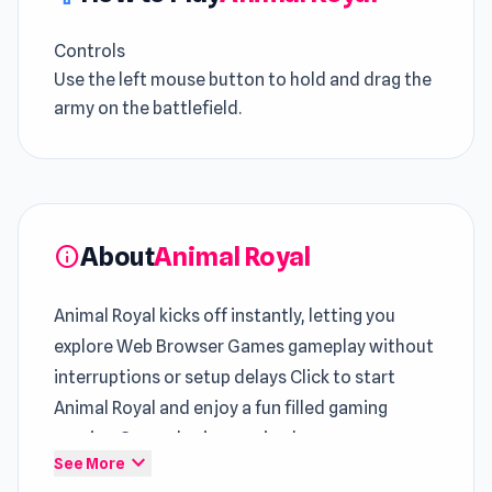
Controls
Use the left mouse button to hold and drag the
army on the battlefield.
About
Animal Royal
info
Animal Royal kicks off instantly, letting you
explore Web Browser Games gameplay without
interruptions or setup delays Click to start
Animal Royal and enjoy a fun filled gaming
session Gameplay immersion becomes
expand_more
See More
stronger through sessions in
Hoop World 3D