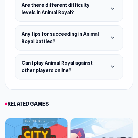
Are there different difficulty
battlefield- You can merge two animals to
expand_more
levels in Animal Royal?
level up and create a more powerful animal
card
Win the battle and collect more cups-
Any tips for succeeding in Animal
expand_more
Compete for glory and rewards!
Royal battles?
Daily challenges and rewards for players
Can I play Animal Royal against
expand_more
other players online?
RELATED GAMES