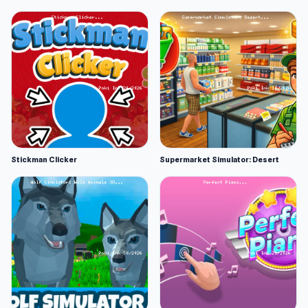
Stickman Clicker
Supermarket Simulator: Desert