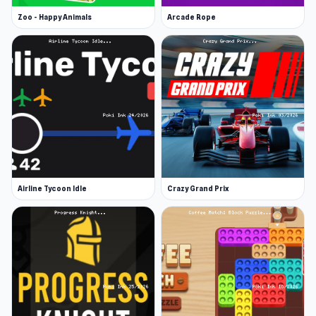
Zoo - Happy Animals
Arcade Rope
Airline Tycoon Idle
Crazy Grand Prix