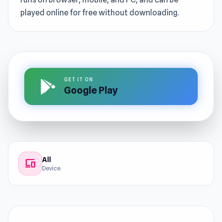
played online for free without downloading.
GET IT ON
Google Play
All
devices
Device