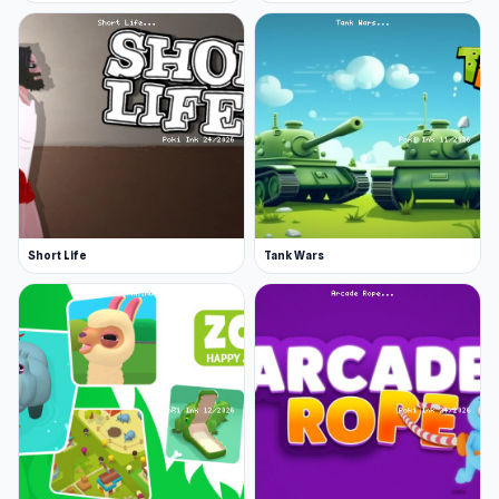
Short Life
Tank Wars