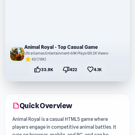
Animal Royal - Top Casual Game
UltraGames Entertainment
•
69K Plays
•
551.2K Views
•
star
4.5 (7.8K)
thumb_up
thumb_down
favorite
33.8K
422
4.1K
Quick Overview
summarize
Animal Royal is a casual HTML5 game where
players engage in competitive animal battles. It
runs on browser, mobile, and PC, and can be