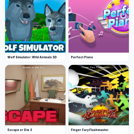
Wolf Simulator: Wild Animals 3D
Perfect Piano
Escape or Die 3
Finger Fury Flashmaster