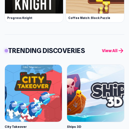
Progress Knight
Coffee Match: Block Puzzle
TRENDING DISCOVERIES
arrow_forward
View All
City Takeover
Ships 3D