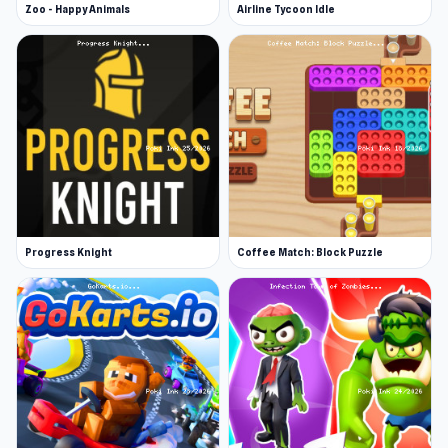
Zoo - Happy Animals
Airline Tycoon Idle
Progress Knight
Coffee Match: Block Puzzle