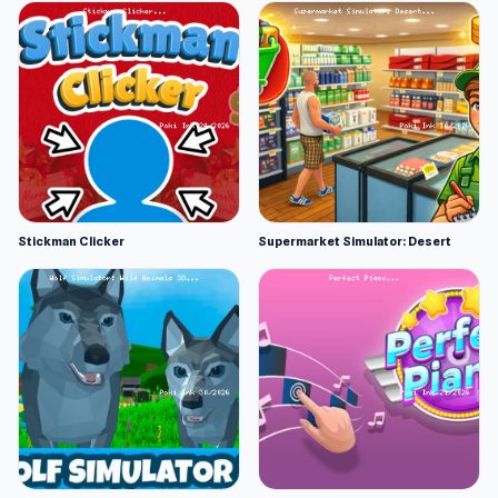
Stickman Clicker
Supermarket Simulator: Desert