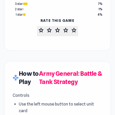
3 star
7%
2 star
1%
1 star
4%
RATE THIS GAME
star
star
star
star
star
How to
Army General: Battle &
gamepad
Play
Tank Strategy
Controls
Use the left mouse button to select unit
card