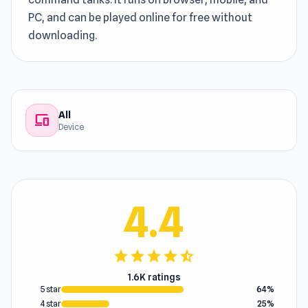
PC, and can be played online for free without
downloading.
All
devices
Device
4.4
star
star
star
star
star_half
1.6K ratings
5 star
64%
4 star
25%