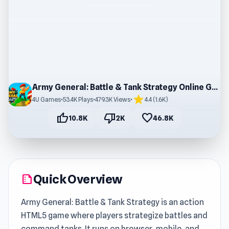
Army General: Battle & Tank Strategy Online Gameplay
star
4U Games
•
53.4K Plays
•
479.3K Views
•
4.4 (1.6K)
thumb_up
thumb_down
favorite
10.8K
2K
46.8K
Quick Overview
summarize
Army General: Battle & Tank Strategy is an action
HTML5 game where players strategize battles and
command tanks. It runs on browser, mobile, and