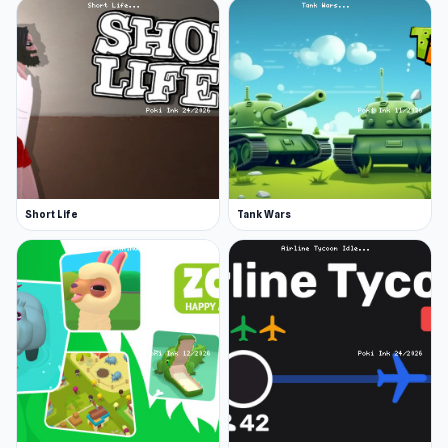
Short Life
Tank Wars