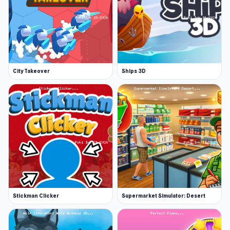
City Takeover
Ships 3D
Stickman Clicker
Supermarket Simulator: Desert