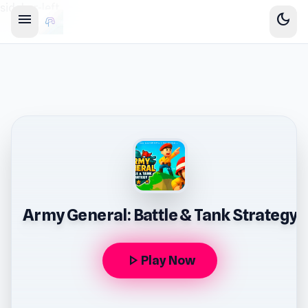
sidebar-left
menu
dark_mode
Army General: Battle & Tank Strategy
play_arrow
Play Now