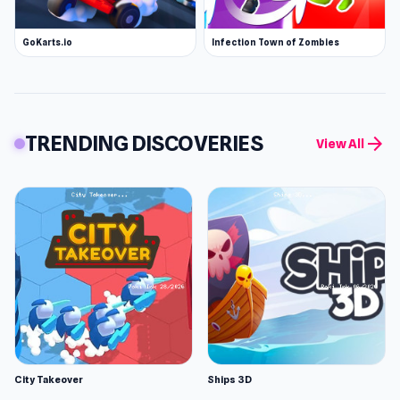
GoKarts.io
Infection Town of Zombies
TRENDING DISCOVERIES
arrow_forward
View All
City Takeover
Ships 3D