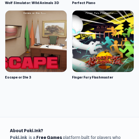
Wolf Simulator: Wild Animals 3D
Perfect Piano
Escape or Die 3
Finger Fury Flashmaster
About Poki.Ink?
Poki.ink
is a
Free Games
platform built for players who