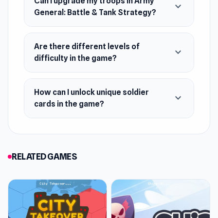
Can I upgrade my troops in Army
expand_more
General: Battle & Tank Strategy?
Are there different levels of
expand_more
difficulty in the game?
How can I unlock unique soldier
expand_more
cards in the game?
RELATED GAMES