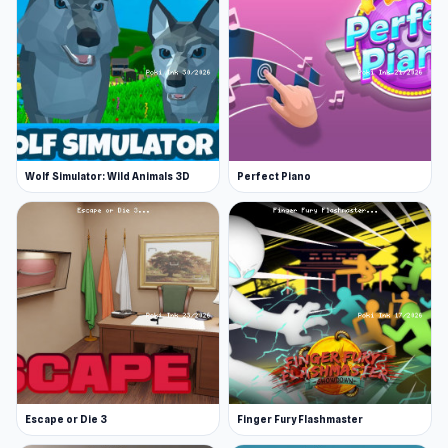
Wolf Simulator: Wild Animals 3D
Perfect Piano
Escape or Die 3
Finger Fury Flashmaster