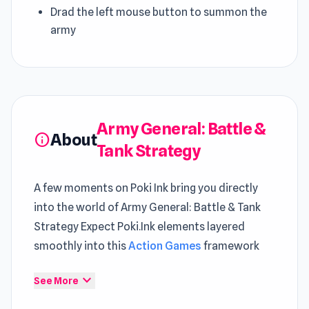
Drad the left mouse button to summon the
army
Army General: Battle &
About
info
Tank Strategy
A few moments on Poki Ink bring you directly
into the world of Army General: Battle & Tank
Strategy Expect Poki.Ink elements layered
smoothly into this
Action Games
framework
Enter the world of Army General: Battle & Tank
expand_more
See More
Strategy and enjoy seamless access on Poki Ink