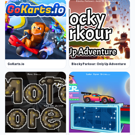
GoKarts.io
Blocky Parkour: Only Up Adventure