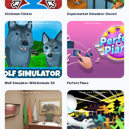
Stickman Clicker
Supermarket Simulator: Desert
Wolf Simulator: Wild Animals 3D
Perfect Piano