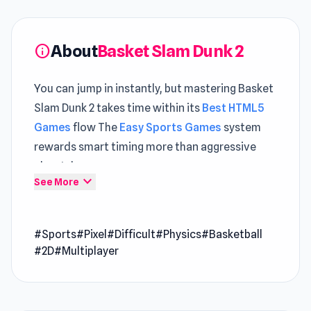
About
Basket Slam Dunk 2
info
You can jump in instantly, but mastering Basket
Slam Dunk 2 takes time within its
Best HTML5
Games
flow The
Easy Sports Games
system
rewards smart timing more than aggressive
playstyles
expand_more
See More
Just like Tap Tap Shots, in Basket Slam Dunk 2,
you need to successfully dunk the basketball
#Sports
#Pixel
#Difficult
#Physics
#Basketball
into the ring. The physics element makes the
#2D
#Multiplayer
game more challenging!
Release Date
December 2019 (Android). January 2020