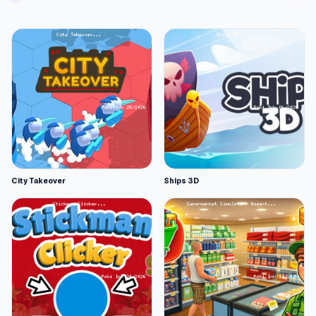
City Takeover
Ships 3D