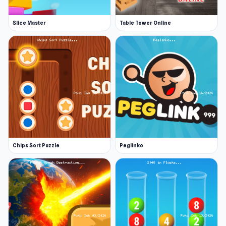
Slice Master
Table Tower Online
Chips Sort Puzzle
Peglinko