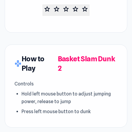
star
star
star
star
star
How to
Basket Slam Dunk
gamepad
Play
2
Controls
Hold left mouse button to adjust jumping
power, release to jump
Press left mouse button to dunk