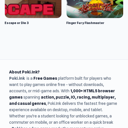
Escape or Die 3
Finger Fury Flashmaster
About Poki.Ink?
Poki.ink
is a
Free Games
platform built for players who
want to play games online free - without downloads,
accounts, or mid-game ads. With
1,000+ HTML5 browser
games
spanning
action, puzzle, IO, racing, multiplayer,
and casual genres
, Poki.Ink delivers the fastest free game
experience available on desktop, mobile, and tablet.
Whether you're a student looking for unblocked games, a
commuter on mobile, or an office worker on a quick break