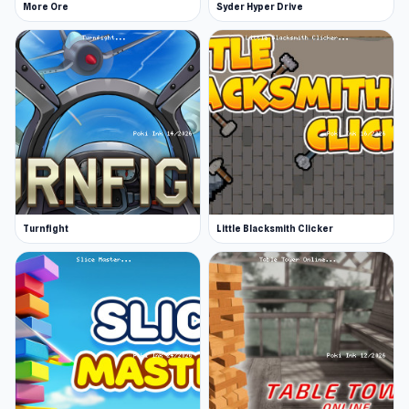
More Ore
Syder Hyper Drive
Turnfight
Little Blacksmith Clicker