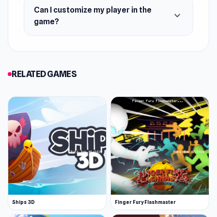
Can I customize my player in the
expand_more
game?
RELATED GAMES
Ships 3D
Finger Fury Flashmaster