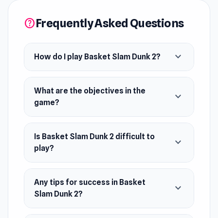
(HTML5).
Frequently Asked Questions
help
Developer
Ixel Games developed Basket Slam Dunk 2.
expand_more
How do I play Basket Slam Dunk 2?
Platforms
Web browser (desktop and mobile)
What are the objectives in the
expand_more
Android
game?
Is Basket Slam Dunk 2 difficult to
expand_more
play?
Any tips for success in Basket
expand_more
Slam Dunk 2?