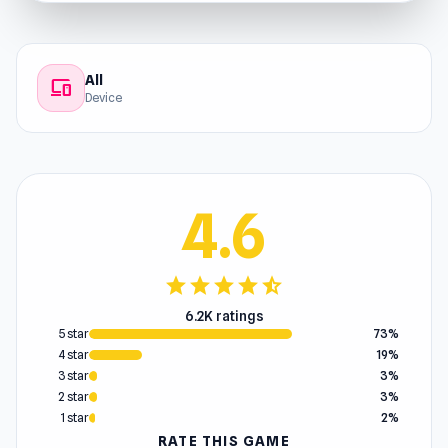
All
devices
Device
4.6
star
star
star
star
star_half
6.2K ratings
5 star
73%
4 star
19%
3 star
3%
2 star
3%
1 star
2%
RATE THIS GAME