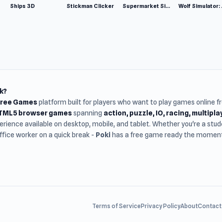
Ships 3D
Stickman Clicker
Supermarket Simulator: Desert
Wolf Si
k?
Free Games
platform built for players who want to play games online 
HTML5 browser games
spanning
action, puzzle, IO, racing, multipl
rience available on desktop, mobile, and tablet. Whether you're a st
office worker on a quick break -
Poki
has a free game ready the moment 
Terms of Service
Privacy Policy
About
Contact