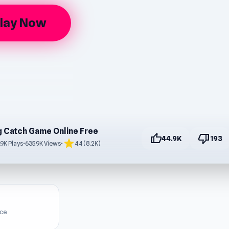
lay Now
g Catch Game Online Free
thumb_up
thumb_down
44.9K
193
star
.9K Plays
•
635.9K Views
•
4.4 (8.2K)
ice