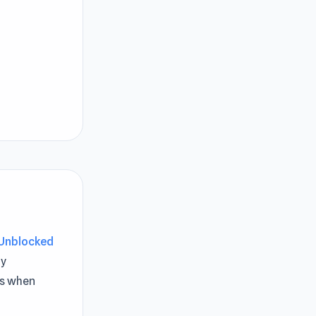
Unblocked
y
es when