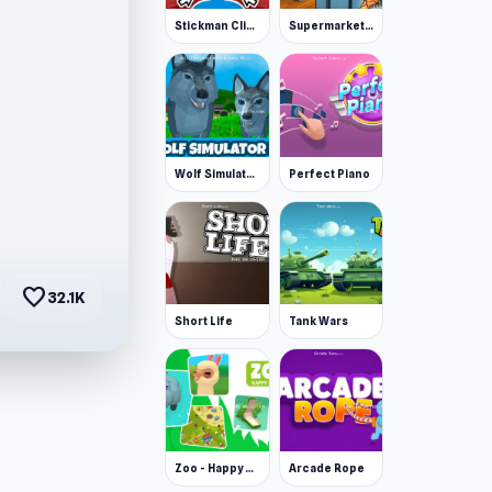
Stickman Clicker
Supermarket Simulator: Desert
Wolf Simulator: Wild Animals 3D
Perfect Piano
favorite
32.1K
Short Life
Tank Wars
Zoo - Happy Animals
Arcade Rope