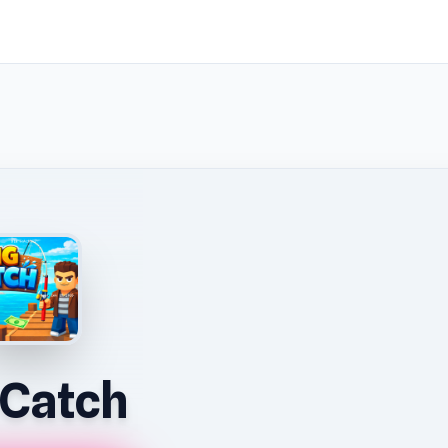
 Catch