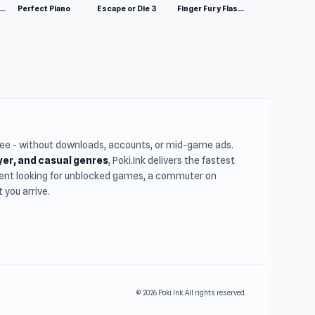
mulator: Wild Animals 3D
Perfect Piano
Escape or Die 3
Finger Fury Flashmaster
free - without downloads, accounts, or mid-game ads.
ayer, and casual genres
, Poki.Ink delivers the fastest
udent looking for unblocked games, a commuter on
you arrive.
© 2026 Poki Ink. All rights reserved.