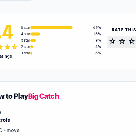
.4
5 star
69%
RATE THI
4 star
16%
star
star
star
3 star
9%
tar
star
star_half
2 star
4%
1 star
3%
ratings
 to Play
Big Catch
s
rols
D = move