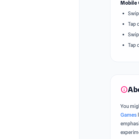
Mobile 
Swip
Tap 
Swip
Tap 
Ab
info
You mig
Games
emphasi
experim