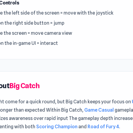
Controls
e the left side of the screen = move with the joystick
on the right side button = jump
e the screen = move camera view
on the in-game UI = interact
out
Big Catch
ht come for a quick round, but Big Catch keeps your focus on
longer than expected Within Big Catch,
Game Casual
gamepla
zes awareness over rapid input The gameplay depth increas
enting with both
Scoring Champion
and
Road of Fury 4
.