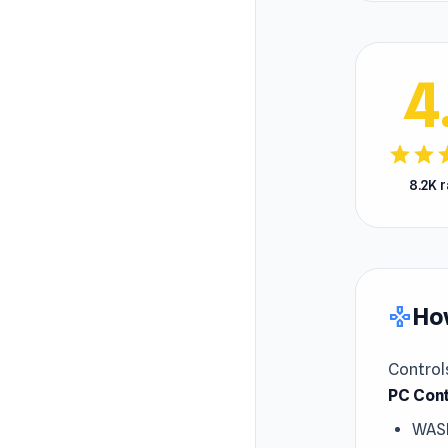
4
star
star
s
8.2K 
How
gamepad
Control
PC Cont
WAS