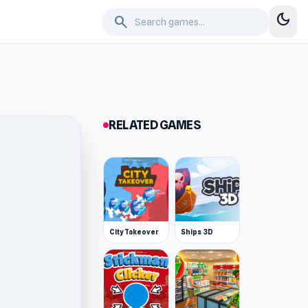
dark_mode
search
RELATED GAMES
City Takeover
Ships 3D