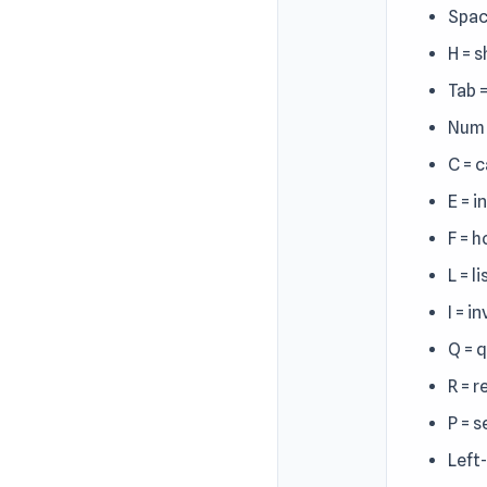
Spac
H = 
Tab 
Num 
C = c
E = i
F = h
L = li
I = i
Q = 
R = 
P = s
Left