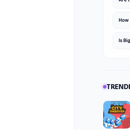
How c
Is Bi
TRENDI