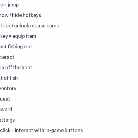
e = jump
show / hide hotkeys
= lock / unlock mouse cursor
key = equip item
ast fishing rod
nteract
op off the boat
st of fish
nventory
quest
reward
ettings
-click = interact with in-game buttons