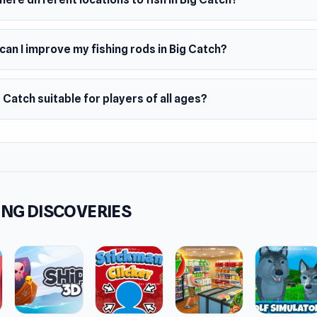
an I improve my fishing rods in Big Catch?
g Catch suitable for players of all ages?
NG DISCOVERIES