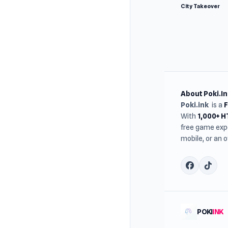
City Takeover
About Poki.In
Poki.ink
is a
With
1,000+ 
free game expe
mobile, or an 
POKI
INK