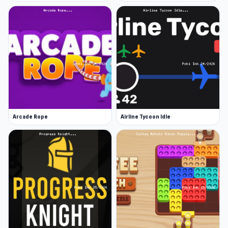
Arcade Rope
Airline Tycoon Idle