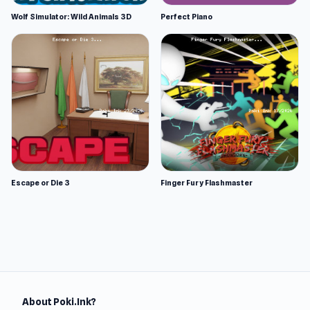
Wolf Simulator: Wild Animals 3D
Perfect Piano
Escape or Die 3
Finger Fury Flashmaster
About Poki.Ink?