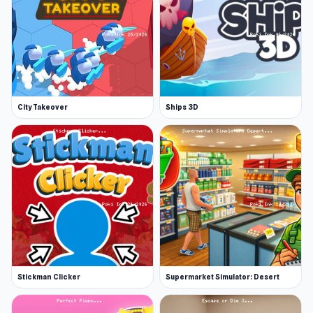
City Takeover
Ships 3D
Stickman Clicker
Supermarket Simulator: Desert