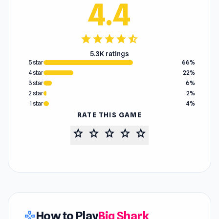
4.4
star
star
star
star
star_half
5.3K ratings
5 star
66%
4 star
22%
3 star
6%
2 star
2%
1 star
4%
RATE THIS GAME
star
star
star
star
star
How to Play
Big Shark
gamepad