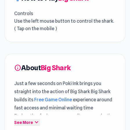
Controls
Use the left mouse button to control the shark.
( Tap on the mobile )
About
Big Shark
info
Just a few seconds on Poki Ink brings you
straight into the action of Big Shark Big Shark
builds its
Free Game Online
experience around
fast access and minimal waiting time
Exploration feels more rewarding across both
expand_more
See More
Donkey Kong Returns
and
Progress Knight
.