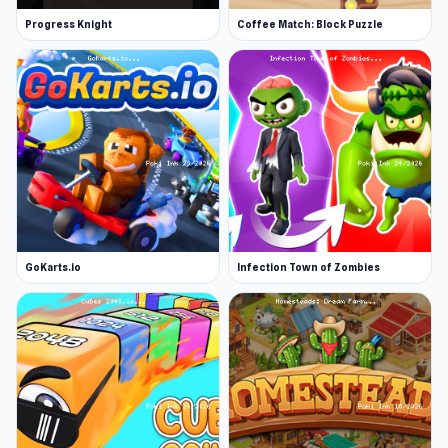
Progress Knight
Coffee Match: Block Puzzle
GoKarts.io
Infection Town of Zombies