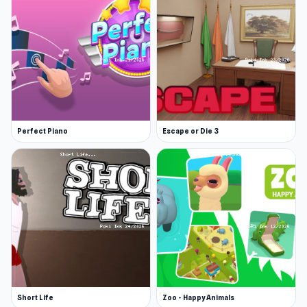
Perfect Piano
Escape or Die 3
Short Life
Zoo - Happy Animals