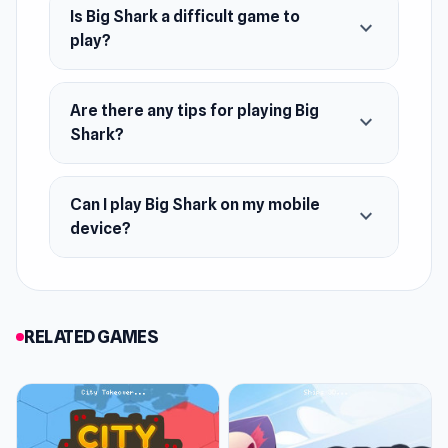
Is Big Shark a difficult game to
expand_more
play?
Are there any tips for playing Big
expand_more
Shark?
Can I play Big Shark on my mobile
expand_more
device?
RELATED GAMES