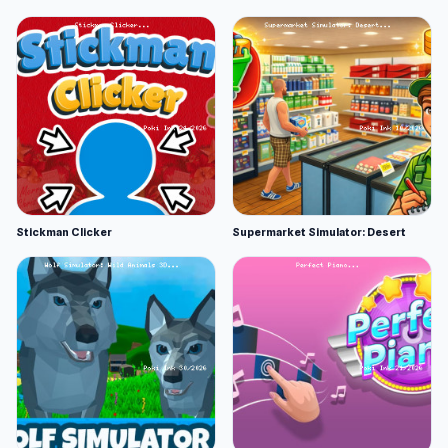
Stickman Clicker
Supermarket Simulator: Desert