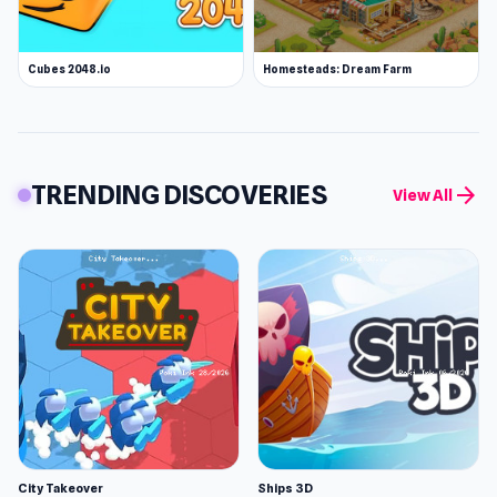
Cubes 2048.io
Homesteads: Dream Farm
TRENDING DISCOVERIES
arrow_forward
View All
City Takeover
Ships 3D