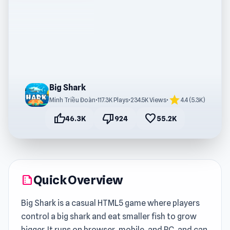
Big Shark
star
Minh Triều Đoàn
•
117.3K Plays
•
234.5K Views
•
4.4 (5.3K)
thumb_up
thumb_down
favorite
46.3K
924
55.2K
Quick Overview
summarize
Big Shark is a casual HTML5 game where players
control a big shark and eat smaller fish to grow
bigger. It runs on browser, mobile, and PC, and can