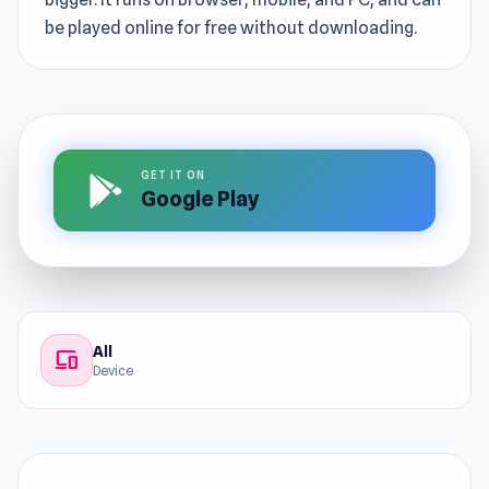
be played online for free without downloading.
GET IT ON
Google Play
All
devices
Device