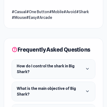
Big Shark is a fish-eating game where you avoid
#Casual
#One Button
#Mobile
#Avoid
#Shark
bigger fish and eat the small ones to make the
#Mouse
#Easy
#Arcade
shark grow. Are you ready to explore the ocean?
Release Date
July 2022 ( WebGL )
July 2022 ( Android )
Frequently Asked Questions
help
Developer
Minh Triều Đoàn developed this game.
How do I control the shark in Big
expand_more
Platforms
Shark?
Web browser (desktop and mobile)
Android
What is the main objective of Big
expand_more
Shark?