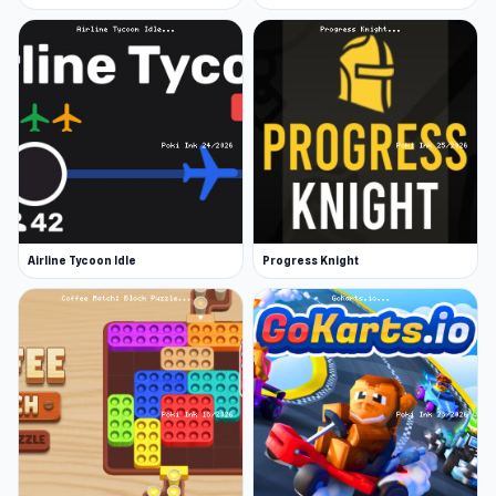
Airline Tycoon Idle
Progress Knight