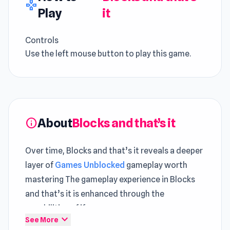
gamepad
Play
it
Controls
Use the left mouse button to play this game.
About
Blocks and that’s it
info
Over time, Blocks and that’s it reveals a deeper
layer of
Games Unblocked
gameplay worth
mastering The gameplay experience in Blocks
and that’s it is enhanced through the
capabilities of iframe.
expand_more
See More