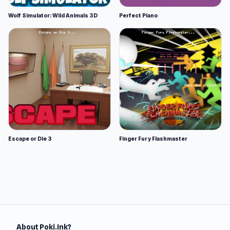
Wolf Simulator: Wild Animals 3D
Perfect Piano
Escape or Die 3
Finger Fury Flashmaster
About Poki.Ink?