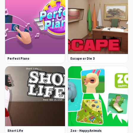
Perfect Piano
Escape or Die 3
Short Life
Zoo - Happy Animals