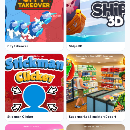
City Takeover
Ships 3D
Stickman Clicker
Supermarket Simulator: Desert