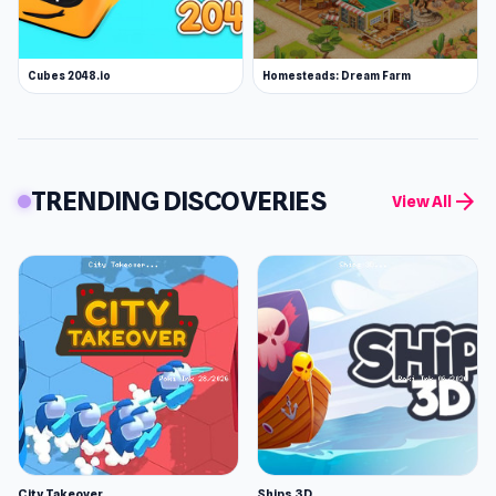
Cubes 2048.io
Homesteads: Dream Farm
TRENDING DISCOVERIES
arrow_forward
View All
City Takeover
Ships 3D