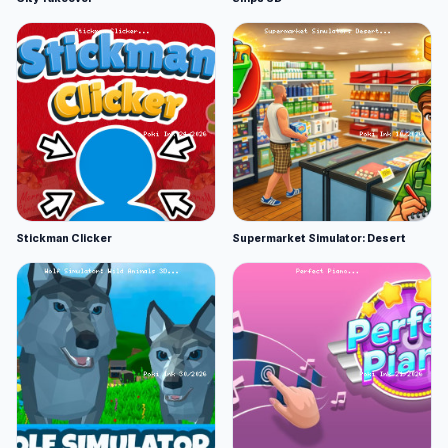
Stickman Clicker
Supermarket Simulator: Desert