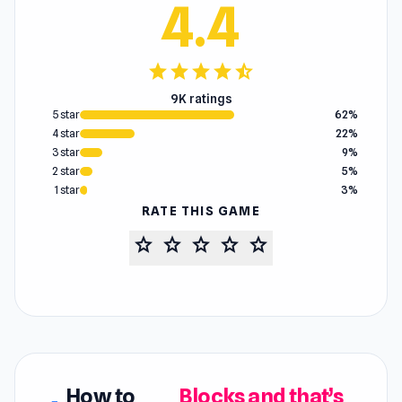
4.4
star
star
star
star
star_half
9K ratings
5 star
62%
4 star
22%
3 star
9%
2 star
5%
1 star
3%
RATE THIS GAME
star
star
star
star
star
How to
Blocks and that’s