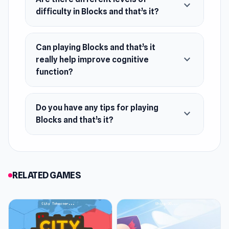
expand_more
difficulty in Blocks and that’s it?
Can playing Blocks and that’s it
expand_more
really help improve cognitive
function?
Do you have any tips for playing
expand_more
Blocks and that’s it?
RELATED GAMES