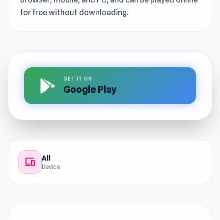
for free without downloading.
GET IT ON
Google Play
All
devices
Device