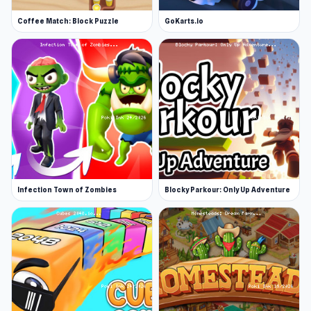
Coffee Match: Block Puzzle
GoKarts.io
Infection Town of Zombies
Blocky Parkour: Only Up Adventure