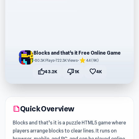
Blocks and that’s it Free Online Game
star
•
80.3K Plays
•
722.3K Views
•
4.4 (9K)
thumb_up
thumb_down
favorite
43.2K
1K
4K
Quick Overview
summarize
Blocks and that’s it is a puzzle HTML5 game where
players arrange blocks to clear lines. It runs on
browser, mobile, and PC, and can be played online