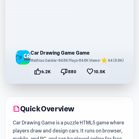
Car Drawing Game Game
star
Mathias Geisler
•
84.8K Plays
•
84.8K Views
•
4.4 (8.8K)
thumb_up
thumb_down
favorite
6.2K
880
10.5K
Quick Overview
summarize
Car Drawing Game is a puzzle HTML5 game where
players draw and design cars. It runs on browser,
mobile, and PC, and can be played online for free