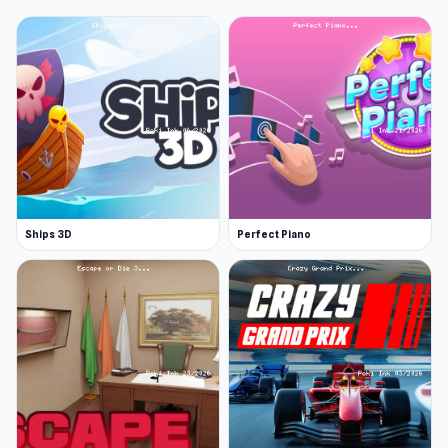
More Games Games Like This
Skribbl.io is another great one-line drawing
game where you draw lines to stop a guy being
attacked. You may also want to browse our
casual selection for fun games like Eggy Car,
Slice Master, and the classic Frogger.
Release Date
Ships 3D
Perfect Piano
July 2019
Developer
The game is made by Mathias Geisler.
Platform
Web browser (desktop and mobile)