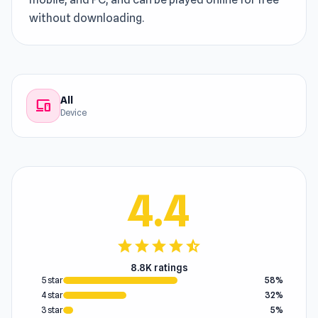
without downloading.
All
devices
Device
4.4
star
star
star
star
star_half
8.8K ratings
5 star
58%
4 star
32%
3 star
5%