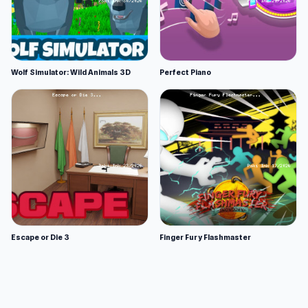
Wolf Simulator: Wild Animals 3D
Perfect Piano
Escape or Die 3
Finger Fury Flashmaster