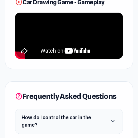
play_circle
Car Drawing Game - Gameplay
How to Play Car Drawing
Be creative
Use your creativity to think about how you can
overcome the obstacles with one line. You get a
gold medal if you reach the finish line on your
first attempt! However, the more attempts you
make to complete the level, the lower your
award will be. This encourages you to
strategize and think carefully about each move,
as repeated attempts can lead to diminished
Frequently Asked Questions
help
rewards and affect your overall performance.
So, aiming for a solution with as few tries as
possible is best to maximize your final score.
How do I control the car in the
expand_more
game?
Think carefully