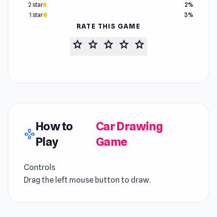
2 star
2%
1 star
3%
RATE THIS GAME
star
star
star
star
star
How to
Car Drawing
gamepad
Play
Game
Controls
Drag the left mouse button to draw.