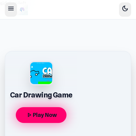
sidebar-left
menu
dark_mode
Car Drawing Game
play_arrow
Play Now