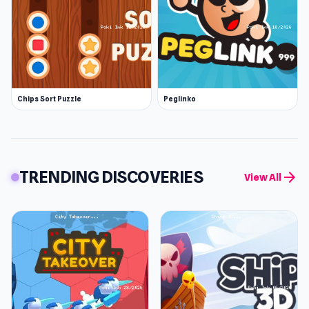
Chips Sort Puzzle
Peglinko
TRENDING DISCOVERIES
arrow_forward
View All