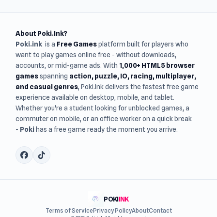
About Poki.Ink?
Poki.ink
is a
Free Games
platform built for players who
want to play games online free - without downloads,
accounts, or mid-game ads. With
1,000+ HTML5 browser
games
spanning
action, puzzle, IO, racing, multiplayer,
and casual genres
, Poki.Ink delivers the fastest free game
experience available on desktop, mobile, and tablet.
Whether you're a student looking for unblocked games, a
commuter on mobile, or an office worker on a quick break
-
Poki
has a free game ready the moment you arrive.
POKI
INK
Terms of Service
Privacy Policy
About
Contact