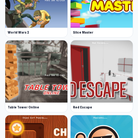
World Wars 2
Slice Master
Table Tower Online
Red Escape