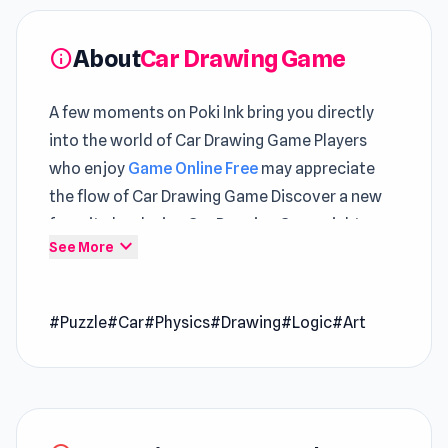
About
Car Drawing Game
info
A few moments on Poki Ink bring you directly
into the world of Car Drawing Game Players
who enjoy
Game Online Free
may appreciate
the flow of Car Drawing Game Discover a new
favorite by playing Car Drawing Game right
expand_more
See More
away
Car Drawing is a casual game where you are
#Puzzle
#Car
#Physics
#Drawing
#Logic
#Art
tasked to draw a one-line car and successfully
reach the finish line. The Car Drawing Game is all
about drawing a car to overcome the obstacles
on each level. Draw your goofiest car and see if
it passes the test!