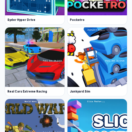
Syder Hyper Drive
Pocketro
Real Cars Extreme Racing
Junkyard Sim