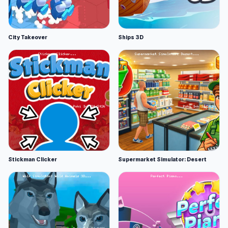
City Takeover
Ships 3D
Stickman Clicker
Supermarket Simulator: Desert