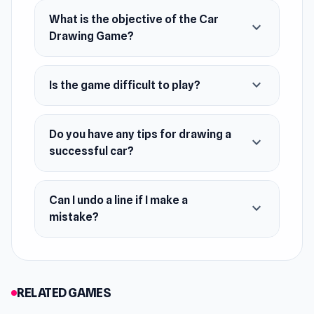
The Car Drawing Game allows you to draw only
What is the objective of the Car
expand_more
one line, so consider your approach before
Drawing Game?
drawing. You can draw any shape you want
within the ink limit, allowing you to be as
expand_more
Is the game difficult to play?
creative as you like. Experiment with different
designs to solve the puzzles and make the most
of your available ink. If you are truly stuck or
Do you have any tips for drawing a
expand_more
successful car?
need extra help, simply use the hint option at
the top of the screen. This feature provides
useful guidance to assist you in progressing
Can I undo a line if I make a
expand_more
through challenging levels.
mistake?
Speed boost
The wheels will always appear at the beginning
RELATED GAMES
and end of your line. See if you can catch the
shiny ball to get a speed boost!