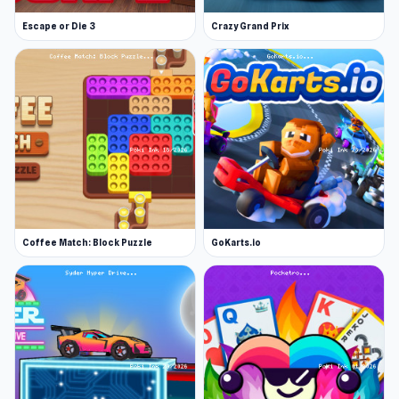
Escape or Die 3
Crazy Grand Prix
Coffee Match: Block Puzzle
GoKarts.io