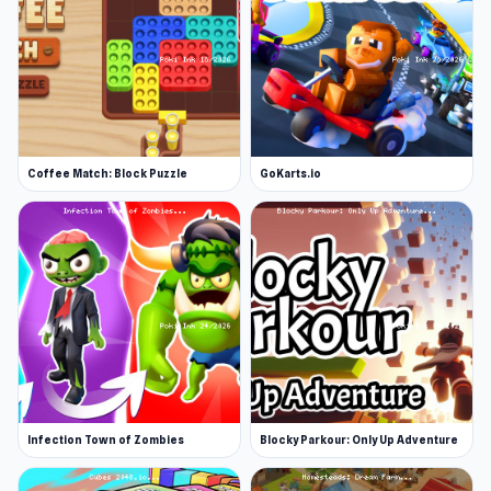
Coffee Match: Block Puzzle
GoKarts.io
Infection Town of Zombies
Blocky Parkour: Only Up Adventure