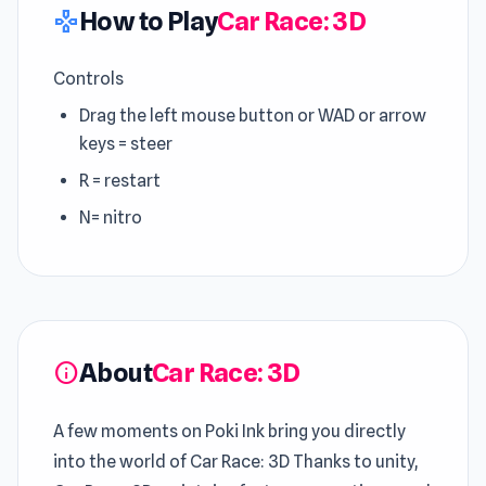
How to Play
Car Race: 3D
gamepad
Controls
Drag the left mouse button or WAD or arrow
keys = steer
R = restart
N= nitro
About
Car Race: 3D
info
A few moments on Poki Ink bring you directly
into the world of Car Race: 3D Thanks to unity,