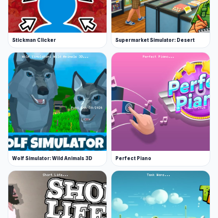
Stickman Clicker
Supermarket Simulator: Desert
Wolf Simulator: Wild Animals 3D
Perfect Piano