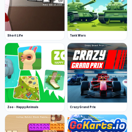
Short Life
Tank Wars
Zoo - Happy Animals
Crazy Grand Prix