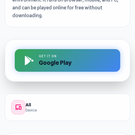
and can be played online for free without
downloading.
GET IT ON
Google Play
All
devices
Device