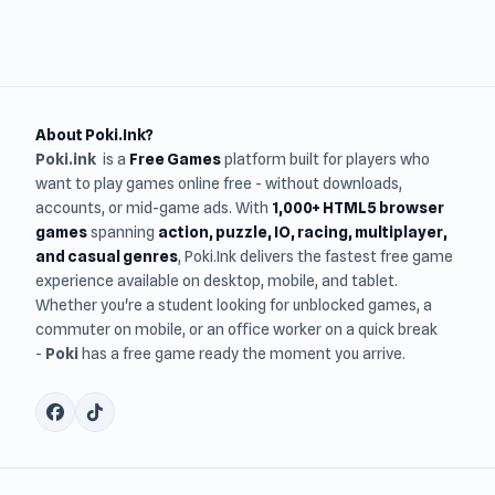
About Poki.Ink?
Poki.ink
is a
Free Games
platform built for players who
want to play games online free - without downloads,
accounts, or mid-game ads. With
1,000+ HTML5 browser
games
spanning
action, puzzle, IO, racing, multiplayer,
and casual genres
, Poki.Ink delivers the fastest free game
experience available on desktop, mobile, and tablet.
Whether you're a student looking for unblocked games, a
commuter on mobile, or an office worker on a quick break
-
Poki
has a free game ready the moment you arrive.