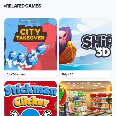
RELATED GAMES
City Takeover
Ships 3D