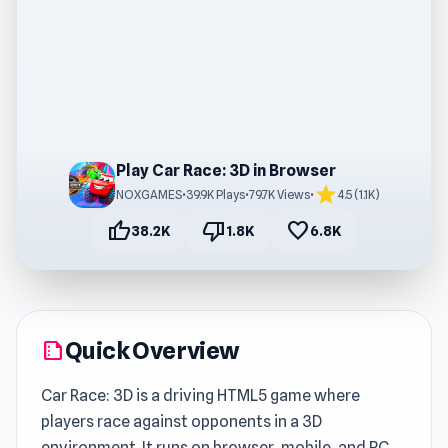
Play Car Race: 3D in Browser
star
NOXGAMES
•
39.9K Plays
•
79.7K Views
•
4.5 (1.1K)
thumb_up
thumb_down
favorite
38.2K
1.8K
6.8K
Quick Overview
summarize
Car Race: 3D is a driving HTML5 game where
players race against opponents in a 3D
environment. It runs on browser, mobile, and PC,