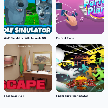
Wolf Simulator: Wild Animals 3D
Perfect Piano
Escape or Die 3
Finger Fury Flashmaster