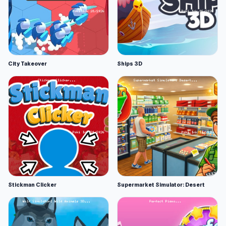
City Takeover
Ships 3D
Stickman Clicker
Supermarket Simulator: Desert