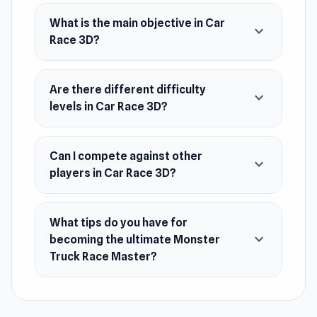
ultimate Monster Truck Race Master in this
What is the main objective in Car
thrilling adventure!
expand_more
Race 3D?
Release Date
August 2023 (Android)
Are there different difficulty
expand_more
May 2024 (WebGL)
levels in Car Race 3D?
Platforms
Can I compete against other
Web browser (desktop and mobile)
expand_more
players in Car Race 3D?
Android
What tips do you have for
expand_more
becoming the ultimate Monster
Truck Race Master?