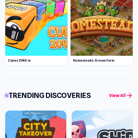
Cubes 2048.io
Homesteads: Dream Farm
TRENDING DISCOVERIES
arrow_forward
View All