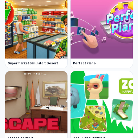
Supermarket Simulator: Desert
Perfect Piano