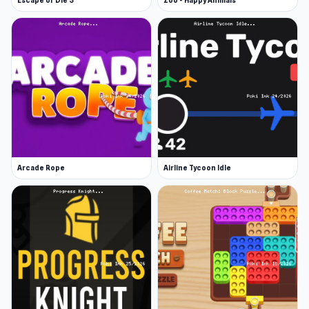
Escape or Die 3
Zoo - Happy Animals
Arcade Rope
Airline Tycoon Idle