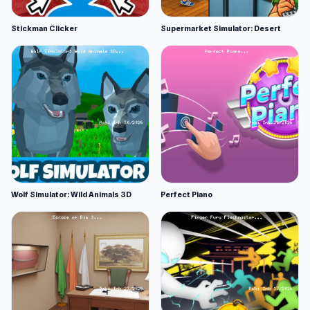
Stickman Clicker
Supermarket Simulator: Desert
Wolf Simulator: Wild Animals 3D
Perfect Piano