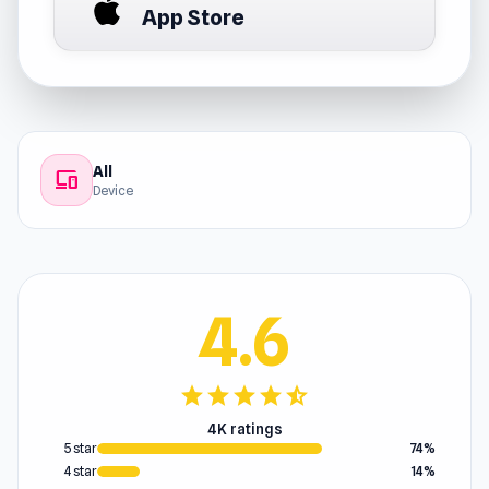
App Store
All
devices
Device
4.6
star
star
star
star
star_half
4K ratings
5 star
74%
4 star
14%