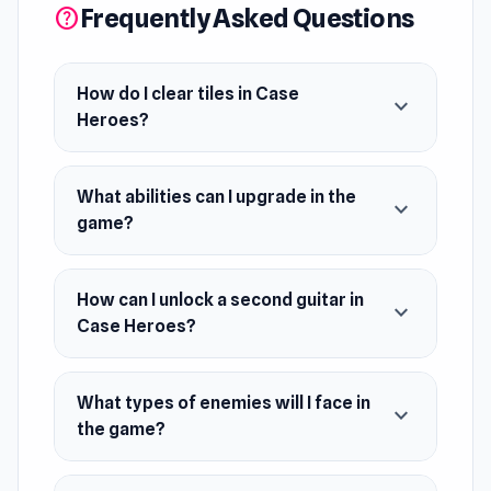
Frequently Asked Questions
help
How do I clear tiles in Case
expand_more
Heroes?
What abilities can I upgrade in the
expand_more
game?
How can I unlock a second guitar in
expand_more
Case Heroes?
What types of enemies will I face in
expand_more
the game?