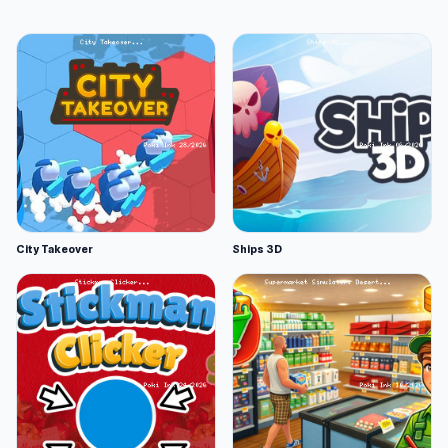
City Takeover
Ships 3D