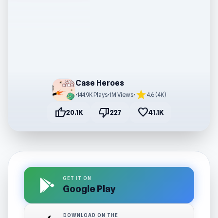
Case Heroes
star
•
144.9K Plays
•
1M Views
•
4.6 (4K)
thumb_up
thumb_down
favorite
20.1K
227
41.1K
GET IT ON
Google Play
DOWNLOAD ON THE