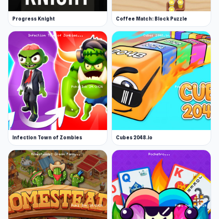
Progress Knight
Coffee Match: Block Puzzle
Infection Town of Zombies
Cubes 2048.io