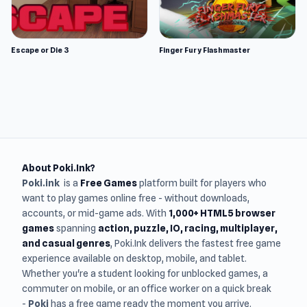
Escape or Die 3
Finger Fury Flashmaster
About Poki.Ink?
Poki.ink
is a
Free Games
platform built for players who
want to play games online free - without downloads,
accounts, or mid-game ads. With
1,000+ HTML5 browser
games
spanning
action, puzzle, IO, racing, multiplayer,
and casual genres
, Poki.Ink delivers the fastest free game
experience available on desktop, mobile, and tablet.
Whether you're a student looking for unblocked games, a
commuter on mobile, or an office worker on a quick break
-
Poki
has a free game ready the moment you arrive.