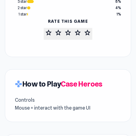
3 star
8%
2 star
4%
1 star
1%
RATE THIS GAME
star
star
star
star
star
How to Play
Case Heroes
gamepad
Controls
Mouse = interact with the game UI