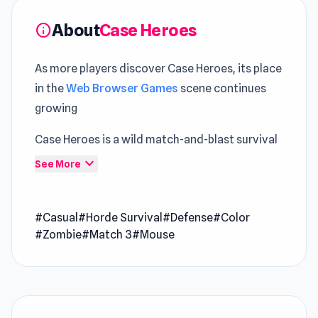
About
Case Heroes
info
As more players discover Case Heroes, its place
in the
Web Browser Games
scene continues
growing
Case Heroes is a wild match-and-blast survival
game where every tile you clear fuels your
expand_more
See More
firepower. Match bigger groups to summon
more potent weapons, then to unleash them on
#Casual
#Horde Survival
#Defense
#Color
waves of zombies and towering bosses.
#Zombie
#Match 3
#Mouse
Upgrade with abilities like Firewave, Tar Pit, or
Barricades, unlock a second guitar for dual-lane
chaos, and master quick sessions filled with
explosive action.