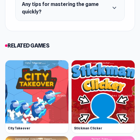
Any tips for mastering the game
expand_more
quickly?
RELATED GAMES
City Takeover
Stickman Clicker