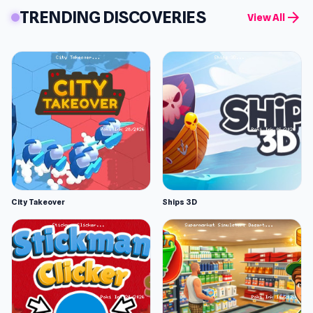
TRENDING DISCOVERIES
arrow_forward
View All
City Takeover
Ships 3D