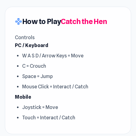
How to Play
Catch the Hen
gamepad
Controls
PC / Keyboard
W A S D / Arrow Keys = Move
C = Crouch
Space = Jump
Mouse Click = Interact / Catch
Mobile
Joystick = Move
Touch = Interact / Catch