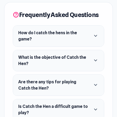
Sell them at the market for coins.
Frequently Asked Questions
help
Upgrade your farm and hatchery.
Boost production and grow your business.
How do I catch the hens in the
expand_more
Easy to play and satisfying to master,
game?
experience the joy of farming with a playful
twist.
What is the objective of Catch the
expand_more
Hen?
Are there any tips for playing
expand_more
Catch the Hen?
Is Catch the Hen a difficult game to
expand_more
play?