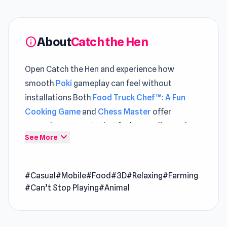
About
Catch the Hen
info
Open Catch the Hen and experience how
smooth
Poki
gameplay can feel without
installations Both
Food Truck Chef™: A Fun
Cooking Game
and
Chess Master
offer
gameplay moments that feel rewarding and
expand_more
See More
dynamic.
Catching a hen was never this much fun. Jump
#Casual
#Mobile
#Food
#3D
#Relaxing
#Farming
into lively fields, chase and catch hens, and
#Can’t Stop Playing
#Animal
place them into your hatchery to start building
a thriving farm empire.
Collect fresh eggs.