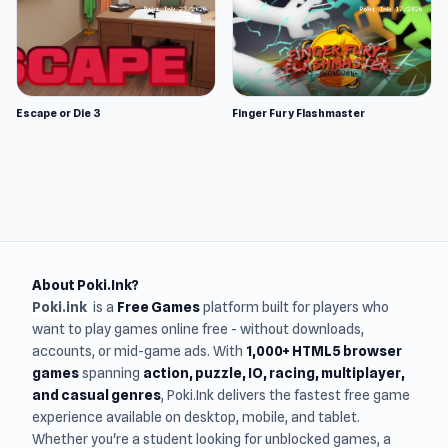
Escape or Die 3
Finger Fury Flashmaster
About Poki.Ink?
Poki.ink
is a
Free Games
platform built for players who
want to play games online free - without downloads,
accounts, or mid-game ads. With
1,000+ HTML5 browser
games
spanning
action, puzzle, IO, racing, multiplayer,
and casual genres
, Poki.Ink delivers the fastest free game
experience available on desktop, mobile, and tablet.
Whether you're a student looking for unblocked games, a