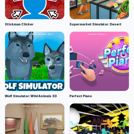
Stickman Clicker
Supermarket Simulator: Desert
Wolf Simulator: Wild Animals 3D
Perfect Piano