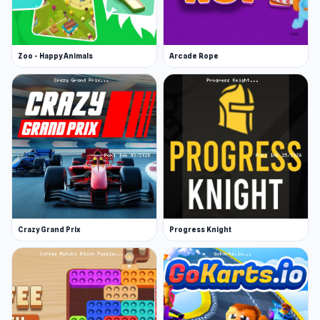
Zoo - Happy Animals
Arcade Rope
Crazy Grand Prix
Progress Knight