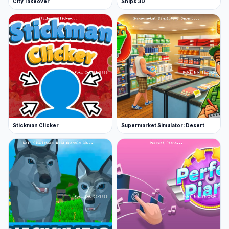
City Takeover
Ships 3D
Stickman Clicker
Supermarket Simulator: Desert