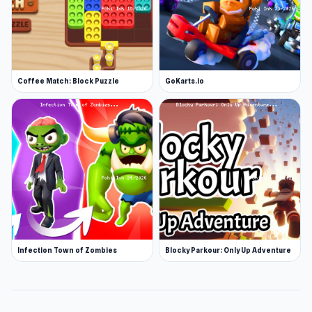
Coffee Match: Block Puzzle
GoKarts.io
Infection Town of Zombies
Blocky Parkour: Only Up Adventure