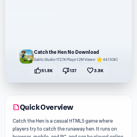
Catch the Hen No Download
star
Sablo Studio
•
172.7K Plays
•
1.2M Views
•
4.4 (9.3K)
thumb_up
thumb_down
favorite
51.8K
137
3.8K
Quick Overview
summarize
Catch the Hen is a casual HTML5 game where
players try to catch the runaway hen. It runs on
browser, mobile, and PC, and can be played online