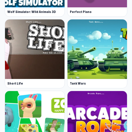
Wolf Simulator: Wild Animals 3D
Perfect Piano
Short Life
Tank Wars