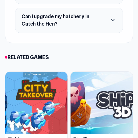
Can I upgrade my hatchery in
expand_more
Catch the Hen?
RELATED GAMES