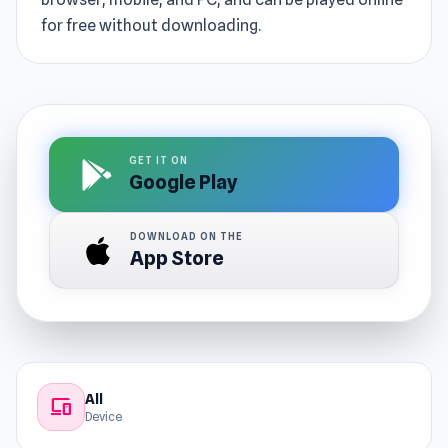
for free without downloading.
GET IT ON
Google Play
DOWNLOAD ON THE
App Store
All
devices
Device