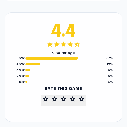
4.4
star
star
star
star
star_half
9.3K ratings
5 star
67%
4 star
19%
3 star
6%
2 star
5%
1 star
3%
RATE THIS GAME
star
star
star
star
star