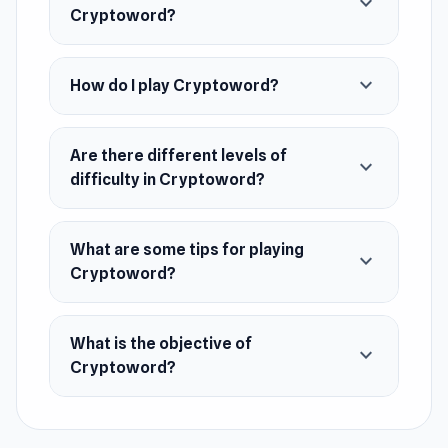
expand_more
ensuring you stay engaged and excited. Dive
Cryptoword?
into this mesmerizing world and become the
ultimate adventurer.
expand_more
How do I play Cryptoword?
Release Date
June 2024
Are there different levels of
expand_more
Platform
difficulty in Cryptoword?
Web browser (desktop and mobile)
What are some tips for playing
expand_more
Cryptoword?
What is the objective of
expand_more
Cryptoword?