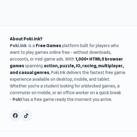
About Poki.Ink?
Poki.ink
is a
Free Games
platform built for players who
want to play games online free - without downloads,
accounts, or mid-game ads. With
1,000+ HTML5 browser
games
spanning
action, puzzle, IO, racing, multiplayer,
and casual genres
, Poki.Ink delivers the fastest free game
experience available on desktop, mobile, and tablet.
Whether you're a student looking for unblocked games, a
commuter on mobile, or an office worker on a quick break
-
Poki
has a free game ready the moment you arrive.