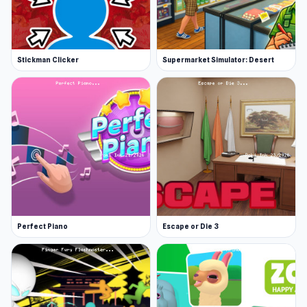
Stickman Clicker
Supermarket Simulator: Desert
Perfect Piano
Escape or Die 3