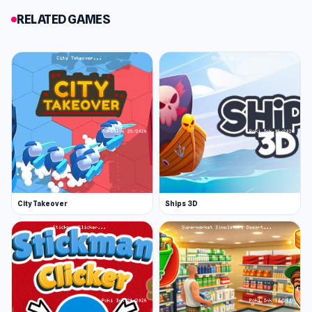
RELATED GAMES
City Takeover
Ships 3D