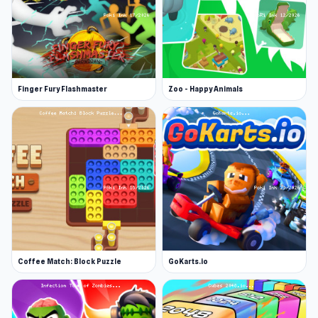
Finger Fury Flashmaster
Zoo - Happy Animals
Coffee Match: Block Puzzle
GoKarts.io