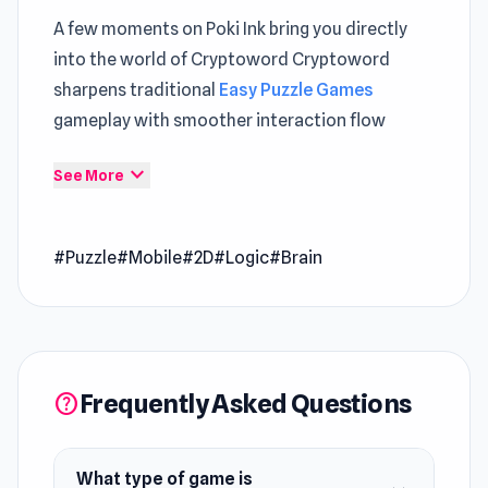
A few moments on Poki Ink bring you directly
into the world of Cryptoword Cryptoword
sharpens traditional
Easy Puzzle Games
gameplay with smoother interaction flow
Those interested in Poki games mechanics will
expand_more
See More
find familiar yet refined elements The gameplay
loop stays engaging through sessions in
Cube
#Puzzle
#Mobile
#2D
#Logic
#Brain
Stories: Escape
and
Home Design: Decorate
House
.
Cryptoword is a word game that takes you on
an epic journey through enchanted realms.
Frequently Asked Questions
Tackle challenging puzzles, face formidable
help
foes, and discover hidden treasures. Every level
is packed with new surprises and thrills,
What type of game is