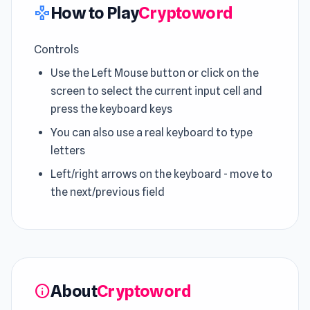
How to Play
Cryptoword
gamepad
Controls
Use the Left Mouse button or click on the
screen to select the current input cell and
press the keyboard keys
You can also use a real keyboard to type
letters
Left/right arrows on the keyboard - move to
the next/previous field
About
Cryptoword
info