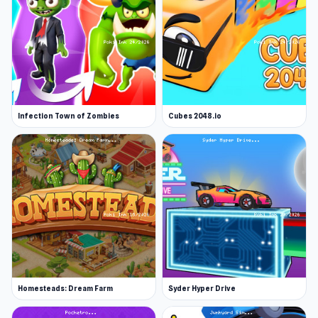
Infection Town of Zombies
Cubes 2048.io
Homesteads: Dream Farm
Syder Hyper Drive