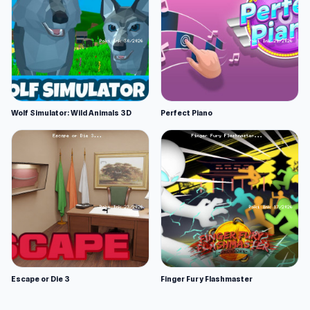
Wolf Simulator: Wild Animals 3D
Perfect Piano
Escape or Die 3
Finger Fury Flashmaster