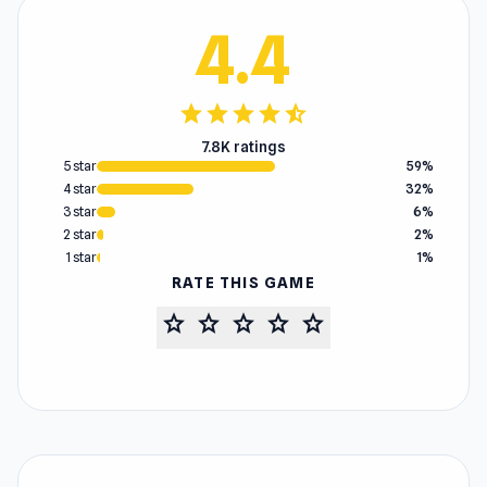
4.4
star
star
star
star
star_half
7.8K ratings
5 star
59%
4 star
32%
3 star
6%
2 star
2%
1 star
1%
RATE THIS GAME
star
star
star
star
star