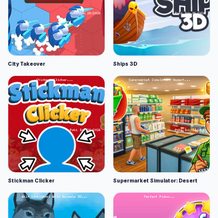
City Takeover
Ships 3D
Stickman Clicker
Supermarket Simulator: Desert