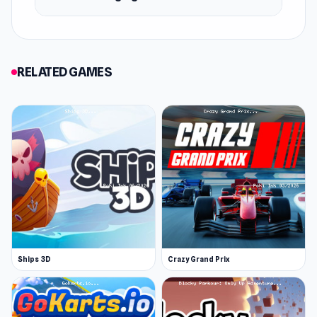
the arena doing loops, jumps, and other stunts!
More to come
DashCraft.io is actively updated. You can
RELATED GAMES
expect new features and more improvements
to come!
More Games Like This
Browse our car games for more. Legendary
titles include Madalin Stunt Cars 2 and Drift
Hunters. If you like building you can also check
out BuildNow GG.
Release Date
February 2022
Ships 3D
Crazy Grand Prix
Developer
Ctrl4ltDel developed DashCraft.io.