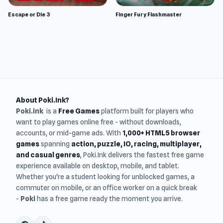
Escape or Die 3
Finger Fury Flashmaster
About Poki.Ink?
Poki.ink
is a
Free Games
platform built for players who
want to play games online free - without downloads,
accounts, or mid-game ads. With
1,000+ HTML5 browser
games
spanning
action, puzzle, IO, racing, multiplayer,
and casual genres
, Poki.Ink delivers the fastest free game
experience available on desktop, mobile, and tablet.
Whether you're a student looking for unblocked games, a
commuter on mobile, or an office worker on a quick break
-
Poki
has a free game ready the moment you arrive.