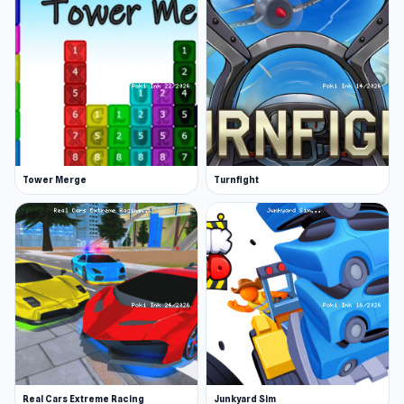
Tower Merge
Turnfight
Real Cars Extreme Racing
Junkyard Sim