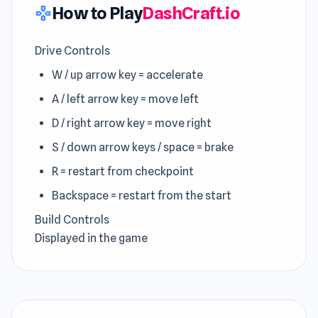
How to Play
DashCraft.io
gamepad
Drive Controls
W / up arrow key = accelerate
A / left arrow key = move left
D / right arrow key = move right
S / down arrow keys / space = brake
R = restart from checkpoint
Backspace = restart from the start
Build Controls
Displayed in the game