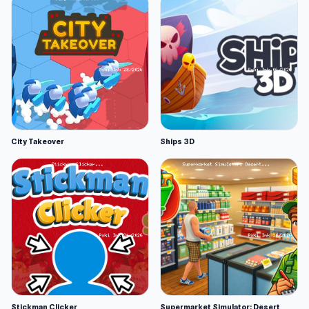
City Takeover
Ships 3D
Stickman Clicker
Supermarket Simulator: Desert