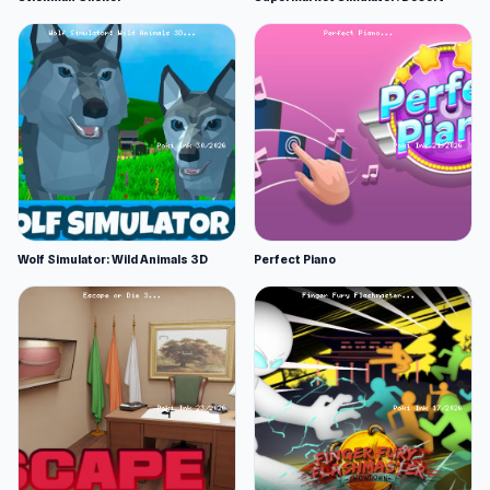
Wolf Simulator: Wild Animals 3D
Perfect Piano