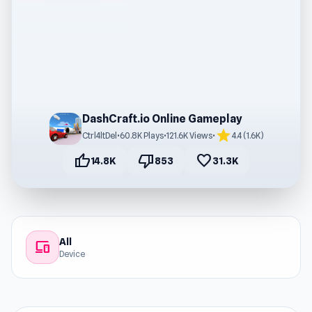
DashCraft.io Online Gameplay
star
Ctrl4ltDel
•
60.8K Plays
•
121.6K Views
•
4.4 (1.6K)
thumb_up
thumb_down
favorite
14.8K
853
31.3K
All
devices
Device