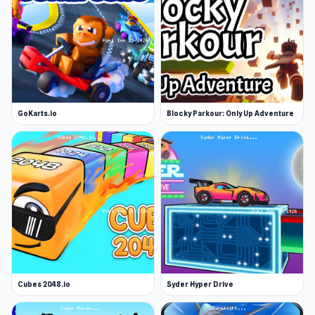
Platform
Web browser
GoKarts.io
Blocky Parkour: Only Up Adventure
Cubes 2048.io
Syder Hyper Drive