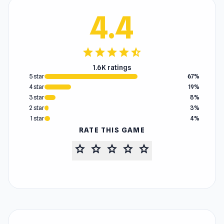
4.4
star
star
star
star
star_half
1.6K ratings
5 star
67%
4 star
19%
3 star
8%
2 star
3%
1 star
4%
RATE THIS GAME
star
star
star
star
star