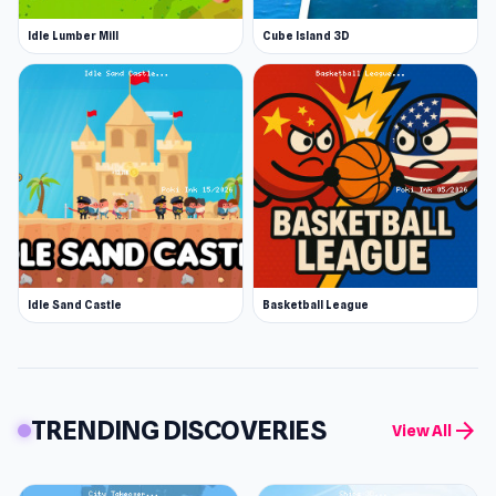
Idle Lumber Mill
Cube Island 3D
Idle Sand Castle
Basketball League
TRENDING DISCOVERIES
arrow_forward
View All