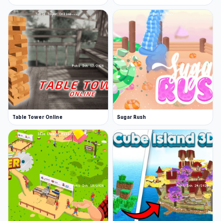
Table Tower Online
Sugar Rush