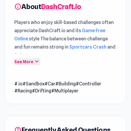
About
DashCraft.io
info
Players who enjoy skill-based challenges often
appreciate DashCraft.io and its
Game Free
Online
style The balance between challenge
and fun remains strong in
Sportcars Crash
and
Splatmans
.
expand_more
See More
DashCraft.io is a multiplayer racing game where
you can race on tracks built by other players.
#.io
#Sandbox
#Car
#Building
#Controller
Choose from a range of cars, share your
#Racing
#Drifting
#Multiplayer
creations, and compete on tracks made by the
community!
Features
Race on custom tracks
Compete with other players on tracks created
Frequently Asked Questions
help