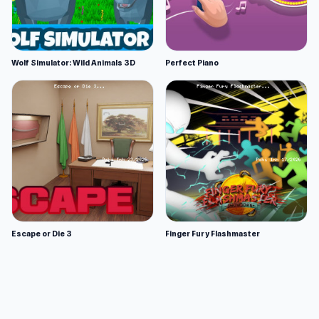
Wolf Simulator: Wild Animals 3D
Perfect Piano
Escape or Die 3
Finger Fury Flashmaster