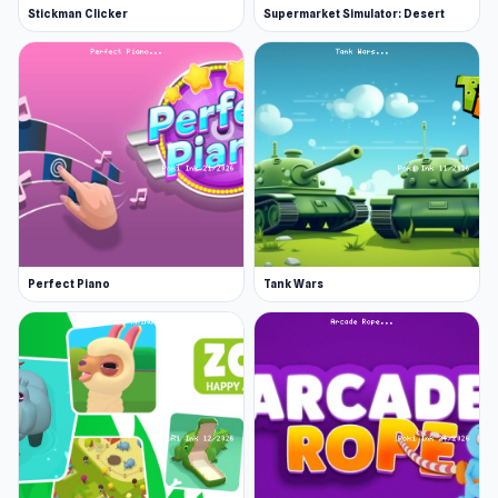
Stickman Clicker
Supermarket Simulator: Desert
Perfect Piano
Tank Wars