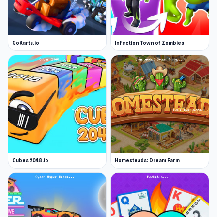
GoKarts.io
Infection Town of Zombies
Cubes 2048.io
Homesteads: Dream Farm