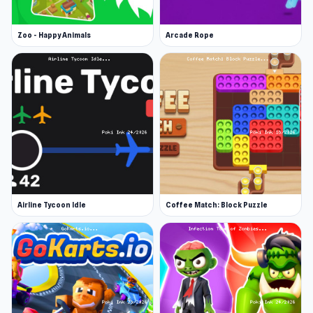
Zoo - Happy Animals
Arcade Rope
Airline Tycoon Idle
Coffee Match: Block Puzzle