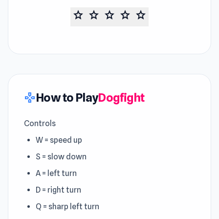
star
star
star
star
star
How to Play
Dogfight
gamepad
Controls
W = speed up
S = slow down
A = left turn
D = right turn
Q = sharp left turn