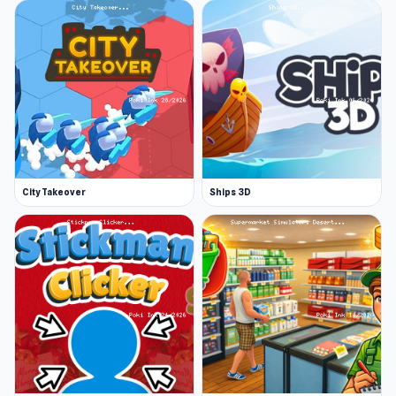
City Takeover
Ships 3D