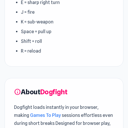
E = sharp right turn
J = fire
K = sub-weapon
Space = pull up
Shift = roll
R = reload
About
Dogfight
info
Dogfight loads instantly in your browser,
making
Games To Play
sessions effortless even
during short breaks Designed for browser play,