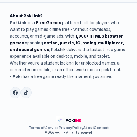
About Poki.Ink?
Poki.ink
is a
Free Games
platform built for players who
want to play games online free - without downloads,
accounts, or mid-game ads. With
1,000+ HTML5 browser
games
spanning
action, puzzle, IO, racing, multiplayer,
and casual genres
, Poki.Ink delivers the fastest free game
experience available on desktop, mobile, and tablet.
Whether you're a student looking for unblocked games, a
commuter on mobile, or an office worker on a quick break
-
Poki
has a free game ready the moment you arrive.
POKI
INK
Terms of Service
Privacy Policy
About
Contact
© 2026 Poki Ink. All rights reserved.