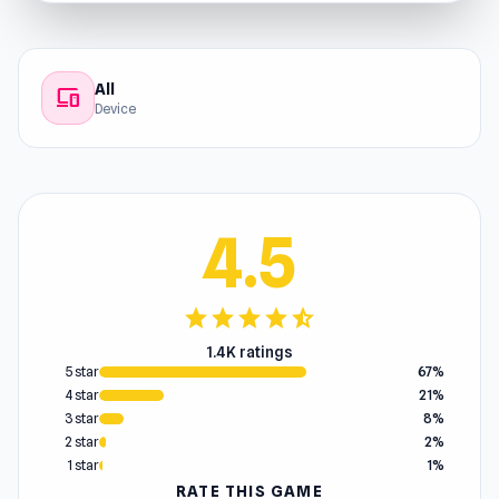
All
devices
Device
4.5
star
star
star
star
star_half
1.4K ratings
5 star
67%
4 star
21%
3 star
8%
2 star
2%
1 star
1%
RATE THIS GAME