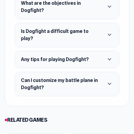
What are the objectives in
April 2022 (Android)
expand_more
Dogfight?
June 2024 (HTML5)
Platforms
Is Dogfight a difficult game to
expand_more
Web browser (desktop and mobile)
play?
Android
expand_more
Any tips for playing Dogfight?
Can I customize my battle plane in
expand_more
Dogfight?
RELATED GAMES