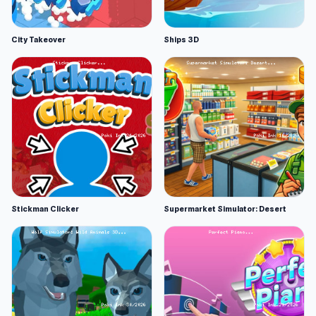
City Takeover
Ships 3D
Stickman Clicker
Supermarket Simulator: Desert