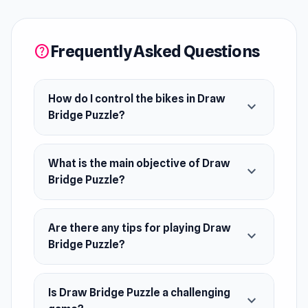
bridge over gaps and avoid collisions with
other vehicles on each level. With ragdoll
physics, brain-teasing challenges, and endless
Frequently Asked Questions
help
fun, you’ll test your creativity and strategy to
keep every ride safe and smooth.
How do I control the bikes in Draw
expand_more
Bridge Puzzle?
What is the main objective of Draw
expand_more
Bridge Puzzle?
Are there any tips for playing Draw
expand_more
Bridge Puzzle?
Is Draw Bridge Puzzle a challenging
expand_more