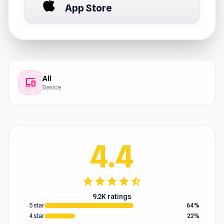
App Store
All
devices
Device
4.4
star
star
star
star
star_half
9.2K ratings
5 star
64%
4 star
22%