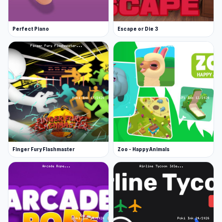
Perfect Piano
Escape or Die 3
Finger Fury Flashmaster
Zoo - Happy Animals