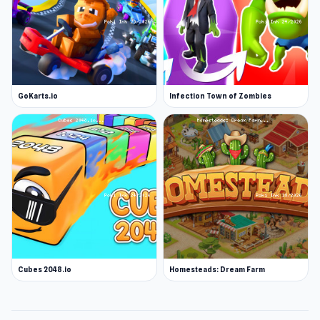
GoKarts.io
Infection Town of Zombies
Cubes 2048.io
Homesteads: Dream Farm