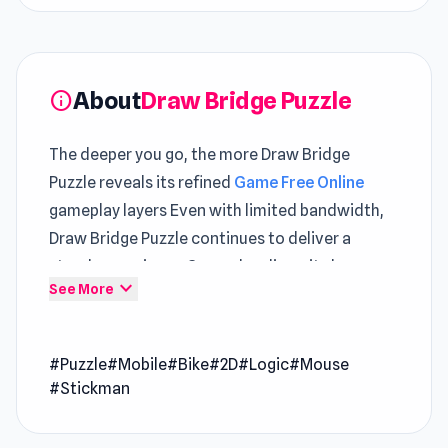
About
Draw Bridge Puzzle
info
The deeper you go, the more Draw Bridge
Puzzle reveals its refined
Game Free Online
gameplay layers Even with limited bandwidth,
Draw Bridge Puzzle continues to deliver a
steady experience Gameplay diversity becomes
expand_more
See More
more apparent when alternating between
Pass
The Bomb
and
Words of Wonders
.
#Puzzle
#Mobile
#Bike
#2D
#Logic
#Mouse
Draw Bridge Puzzle is a clever puzzle game
#Stickman
where you drag to create a path and guide bikes
safely to the finish line. Sketch a single, sturdy