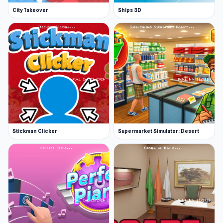
City Takeover
Ships 3D
Stickman Clicker
Supermarket Simulator: Desert