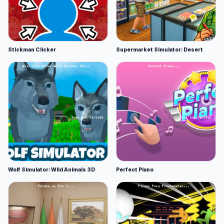
Stickman Clicker
Supermarket Simulator: Desert
Wolf Simulator: Wild Animals 3D
Perfect Piano