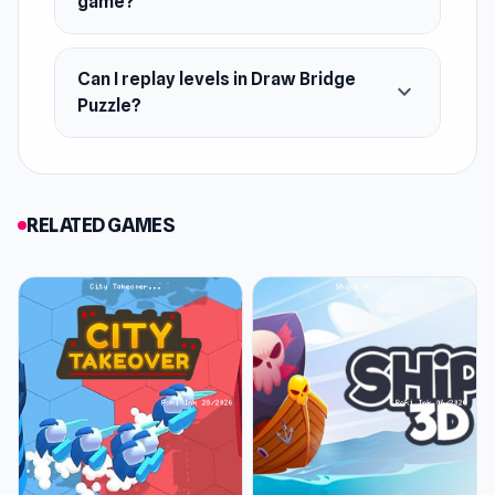
game?
Can I replay levels in Draw Bridge
expand_more
Puzzle?
RELATED GAMES