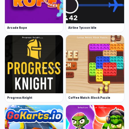
Arcade Rope
Airline Tycoon Idle
Progress Knight
Coffee Match: Block Puzzle