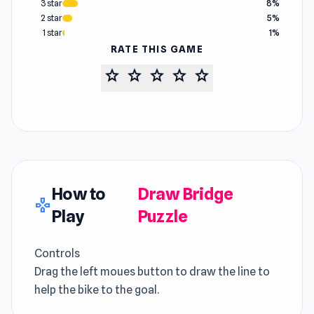
3 star
8%
2 star
5%
1 star
1%
RATE THIS GAME
star
star
star
star
star
How to
Draw Bridge
gamepad
Play
Puzzle
Controls
Drag the left moues button to draw the line to
help the bike to the goal.