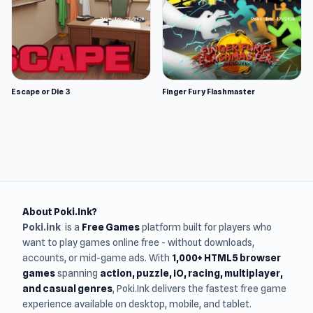
Escape or Die 3
Finger Fury Flashmaster
About Poki.Ink?
Poki.ink
is a
Free Games
platform built for players who
want to play games online free - without downloads,
accounts, or mid-game ads. With
1,000+ HTML5 browser
games
spanning
action, puzzle, IO, racing, multiplayer,
and casual genres
, Poki.Ink delivers the fastest free game
experience available on desktop, mobile, and tablet.