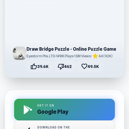
Draw Bridge Puzzle - Online Puzzle Game
star
Eyestorm Pte. LTD.
•
149.1K Plays
•
1.5M Views
•
4.4 (9.2K)
thumb_up
thumb_down
favorite
39.6K
462
49.5K
GET IT ON
Google Play
DOWNLOAD ON THE