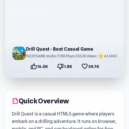
Drill Quest - Best Casual Game
star
PLEXYGAME studio
•
77.8K Plays
•
233.2K Views
•
4.3 (4.1K)
thumb_up
thumb_down
favorite
16.5K
1.8K
34.7K
Quick Overview
summarize
Drill Quest is a casual HTML5 game where players
embark on a drilling adventure. It runs on browser,
mobile, and PC, and can be played online for free