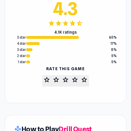
4.3
star
star
star
star
star_half
4.1K ratings
5 star
65%
4 star
17%
3 star
8%
2 star
5%
1 star
5%
RATE THIS GAME
star
star
star
star
star
How to Play
Drill Quest
gamepad