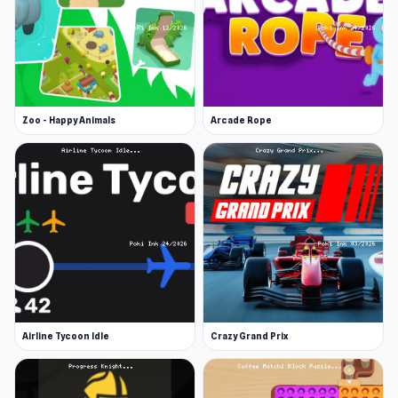
Zoo - Happy Animals
Arcade Rope
Airline Tycoon Idle
Crazy Grand Prix