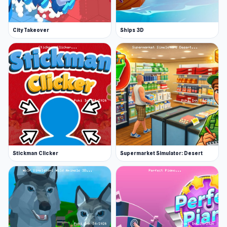
June 2024 (WebGL)
Platforms
City Takeover
Ships 3D
Web browser (desktop and mobile)
Android
Stickman Clicker
Supermarket Simulator: Desert