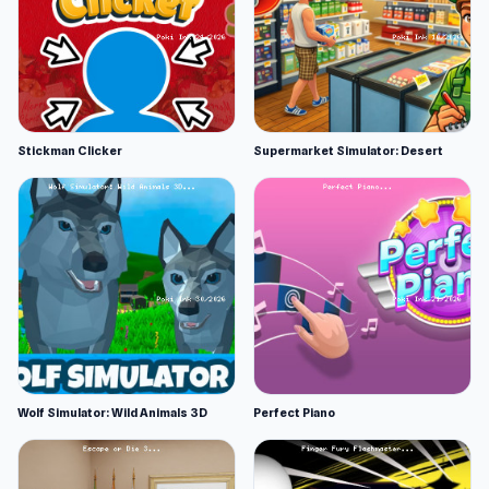
Stickman Clicker
Supermarket Simulator: Desert
Wolf Simulator: Wild Animals 3D
Perfect Piano