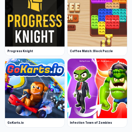
Progress Knight
Coffee Match: Block Puzzle
GoKarts.io
Infection Town of Zombies