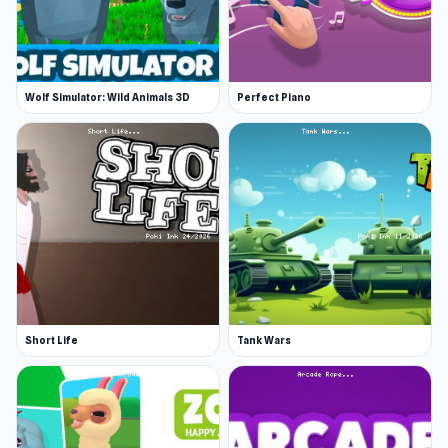
Wolf Simulator: Wild Animals 3D
Perfect Piano
Short Life
Tank Wars