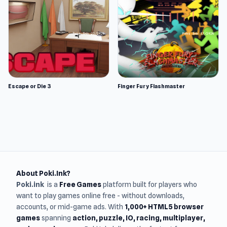
Escape or Die 3
Finger Fury Flashmaster
About Poki.Ink?
Poki.ink
is a
Free Games
platform built for players who
want to play games online free - without downloads,
accounts, or mid-game ads. With
1,000+ HTML5 browser
games
spanning
action, puzzle, IO, racing, multiplayer,