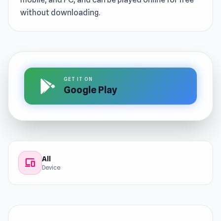
without downloading.
GET IT ON
Google Play
All
devices
Device