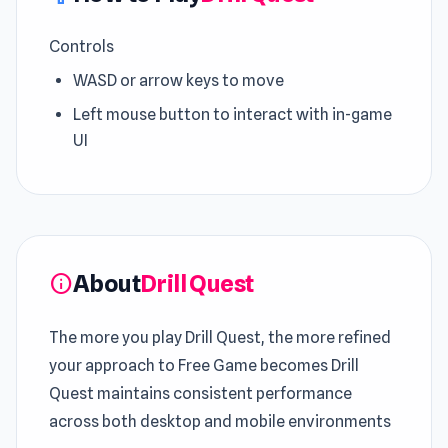
Controls
WASD or arrow keys to move
Left mouse button to interact with in-game
UI
About
Drill Quest
info
The more you play Drill Quest, the more refined
your approach to Free Game becomes Drill
Quest maintains consistent performance
across both desktop and mobile environments