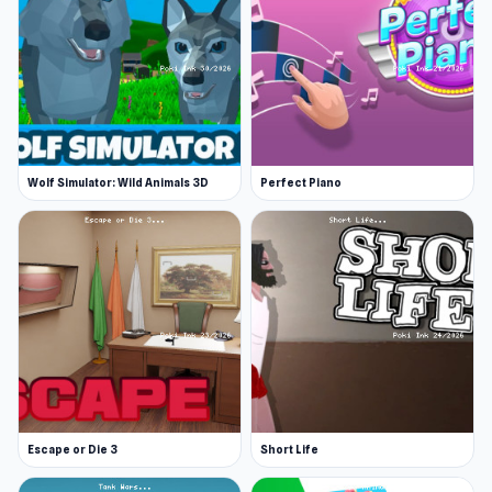
Wolf Simulator: Wild Animals 3D
Perfect Piano
Escape or Die 3
Short Life