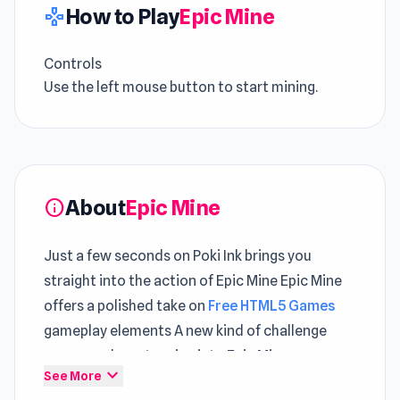
How to Play
Epic Mine
gamepad
Controls
Use the left mouse button to start mining.
About
Epic Mine
info
Just a few seconds on Poki Ink brings you
straight into the action of Epic Mine Epic Mine
offers a polished take on
Free HTML5 Games
gameplay elements A new kind of challenge
appears when stepping into Epic Mine
expand_more
See More
Embark on the ultimate mining adventure in