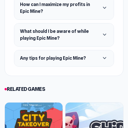
How can I maximize my profits in
expand_more
Epic Mine?
What should I be aware of while
expand_more
playing Epic Mine?
expand_more
Any tips for playing Epic Mine?
RELATED GAMES