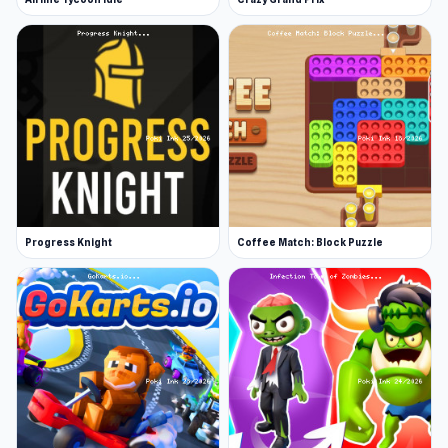
Progress Knight
Coffee Match: Block Puzzle