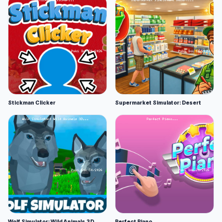
Stickman Clicker
Supermarket Simulator: Desert
Wolf Simulator: Wild Animals 3D
Perfect Piano