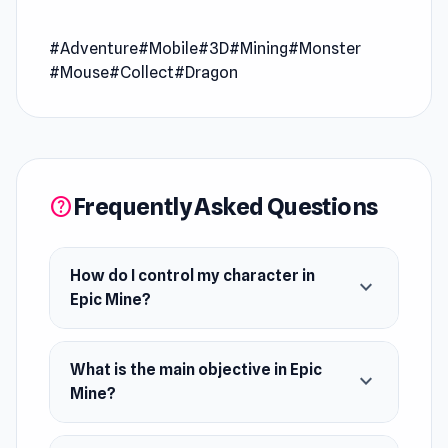
Epic Mine, where strategy meets action! Dig
#Adventure
#Mobile
#3D
#Mining
#Monster
deep into the center of the Earth, organize
#Mouse
#Collect
#Dragon
resource smelting, and maximize your profits to
upgrade your skills. But beware—something
lurks in the darkness beneath.
Frequently Asked Questions
help
How do I control my character in
expand_more
Epic Mine?
What is the main objective in Epic
expand_more
Mine?