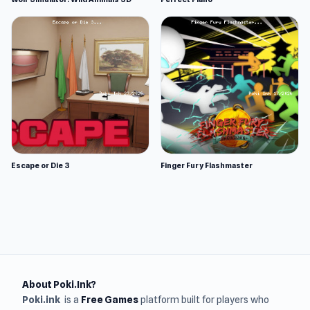
Escape or Die 3
Finger Fury Flashmaster
About Poki.Ink?
Poki.ink
is a
Free Games
platform built for players who