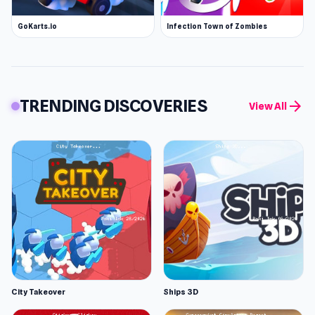
GoKarts.io
Infection Town of Zombies
TRENDING DISCOVERIES
arrow_forward
View All
City Takeover
Ships 3D