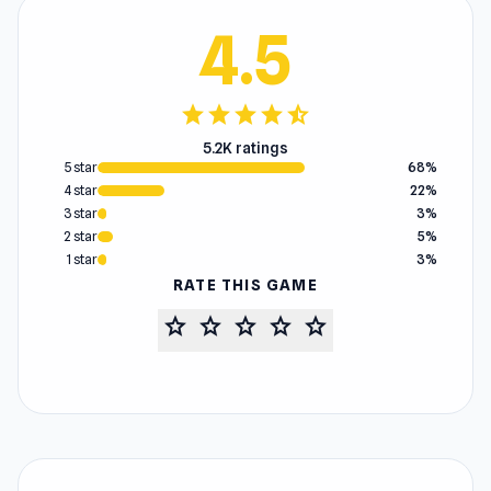
4.5
star
star
star
star
star_half
5.2K ratings
5 star
68%
4 star
22%
3 star
3%
2 star
5%
1 star
3%
RATE THIS GAME
star
star
star
star
star