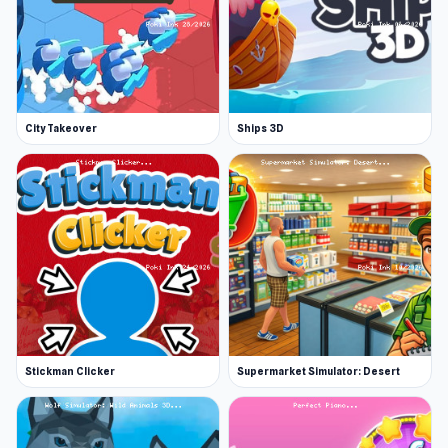
City Takeover
Ships 3D
Stickman Clicker
Supermarket Simulator: Desert