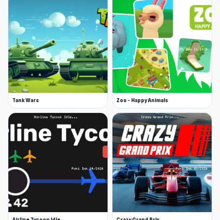
Tank Wars
Zoo - Happy Animals
Airline Tycoon Idle
Crazy Grand Prix