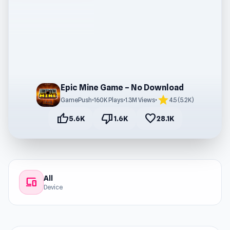
Epic Mine Game – No Download
star
GamePush
•
160K Plays
•
1.3M Views
•
4.5 (5.2K)
thumb_up
thumb_down
favorite
5.6K
1.6K
28.1K
All
devices
Device