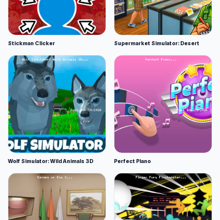
Stickman Clicker
Supermarket Simulator: Desert
Wolf Simulator: Wild Animals 3D
Perfect Piano