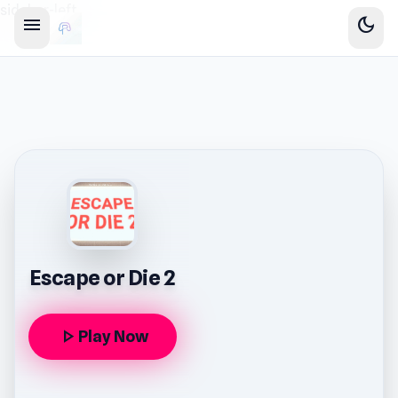
sidebar-left
menu
dark_mode
Escape or Die 2
play_arrow
Play Now