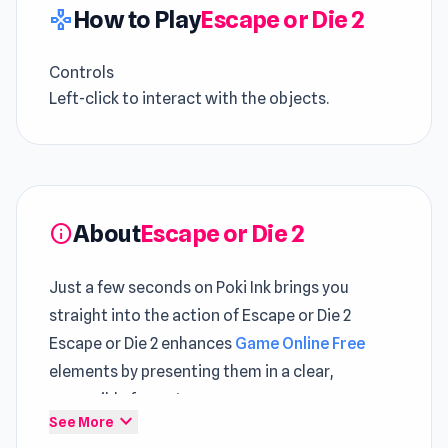
How to Play
Escape or Die 2
gamepad
Controls
Left-click to interact with the objects.
About
Escape or Die 2
info
Just a few seconds on Poki Ink brings you
straight into the action of Escape or Die 2
Escape or Die 2 enhances
Game Online Free
elements by presenting them in a clear,
accessible format
expand_more
See More
Escape or Die 2 is an escape room puzzle game.