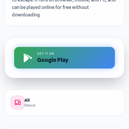
can be played online for free without
downloading.
GET IT ON
Google Play
All
devices
Device