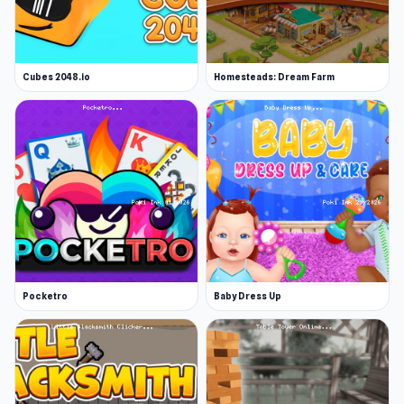
Cubes 2048.io
Homesteads: Dream Farm
Pocketro
Baby Dress Up