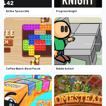
Airline Tycoon Idle
Progress Knight
Coffee Match: Block Puzzle
Riddle School