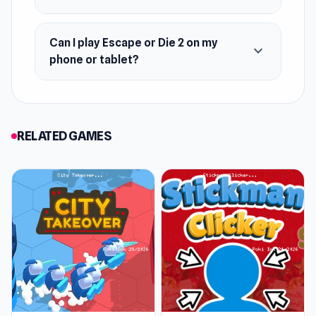
October 2021 (WebGL)
Developer
Can I play Escape or Die 2 on my
expand_more
phone or tablet?
Escape or Die 2 is made by isotronic.
Platforms
Web browser (desktop and mobile)
RELATED GAMES
Android