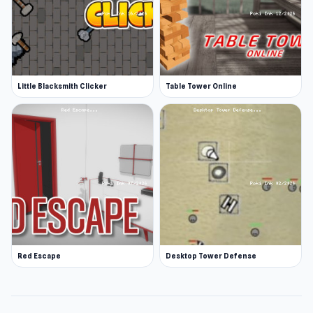
Little Blacksmith Clicker
Table Tower Online
Red Escape
Desktop Tower Defense