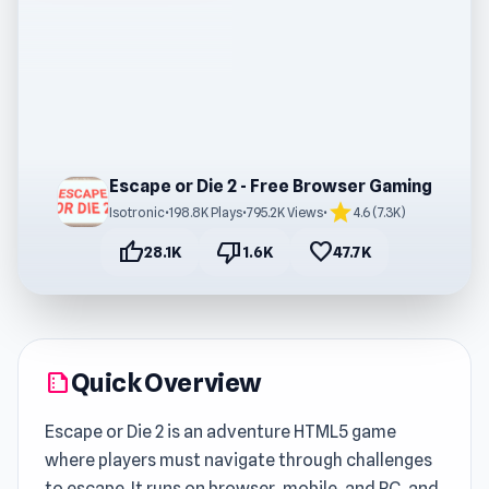
Escape or Die 2 - Free Browser Gaming
star
Isotronic
•
198.8K Plays
•
795.2K Views
•
4.6 (7.3K)
thumb_up
thumb_down
favorite
28.1K
1.6K
47.7K
Quick Overview
summarize
Escape or Die 2 is an adventure HTML5 game
where players must navigate through challenges
to escape. It runs on browser, mobile, and PC, and