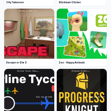
City Takeover
Stickman Clicker
Escape or Die 3
Zoo - Happy Animals