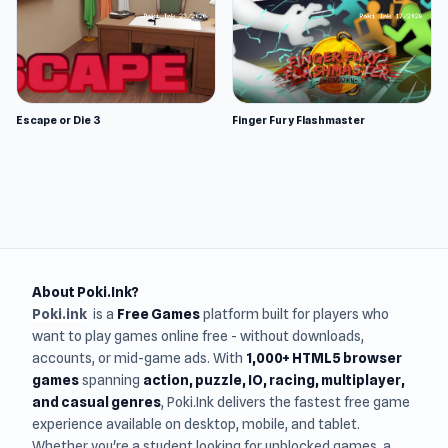
Escape or Die 3
Finger Fury Flashmaster
About Poki.Ink?
Poki.ink
is a
Free Games
platform built for players who
want to play games online free - without downloads,
accounts, or mid-game ads. With
1,000+ HTML5 browser
games
spanning
action, puzzle, IO, racing, multiplayer,
and casual genres
, Poki.Ink delivers the fastest free game
experience available on desktop, mobile, and tablet.
Whether you're a student looking for unblocked games, a