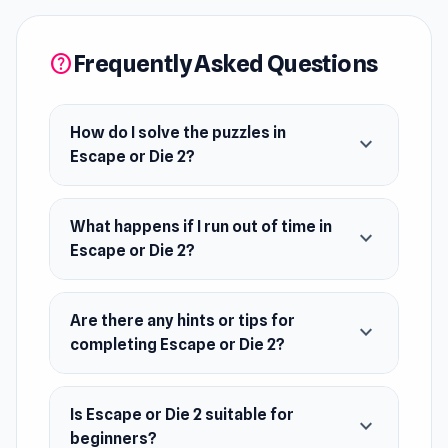
More Games Like This
Escape room challenges are a popular puzzle
Frequently Asked Questions
help
among groups, but there are many escape
games you can play solo online. Other games
that include escape rooms are Computer Office
How do I solve the puzzles in
expand_more
Escape or Die 2?
Escape, Game Cafe Escape, and Machine Room
Escape.
What happens if I run out of time in
Features
expand_more
Escape or Die 2?
10 minutes to Escape or Die
Great solo escape game
Are there any hints or tips for
expand_more
A complex series of puzzles
completing Escape or Die 2?
Atmospheric synth soundtrack
Release Date
Is Escape or Die 2 suitable for
expand_more
beginners?
June 2021 (Android)