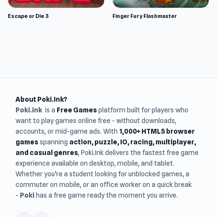
Escape or Die 3
Finger Fury Flashmaster
About Poki.Ink?
Poki.ink
is a
Free Games
platform built for players who
want to play games online free - without downloads,
accounts, or mid-game ads. With
1,000+ HTML5 browser
games
spanning
action, puzzle, IO, racing, multiplayer,
and casual genres
, Poki.Ink delivers the fastest free game
experience available on desktop, mobile, and tablet.
Whether you're a student looking for unblocked games, a
commuter on mobile, or an office worker on a quick break
-
Poki
has a free game ready the moment you arrive.