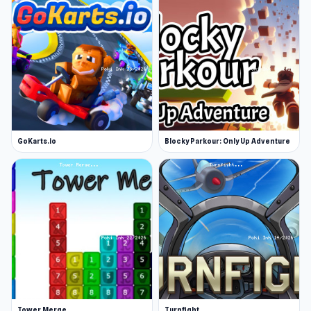
GoKarts.io
Blocky Parkour: Only Up Adventure
Tower Merge
Turnfight