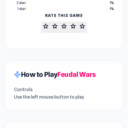
2 star
1%
1 star
1%
RATE THIS GAME
star
star
star
star
star
How to Play
Feudal Wars
gamepad
Controls
Use the left mouse button to play.