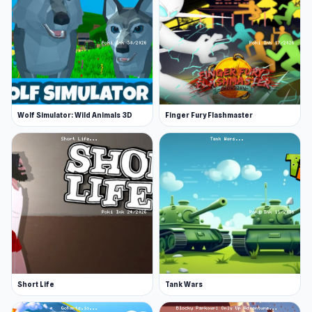
Play with friends, AI, or worldwide players
Platform
Web browser
Wolf Simulator: Wild Animals 3D
Finger Fury Flashmaster
Short Life
Tank Wars