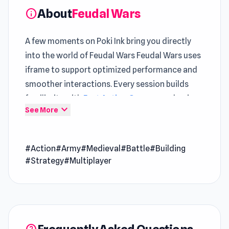
About
Feudal Wars
info
A few moments on Poki Ink bring you directly
into the world of Feudal Wars Feudal Wars uses
iframe to support optimized performance and
smoother interactions. Every session builds
familiarity with
Fast Action Games
mechanics
expand_more
See More
while raising the stakes
Feudal Wars presents
Game Online
gameplay in
#Action
#Army
#Medieval
#Battle
#Building
a way that feels modern and accessible The
#Strategy
#Multiplayer
gameplay loop evolves steadily across
Tower
Swap
and
Siren Head: Playing in the Forest
.
Feudal Wars is an epic online military RTS game
in which you must build and command your very