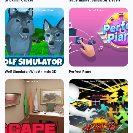
Stickman Clicker
Supermarket Simulator: Desert
Wolf Simulator: Wild Animals 3D
Perfect Piano