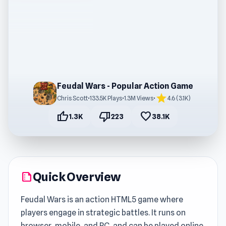
Feudal Wars - Popular Action Game
star
Chris Scott
•
133.5K Plays
•
1.3M Views
•
4.6 (3.1K)
thumb_up
thumb_down
favorite
1.3K
223
38.1K
Quick Overview
summarize
Feudal Wars is an action HTML5 game where
players engage in strategic battles. It runs on
browser, mobile, and PC, and can be played online