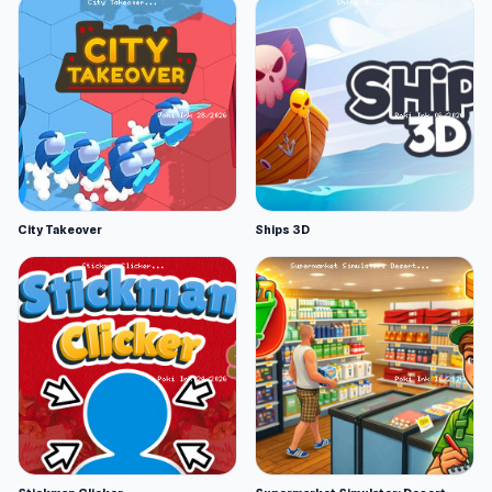
City Takeover
Ships 3D