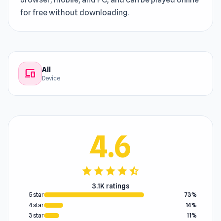
for free without downloading.
All
devices
Device
4.6
star
star
star
star
star_half
3.1K ratings
5 star
73%
4 star
14%
3 star
11%