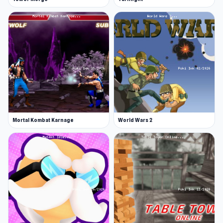
Mortal Kombat Karnage
World Wars 2