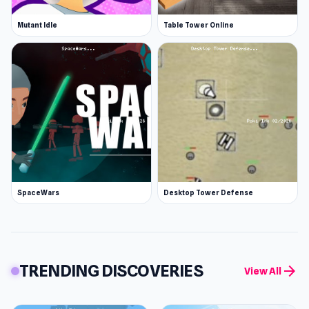
Mutant Idle
Table Tower Online
SpaceWars
Desktop Tower Defense
TRENDING DISCOVERIES
arrow_forward
View All