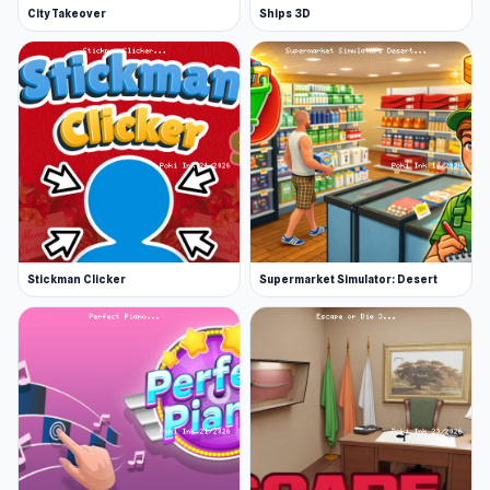
City Takeover
Ships 3D
Stickman Clicker
Supermarket Simulator: Desert