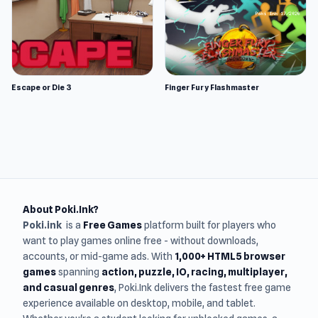
Escape or Die 3
Finger Fury Flashmaster
About Poki.Ink?
Poki.ink
is a
Free Games
platform built for players who
want to play games online free - without downloads,
accounts, or mid-game ads. With
1,000+ HTML5 browser
games
spanning
action, puzzle, IO, racing, multiplayer,
and casual genres
, Poki.Ink delivers the fastest free game
experience available on desktop, mobile, and tablet.