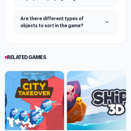
Classic fifteen and unique puzzles
Relaxing tasks for rest and anti-stress
Are there different types of
Logical tasks for adults with interesting
expand_more
objects to sort in the game?
tests
RELATED GAMES