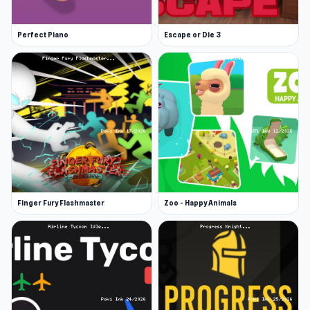
Perfect Piano
Escape or Die 3
Finger Fury Flashmaster
Zoo - Happy Animals