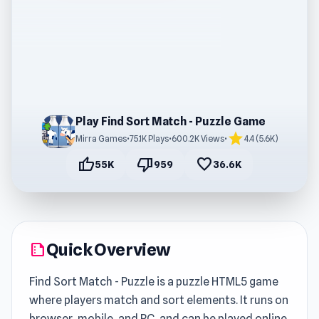
Play Find Sort Match - Puzzle Game
star
Mirra Games
•
75.1K Plays
•
600.2K Views
•
4.4 (5.6K)
thumb_up
thumb_down
favorite
55K
959
36.6K
Quick Overview
summarize
Find Sort Match - Puzzle is a puzzle HTML5 game
where players match and sort elements. It runs on
browser, mobile, and PC, and can be played online