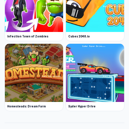
Infection Town of Zombies
Cubes 2048.io
Homesteads: Dream Farm
Syder Hyper Drive