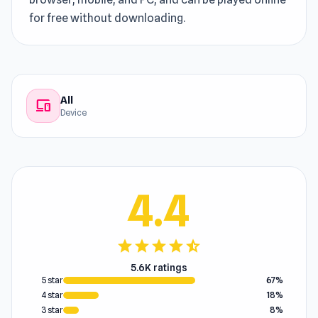
for free without downloading.
All
devices
Device
4.4
star
star
star
star
star_half
5.6K ratings
5 star
67%
4 star
18%
3 star
8%