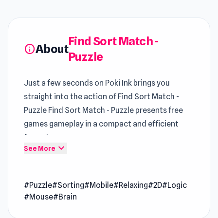
Find Sort Match -
About
info
Puzzle
Just a few seconds on Poki Ink brings you
straight into the action of Find Sort Match -
Puzzle Find Sort Match - Puzzle presents free
games gameplay in a compact and efficient
format
expand_more
See More
Find Sort Match – Puzzle is a thoughtful sorting
challenge that asks you to organize everyday
#Puzzle
#Sorting
#Mobile
#Relaxing
#2D
#Logic
objects with precision and logic. You’ll sort
#Mouse
#Brain
bottles, tidy closets, line up flasks, and bring
order to cluttered spaces through clever,