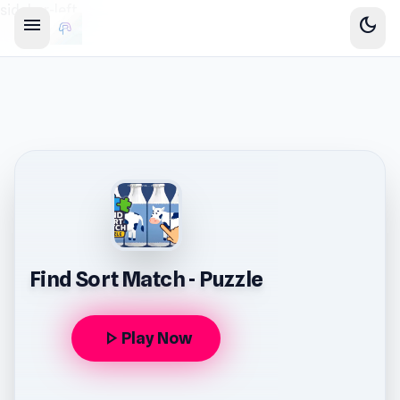
sidebar-left
menu
dark_mode
Find Sort Match - Puzzle
play_arrow
Play Now