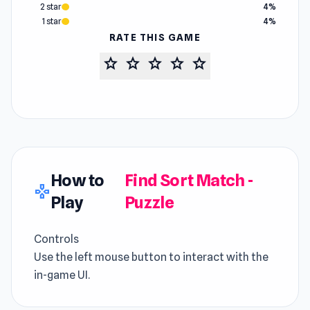
2 star
4%
1 star
4%
RATE THIS GAME
star
star
star
star
star
How to
Find Sort Match -
gamepad
Play
Puzzle
Controls
Use the left mouse button to interact with the
in-game UI.