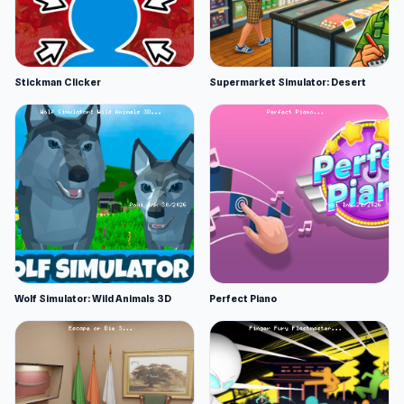
Stickman Clicker
Supermarket Simulator: Desert
Wolf Simulator: Wild Animals 3D
Perfect Piano