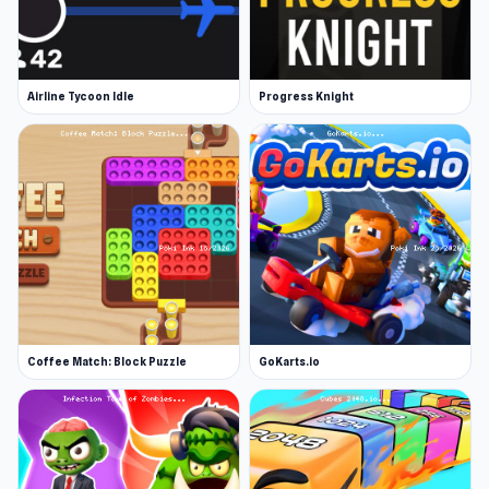
Airline Tycoon Idle
Progress Knight
Coffee Match: Block Puzzle
GoKarts.io