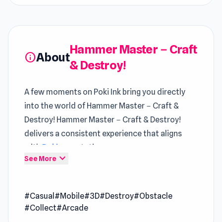
Hammer Master－Craft
About
info
& Destroy!
A few moments on Poki Ink bring you directly
into the world of Hammer Master－Craft &
Destroy! Hammer Master－Craft & Destroy!
delivers a consistent experience that aligns
with
Poki
expectations
expand_more
See More
In Hammer Master－Craft & Destroy!, each
session builds on the last through evolving
#Casual
#Mobile
#3D
#Destroy
#Obstacle
Classic Casual Games
challenges Play Hammer
#Collect
#Arcade
Master－Craft & Destroy! now and explore its