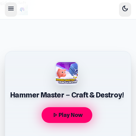
sidebar-left
menu
dark_mode
Hammer Master－Craft & Destroy!
play_arrow
Play Now