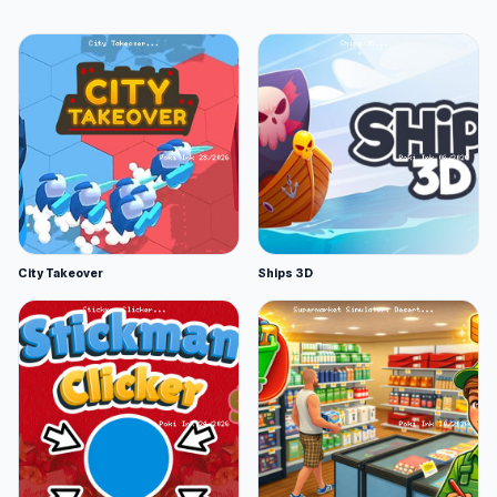
City Takeover
Ships 3D