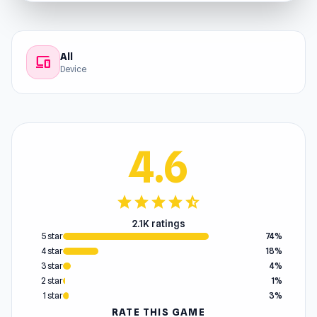
All
devices
Device
4.6
star
star
star
star
star_half
2.1K ratings
5 star
74%
4 star
18%
3 star
4%
2 star
1%
1 star
3%
RATE THIS GAME