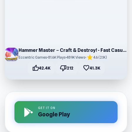
Hammer Master－Craft & Destroy! - Fast Casual Game
star
Eccentric Games
•
81.6K Plays
•
489K Views
•
4.6 (2.1K)
thumb_up
thumb_down
favorite
42.4K
212
41.3K
GET IT ON
Google Play