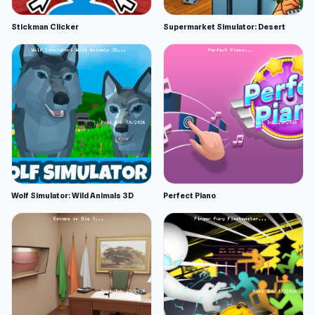
Stickman Clicker
Supermarket Simulator: Desert
Wolf Simulator: Wild Animals 3D
Perfect Piano