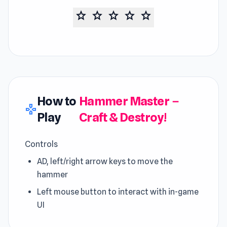
star
star
star
star
star
How to
Hammer Master－
gamepad
Play
Craft & Destroy!
Controls
AD, left/right arrow keys to move the
hammer
Left mouse button to interact with in-game
UI