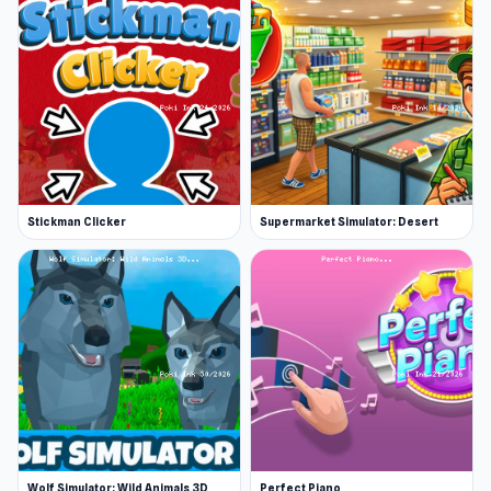
Release Date
November 2023 (Android)
June 2024 (WebGL)
Platforms
Web browser (desktop and mobile)
Android
Stickman Clicker
Supermarket Simulator: Desert
Wolf Simulator: Wild Animals 3D
Perfect Piano