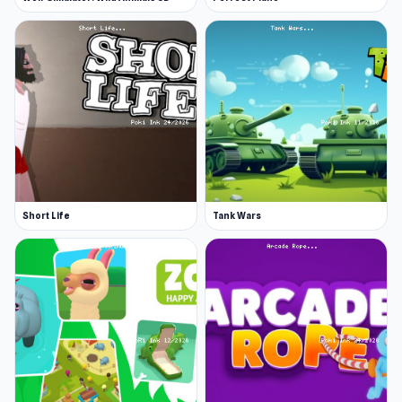
Short Life
Tank Wars