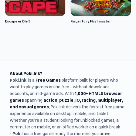
Escape or Die 3
Finger Fury Flashmaster
About Poki.Ink?
Poki.ink
is a
Free Games
platform built for players who
want to play games online free - without downloads,
accounts, or mid-game ads. With
1,000+ HTML5 browser
games
spanning
action, puzzle, IO, racing, multiplayer,
and casual genres
, Poki.Ink delivers the fastest free game
experience available on desktop, mobile, and tablet.
Whether you're a student looking for unblocked games, a
commuter on mobile, or an office worker on a quick break
-
Poki
has a free game ready the moment you arrive.