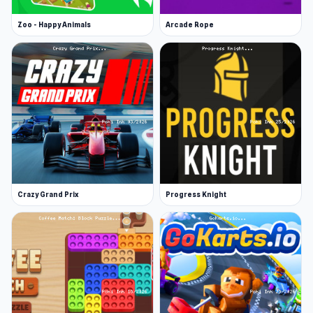
Zoo - Happy Animals
Arcade Rope
Crazy Grand Prix
Progress Knight