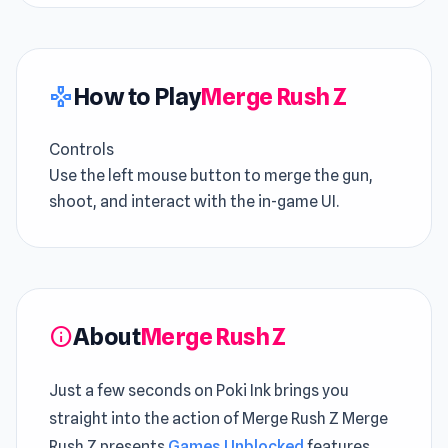
How to Play
Merge Rush Z
gamepad
Controls
Use the left mouse button to merge the gun,
shoot, and interact with the in-game UI.
About
Merge Rush Z
info
Just a few seconds on Poki Ink brings you
straight into the action of Merge Rush Z Merge
Rush Z presents
Games Unblocked
features