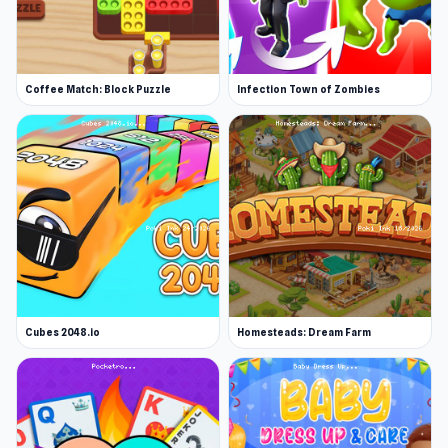
Coffee Match: Block Puzzle
Infection Town of Zombies
Cubes 2048.io
Homesteads: Dream Farm