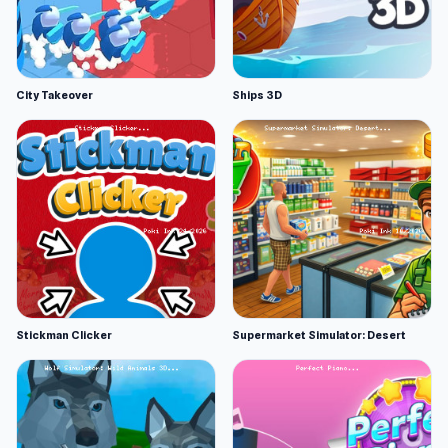
City Takeover
Ships 3D
Stickman Clicker
Supermarket Simulator: Desert