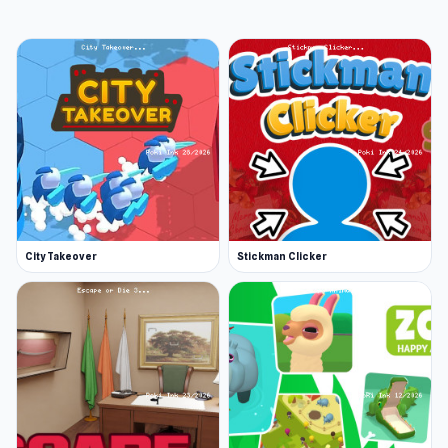
Earn daily rewards. Do your part and kill
zombies daily to earn rewards from
missions, a lucky draw and free loot crates!
Whether you just want to collect more
powerful guns or just engage in thrilling
shooting action, this game allows you to
jump in and begin immediately. Once you
start, you won't want to stop firing.
Release Date
November 2019 (Android)
City Takeover
Stickman Clicker
March 2020 (iOS)
January 2024 (WebGL)
Platforms
Web browser (desktop and mobile)
Android