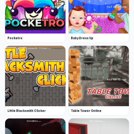
Pocketro
Baby Dress Up
Little Blacksmith Clicker
Table Tower Online