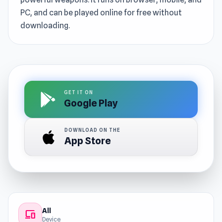
PC, and can be played online for free without
downloading.
GET IT ON
Google Play
DOWNLOAD ON THE
App Store
All
devices
Device