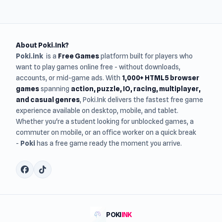
About Poki.Ink?
Poki.ink
is a
Free Games
platform built for players who
want to play games online free - without downloads,
accounts, or mid-game ads. With
1,000+ HTML5 browser
games
spanning
action, puzzle, IO, racing, multiplayer,
and casual genres
, Poki.Ink delivers the fastest free game
experience available on desktop, mobile, and tablet.
Whether you're a student looking for unblocked games, a
commuter on mobile, or an office worker on a quick break
-
Poki
has a free game ready the moment you arrive.
POKI
INK