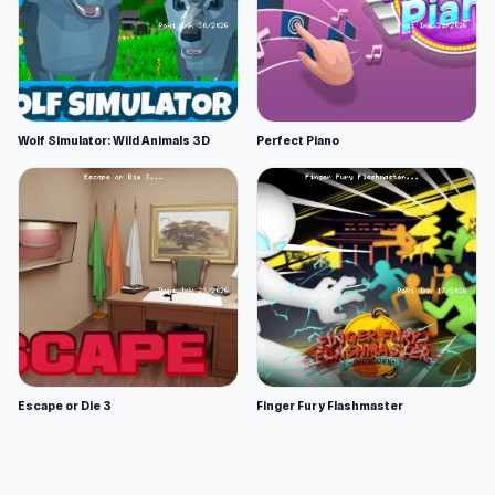
Wolf Simulator: Wild Animals 3D
Perfect Piano
Escape or Die 3
Finger Fury Flashmaster