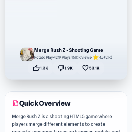
Merge Rush Z - Shooting Game
star
Potato Play
•
42.1K Plays
•
168.1K Views
•
4.5 (5.1K)
thumb_up
thumb_down
favorite
1.3K
1.9K
53.1K
Quick Overview
summarize
Merge Rush Z is a shooting HTML5 game where
players merge different elements to create
powerful weapons. It runs on browser, mobile, and