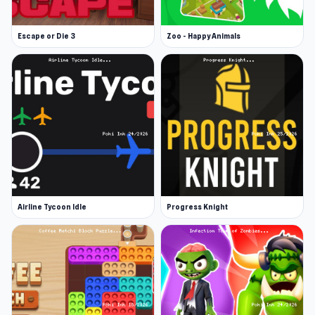
iOS
Escape or Die 3
Zoo - Happy Animals
Airline Tycoon Idle
Progress Knight