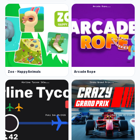
Zoo - Happy Animals
Arcade Rope