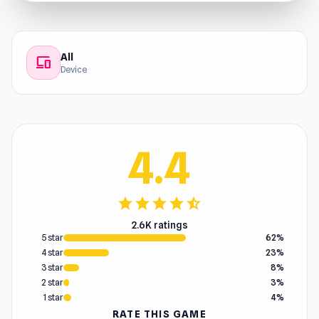
All
devices
Device
4.4
star
star
star
star
star_half
2.6K ratings
5 star
62%
4 star
23%
3 star
8%
2 star
3%
1 star
4%
RATE THIS GAME