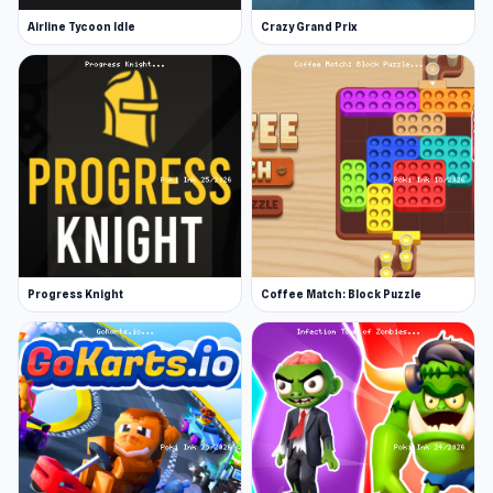
Airline Tycoon Idle
Crazy Grand Prix
Progress Knight
Coffee Match: Block Puzzle