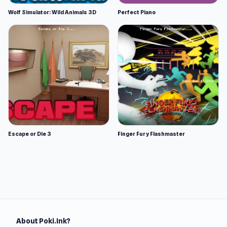
Wolf Simulator: Wild Animals 3D
Perfect Piano
Escape or Die 3
Finger Fury Flashmaster
About Poki.Ink?