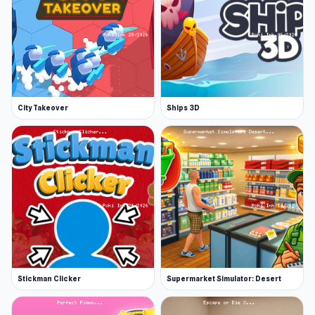
City Takeover
Ships 3D
Stickman Clicker
Supermarket Simulator: Desert