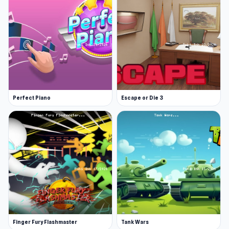
Perfect Piano
Escape or Die 3
Finger Fury Flashmaster
Tank Wars