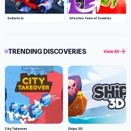
GoKarts.io
Infection Town of Zombies
TRENDING DISCOVERIES
arrow_forward
View All
City Takeover
Ships 3D