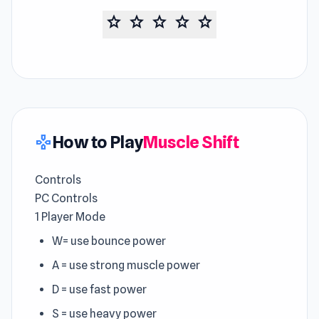
star
star
star
star
star
How to Play
Muscle Shift
gamepad
Controls
PC Controls
1 Player Mode
W= use bounce power
A = use strong muscle power
D = use fast power
S = use heavy power