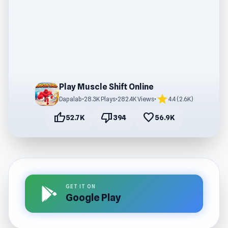
Play Muscle Shift Online
star
Dapalab
•
28.3K Plays
•
282.4K Views
•
4.4 (2.6K)
thumb_up
thumb_down
favorite
52.7K
394
56.9K
GET IT ON
Google Play