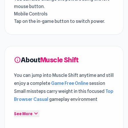
mouse button.
Mobile Controls
Tap on the in-game button to switch power.
About
Muscle Shift
info
You can jump into Muscle Shift anytime and still
enjoy a complete
Game Free Online
session
Small missteps carry weight in this focused
Top
Browser Casual
gameplay environment
Muscle Shift is an exciting racing game that
expand_more
See More
enables you to switch your superpower to
overcome obstacles. With super-sized