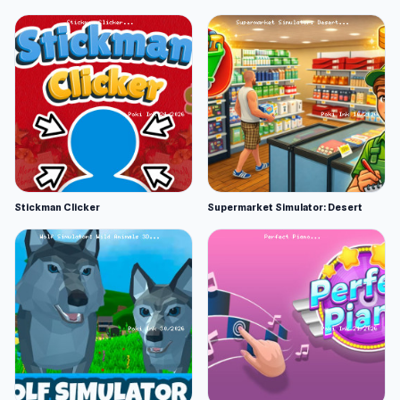
Stickman Clicker
Supermarket Simulator: Desert