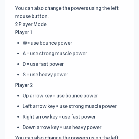
You can also change the powers using the left
mouse button.
2 Player Mode
Player 1
W= use bounce power
A = use strong muscle power
D = use fast power
S = use heavy power
Player 2
Up arrow key = use bounce power
Left arrow key = use strong muscle power
Right arrow key = use fast power
Down arrow key = use heavy power
You can also change the powers using the left