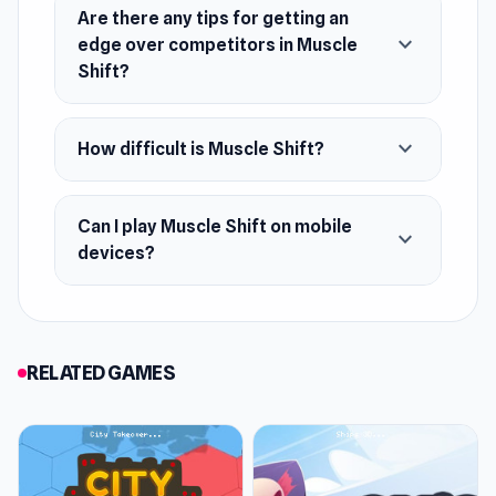
Developer
Are there any tips for getting an
Dapalab developed Muscle Shift.
expand_more
edge over competitors in Muscle
Shift?
Platforms
Web browser (desktop and mobile)
expand_more
How difficult is Muscle Shift?
Android
Can I play Muscle Shift on mobile
expand_more
devices?
RELATED GAMES