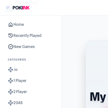
sidebar-left
POKI
INK
home
Home
history
Recently Played
new_releases
New Games
CATEGORIES
gamepad
.io
gamepad
1 Player
gamepad
2 Player
My 
gamepad
2048