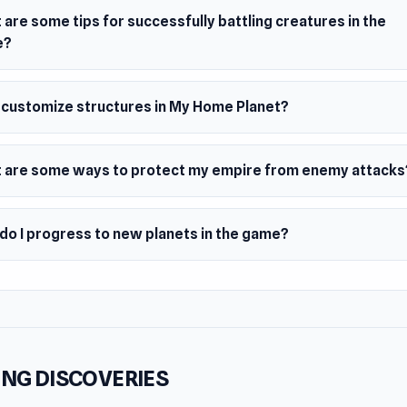
are some tips for successfully battling creatures in the
e?
I customize structures in My Home Planet?
 are some ways to protect my empire from enemy attacks
do I progress to new planets in the game?
NG DISCOVERIES