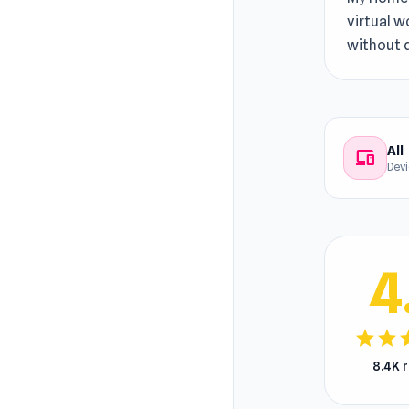
virtual w
without 
All
devices
Dev
4
star
star
s
8.4K 