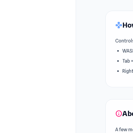
How
gamepad
Control
WAS
Tab 
Righ
Ab
info
A few mo