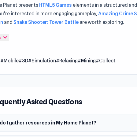
 Planet presents
HTML5 Games
elements in a structured and
ou're interested in more engaging gameplay,
Amazing Crime 
an
and
Snake Shooter: Tower Battle
are worth exploring.
 Planet is a creative adventure game where you explore stra
expand_more
e
ierce creatures, and rebuild a fallen planet. You gather resourc
t structures, and raise an army to protect your growing empi
l
#Mobile
#3D
#Simulation
#Relaxing
#Mining
#Collect
lanet challenges your decisions, letting you shape a vibrant 
 smart planning and imagination.
quently Asked Questions
do I gather resources in My Home Planet?