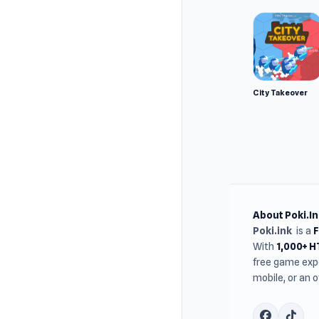
City Takeover
About Poki.In
Poki.ink
is a
With
1,000+ 
free game expe
mobile, or an 