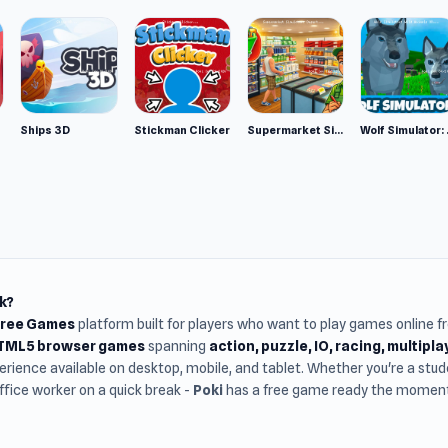
Ships 3D
Stickman Clicker
Supermarket Simulator: Desert
Wolf Si
k?
Free Games
platform built for players who want to play games online 
HTML5 browser games
spanning
action, puzzle, IO, racing, multipl
rience available on desktop, mobile, and tablet. Whether you're a st
office worker on a quick break -
Poki
has a free game ready the moment 