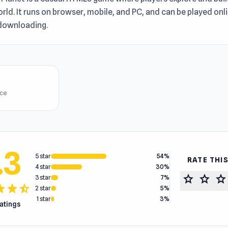
orld. It runs on browser, mobile, and PC, and can be played onli
downloading.
ice
.3
5 star
54%
RATE THI
4 star
30%
star
star
star
3 star
7%
tar
star
star_half
2 star
5%
1 star
3%
ratings