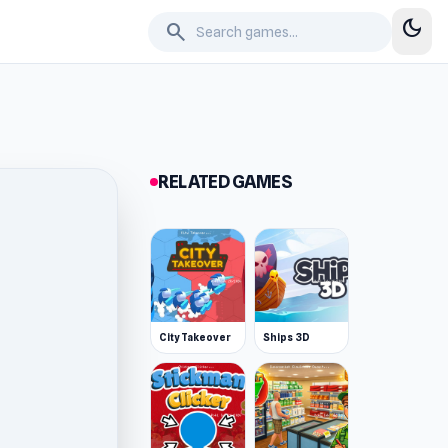
dark_mode
search
RELATED GAMES
City Takeover
Ships 3D