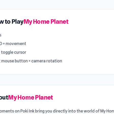
 to Play
My Home Planet
s
D = movement
= toggle cursor
t mouse button = camera rotation
out
My Home Planet
ments on Poki Ink bring you directly into the world of My Ho