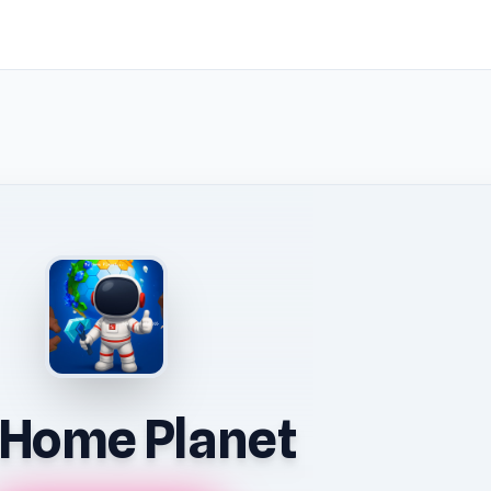
Home Planet