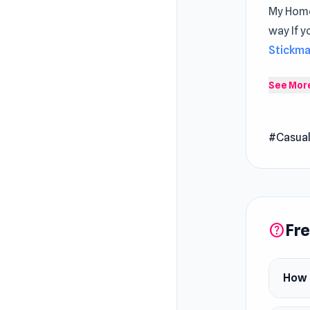
My Home
way If y
Stickm
My Home
See Mor
battle f
construc
#Casua
unique p
through
Fre
help
How 