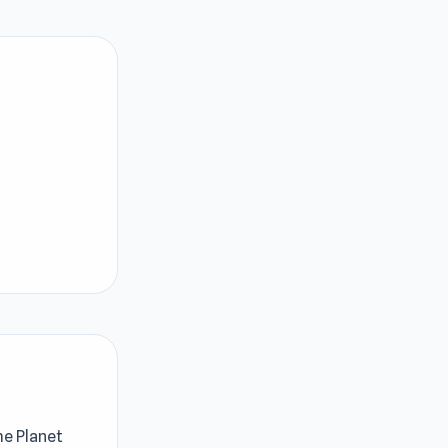
me Planet