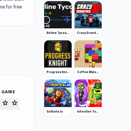
ne for free
Airline Tycoon Idle
Crazy Grand Prix
Progress Knight
Coffee Match: Block Puzzle
S GAME
star
star
GoKarts.io
Infection Town of Zombies