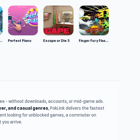
mulator: Wild Animals 3D
Perfect Piano
Escape or Die 3
Finger Fury Flashmaster
free - without downloads, accounts, or mid-game ads.
ayer, and casual genres
, Poki.Ink delivers the fastest
udent looking for unblocked games, a commuter on
you arrive.