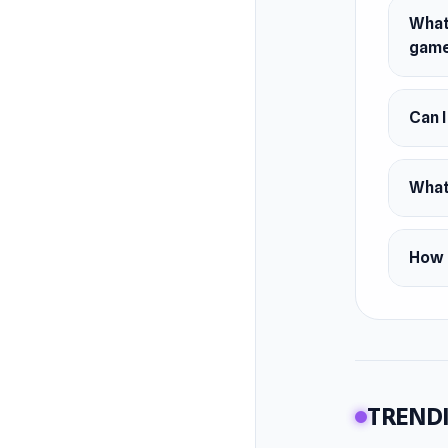
What 
gam
Can 
What
How 
TRENDI