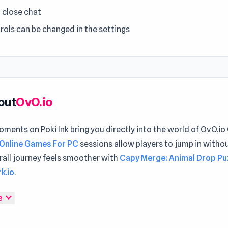
= close chat
rols can be changed in the settings
out
OvO.io
ments on Poki Ink bring you directly into the world of OvO.io
Online Games For PC
sessions allow players to jump in witho
rall journey feels smoother with
Capy Merge: Animal Drop Pu
k.io
.
Online is the same as the OvO game you know and love, but no
expand_more
e
yer! This is a fast-paced skill-based platforming game focuse
ing around the levels as fast as possible. Complete every lev