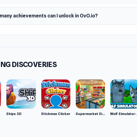
many achievements can I unlock in OvO.io?
NG DISCOVERIES
Ships 3D
Stickman Clicker
Supermarket Simulator: Desert
Wolf Si