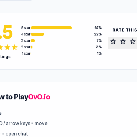
.5
5 star
67%
RATE THI
4 star
22%
star
star
star
3 star
7%
tar
star
star_half
2 star
3%
1 star
1%
atings
 to Play
OvO.io
s
 / arrow keys = move
r = open chat