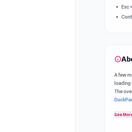
Esc 
Cont
Ab
info
A few mo
loading
The ove
DuckPar
OvO.io 
See Mor
multipla
maneuver