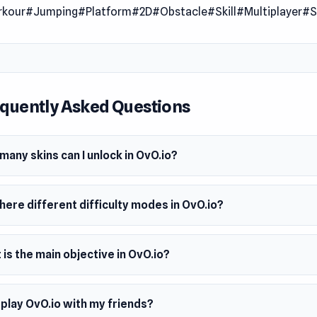
rkour
#Jumping
#Platform
#2D
#Obstacle
#Skill
#Multiplayer
#S
and hard mode. Collect over 40 coins scattered around the le
 dozen skins and achievements. So, what are you waiting for?
ends!
 Date
22
quently Asked Questions
er
ames made this game.
any skins can I unlock in OvO.io?
m
wser (desktop and mobile)
here different difficulty modes in OvO.io?
is the main objective in OvO.io?
 play OvO.io with my friends?