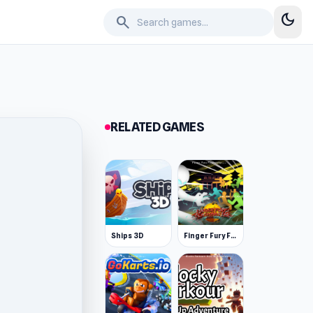
dark_mode
search
RELATED GAMES
Ships 3D
Finger Fury Flashmaster