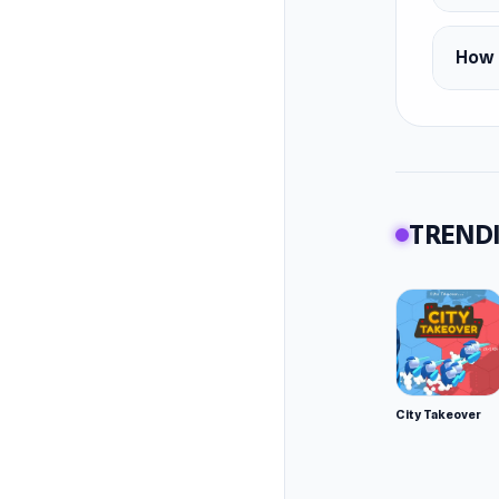
How 
TRENDI
City Takeover