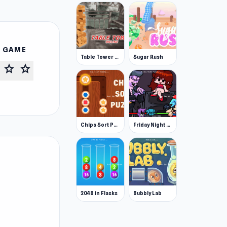
S GAME
Table Tower Online
Sugar Rush
star
star
Chips Sort Puzzle
Friday Night Funkin'
2048 in Flasks
Bubbly Lab