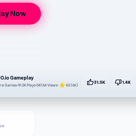
lay Now
O.io Gameplay
thumb_up
thumb_down
31.5K
1.4K
star
dra Games
•
91.3K Plays
•
547.6K Views
•
4.5 (6K)
ice