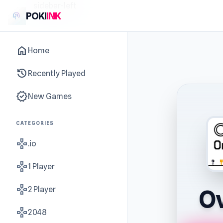
sidebar-left
POKI
INK
home
Home
history
Recently Played
new_releases
New Games
CATEGORIES
gamepad
.io
gamepad
1 Player
gamepad
2 Player
Ov
gamepad
2048