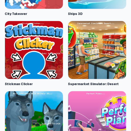
City Takeover
Ships 3D
Stickman Clicker
Supermarket Simulator: Desert