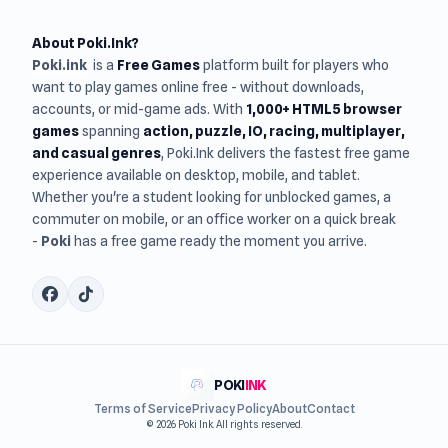
About Poki.Ink?
Poki.ink
is a
Free Games
platform built for players who
want to play games online free - without downloads,
accounts, or mid-game ads. With
1,000+ HTML5 browser
games
spanning
action, puzzle, IO, racing, multiplayer,
and casual genres
, Poki.Ink delivers the fastest free game
experience available on desktop, mobile, and tablet.
Whether you're a student looking for unblocked games, a
commuter on mobile, or an office worker on a quick break
-
Poki
has a free game ready the moment you arrive.
POKI
INK
Terms of Service
Privacy Policy
About
Contact
© 2026 Poki Ink. All rights reserved.