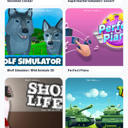
Stickman Clicker
Supermarket Simulator: Desert
Wolf Simulator: Wild Animals 3D
Perfect Piano