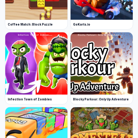
Coffee Match: Block Puzzle
GoKarts.io
Infection Town of Zombies
Blocky Parkour: Only Up Adventure