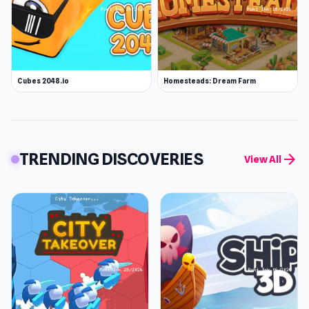
Cubes 2048.io
Homesteads: Dream Farm
TRENDING DISCOVERIES
arrow_forward
View All