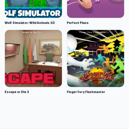
Wolf Simulator: Wild Animals 3D
Perfect Piano
Escape or Die 3
Finger Fury Flashmaster