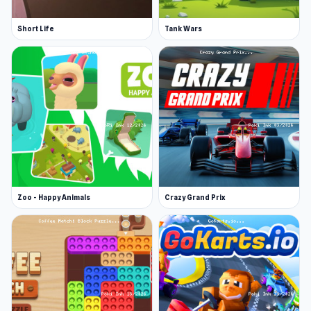
Short Life
Tank Wars
Zoo - Happy Animals
Crazy Grand Prix