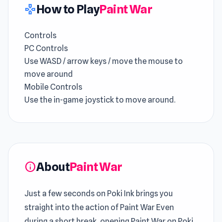
How to Play
Paint War
gamepad
Controls
PC Controls
Use WASD / arrow keys / move the mouse to
move around
Mobile Controls
Use the in-game joystick to move around.
About
Paint War
info
Just a few seconds on Poki Ink brings you
straight into the action of Paint War Even
during a short break, opening Paint War on Poki