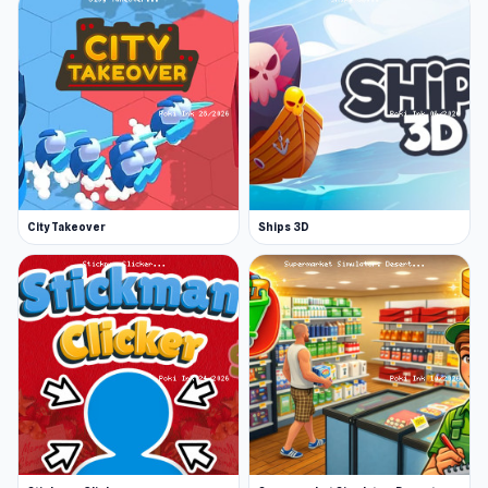
City Takeover
Ships 3D