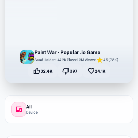
Paint War - Popular .io Game
star
Saad Haider
•
144.2K Plays
•
1.3M Views
•
4.5 (7.8K)
thumb_up
thumb_down
favorite
32.4K
397
24.1K
All
devices
Device