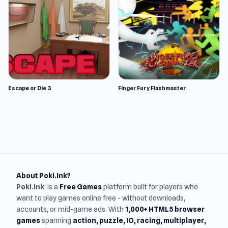
Escape or Die 3
Finger Fury Flashmaster
About Poki.Ink?
Poki.ink
is a
Free Games
platform built for players who
want to play games online free - without downloads,
accounts, or mid-game ads. With
1,000+ HTML5 browser
games
spanning
action, puzzle, IO, racing, multiplayer,