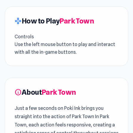
How to Play
Park Town
gamepad
Controls
Use the left mouse button to play and interact
with all the in-game buttons.
About
Park Town
info
Just a few seconds on Poki Ink brings you
straight into the action of Park Town In Park
Town, each action feels responsive, creating a