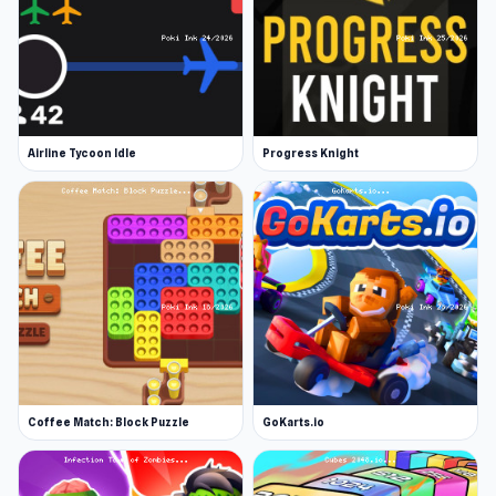
Airline Tycoon Idle
Progress Knight
Coffee Match: Block Puzzle
GoKarts.io