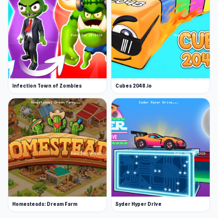
Infection Town of Zombies
Cubes 2048.io
Homesteads: Dream Farm
Syder Hyper Drive