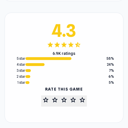
4.3
star
star
star
star
star_half
6.9K ratings
5 star
58%
4 star
24%
3 star
7%
2 star
6%
1 star
5%
RATE THIS GAME
star
star
star
star
star