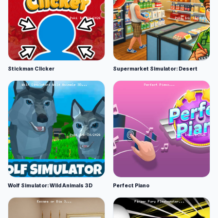
Stickman Clicker
Supermarket Simulator: Desert
Wolf Simulator: Wild Animals 3D
Perfect Piano