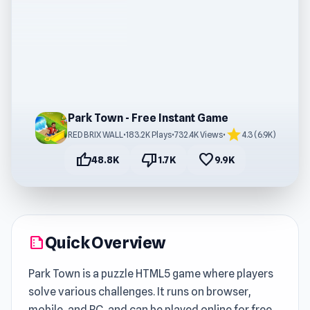
Park Town - Free Instant Game
star
RED BRIX WALL
•
183.2K Plays
•
732.4K Views
•
4.3 (6.9K)
thumb_up
thumb_down
favorite
48.8K
1.7K
9.9K
Quick Overview
summarize
Park Town is a puzzle HTML5 game where players
solve various challenges. It runs on browser,
mobile, and PC, and can be played online for free