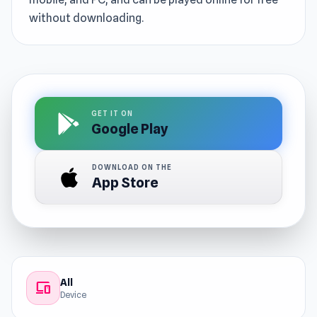
without downloading.
GET IT ON
Google Play
DOWNLOAD ON THE
App Store
All
devices
Device