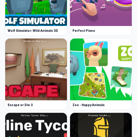
Wolf Simulator: Wild Animals 3D
Perfect Piano
Escape or Die 3
Zoo - Happy Animals