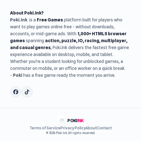
About Poki.Ink?
Poki.ink
is a
Free Games
platform built for players who
want to play games online free - without downloads,
accounts, or mid-game ads. With
1,000+ HTML5 browser
games
spanning
action, puzzle, IO, racing, multiplayer,
and casual genres
, Poki.Ink delivers the fastest free game
experience available on desktop, mobile, and tablet.
Whether you're a student looking for unblocked games, a
commuter on mobile, or an office worker on a quick break
-
Poki
has a free game ready the moment you arrive.
POKI
INK
Terms of Service
Privacy Policy
About
Contact
© 2026 Poki Ink. All rights reserved.