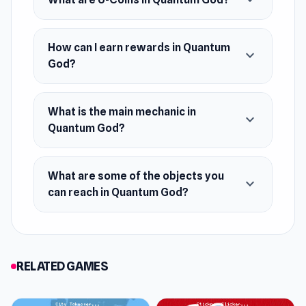
expand_more
Release Date
July 2021
How can I earn rewards in Quantum
expand_more
God?
Developer
Borutist developed this game.
What is the main mechanic in
Platform
expand_more
Quantum God?
Web browser
What are some of the objects you
expand_more
can reach in Quantum God?
RELATED GAMES