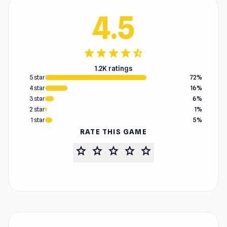
4.5
star
star
star
star
star_half
1.2K ratings
5 star
72%
4 star
16%
3 star
6%
2 star
1%
1 star
5%
RATE THIS GAME
star
star
star
star
star