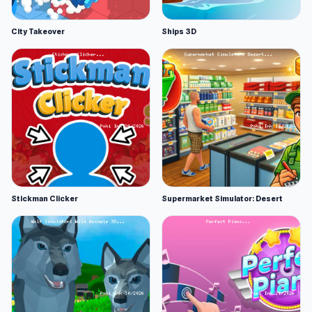
City Takeover
Ships 3D
Stickman Clicker
Supermarket Simulator: Desert