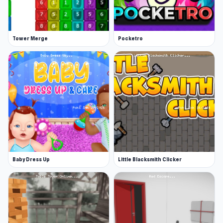
Tower Merge
Pocketro
Baby Dress Up
Little Blacksmith Clicker