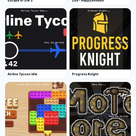
Escape or Die 3
Zoo - Happy Animals
Airline Tycoon Idle
Progress Knight