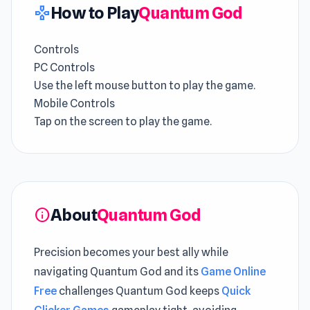
How to Play
Quantum God
gamepad
Controls
PC Controls
Use the left mouse button to play the game.
Mobile Controls
Tap on the screen to play the game.
About
Quantum God
info
Precision becomes your best ally while
navigating Quantum God and its
Game Online
Free
challenges Quantum God keeps
Quick