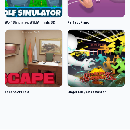
Wolf Simulator: Wild Animals 3D
Perfect Piano
Escape or Die 3
Finger Fury Flashmaster