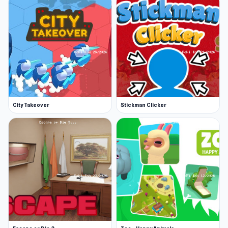
City Takeover
Stickman Clicker