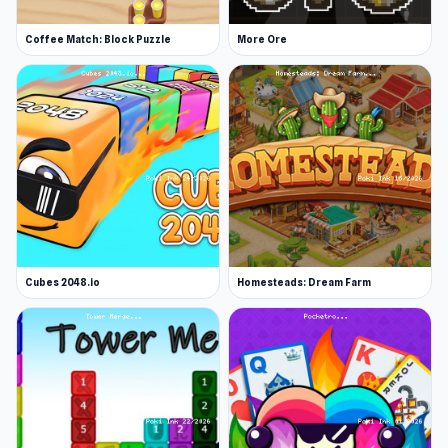
Coffee Match: Block Puzzle
More Ore
Cubes 2048.io
Homesteads: Dream Farm