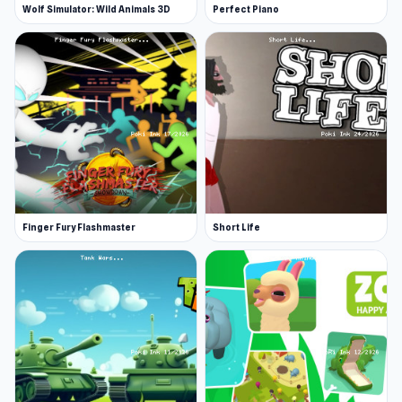
Wolf Simulator: Wild Animals 3D
Perfect Piano
Finger Fury Flashmaster
Short Life