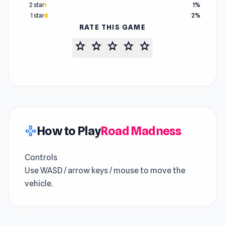
2 star
1%
1 star
2%
RATE THIS GAME
star
star
star
star
star
How to Play
Road Madness
gamepad
Controls
Use WASD / arrow keys / mouse to move the
vehicle.