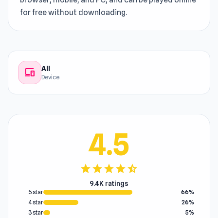
for free without downloading.
All
devices
Device
4.5
star
star
star
star
star_half
9.4K ratings
5 star
66%
4 star
26%
3 star
5%