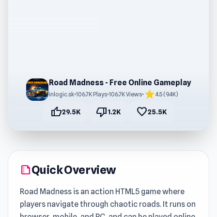
Road Madness - Free Online Gameplay
star
inlogic.sk
•
106.7K Plays
•
106.7K Views
•
4.5 (9.4K)
thumb_up
thumb_down
favorite
29.5K
1.2K
25.5K
Quick Overview
summarize
Road Madness is an action HTML5 game where
players navigate through chaotic roads. It runs on
browser, mobile, and PC, and can be played online