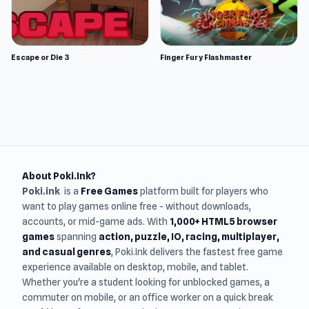
Escape or Die 3
Finger Fury Flashmaster
About Poki.Ink?
Poki.ink
is a
Free Games
platform built for players who
want to play games online free - without downloads,
accounts, or mid-game ads. With
1,000+ HTML5 browser
games
spanning
action, puzzle, IO, racing, multiplayer,
and casual genres
, Poki.Ink delivers the fastest free game
experience available on desktop, mobile, and tablet.
Whether you're a student looking for unblocked games, a
commuter on mobile, or an office worker on a quick break