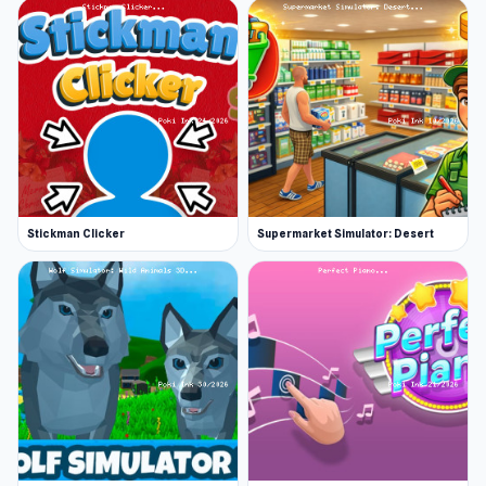
Stickman Clicker
Supermarket Simulator: Desert