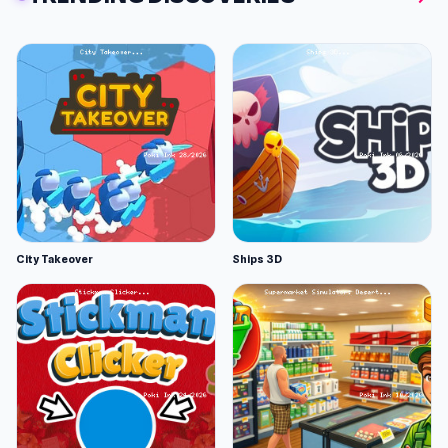
City Takeover
Ships 3D