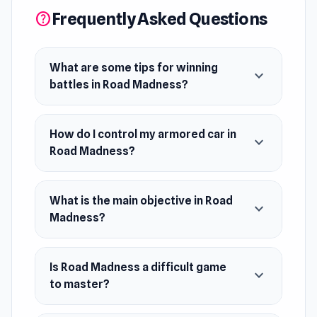
Frequently Asked Questions
help
What are some tips for winning
expand_more
battles in Road Madness?
How do I control my armored car in
expand_more
Road Madness?
What is the main objective in Road
expand_more
Madness?
Is Road Madness a difficult game
expand_more
to master?