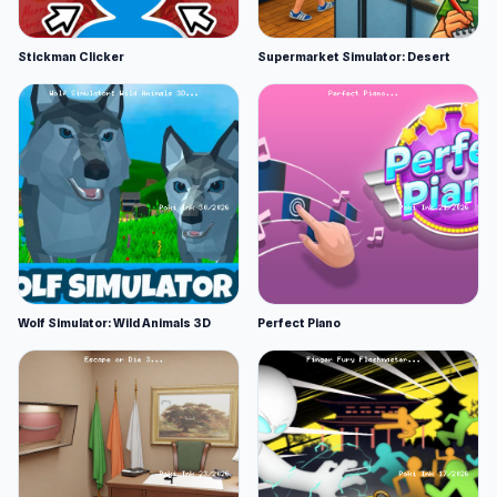
Stickman Clicker
Supermarket Simulator: Desert
Wolf Simulator: Wild Animals 3D
Perfect Piano