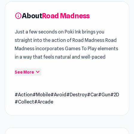
About
Road Madness
info
Just a few seconds on Poki Ink brings you
straight into the action of Road Madness Road
Madness incorporates Games To Play elements
in a way that feels natural and well-paced
Road Madness is an action game that throws
expand_more
See More
you into chaotic battles of speed and
firepower. You’ll blast through enemy vehicles,
#Action
#Mobile
#Avoid
#Destroy
#Car
#Gun
#2D
dodge deadly traps, and collect power-ups as
#Collect
#Arcade
you chase down ruthless bosses. Upgrade your
armored car, unleash explosive weapons, and
push your limits to conquer the road and claim
ultimate victory.