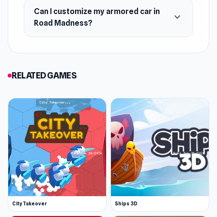
Can I customize my armored car in
expand_more
Road Madness?
RELATED GAMES
City Takeover
Ships 3D