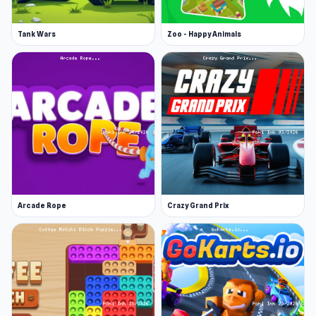
Tank Wars
Zoo - Happy Animals
Arcade Rope
Crazy Grand Prix