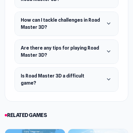
How can I tackle challenges in Road
expand_more
Master 3D?
Are there any tips for playing Road
expand_more
Master 3D?
Is Road Master 3D a difficult
expand_more
game?
RELATED GAMES