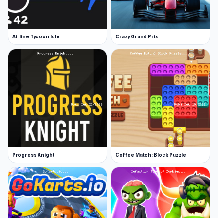
Airline Tycoon Idle
Crazy Grand Prix
Progress Knight
Coffee Match: Block Puzzle