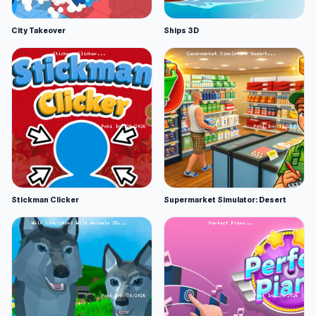
City Takeover
Ships 3D
Stickman Clicker
Supermarket Simulator: Desert