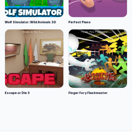
Wolf Simulator: Wild Animals 3D
Perfect Piano
Escape or Die 3
Finger Fury Flashmaster