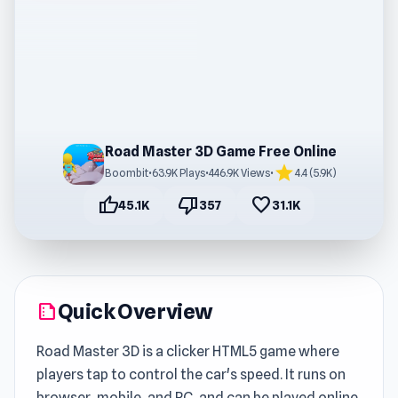
Road Master 3D Game Free Online
star
Boombit
•
63.9K Plays
•
446.9K Views
•
4.4 (5.9K)
thumb_up
thumb_down
favorite
45.1K
357
31.1K
Quick Overview
summarize
Road Master 3D is a clicker HTML5 game where
players tap to control the car's speed. It runs on
browser, mobile, and PC, and can be played online