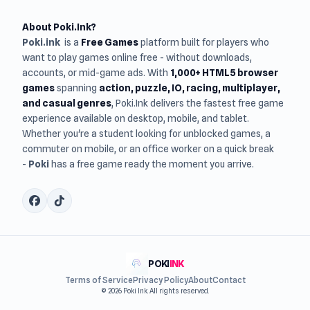
About Poki.Ink?
Poki.ink
is a
Free Games
platform built for players who
want to play games online free - without downloads,
accounts, or mid-game ads. With
1,000+ HTML5 browser
games
spanning
action, puzzle, IO, racing, multiplayer,
and casual genres
, Poki.Ink delivers the fastest free game
experience available on desktop, mobile, and tablet.
Whether you're a student looking for unblocked games, a
commuter on mobile, or an office worker on a quick break
-
Poki
has a free game ready the moment you arrive.
POKI
INK
Terms of Service
Privacy Policy
About
Contact
© 2026 Poki Ink. All rights reserved.