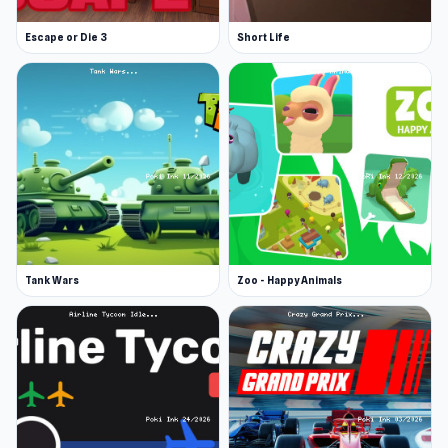
Escape or Die 3
Short Life
Tank Wars
Zoo - Happy Animals