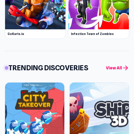
GoKarts.io
Infection Town of Zombies
TRENDING DISCOVERIES
arrow_forward
View All