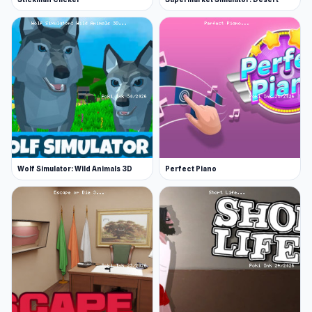
Wolf Simulator: Wild Animals 3D
Perfect Piano