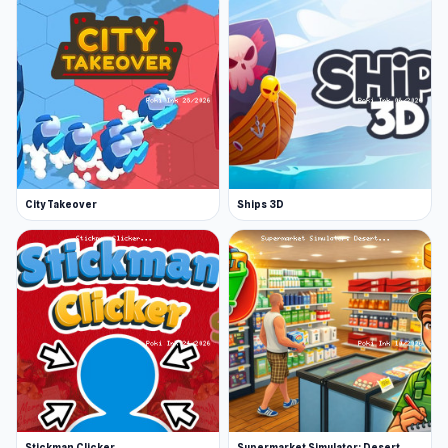
City Takeover
Ships 3D
Stickman Clicker
Supermarket Simulator: Desert