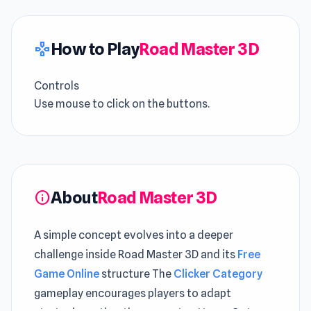
How to Play
Road Master 3D
gamepad
Controls
Use mouse to click on the buttons.
About
Road Master 3D
info
A simple concept evolves into a deeper
challenge inside Road Master 3D and its
Free
Game Online
structure The
Clicker Category
gameplay encourages players to adapt