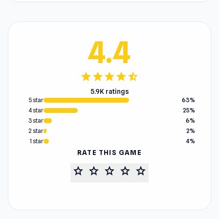
4.4
star
star
star
star
star_half
5.9K ratings
5 star
63%
4 star
25%
3 star
6%
2 star
2%
1 star
4%
RATE THIS GAME
star
star
star
star
star