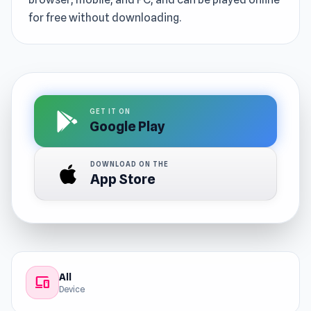
for free without downloading.
GET IT ON
Google Play
DOWNLOAD ON THE
App Store
All
devices
Device