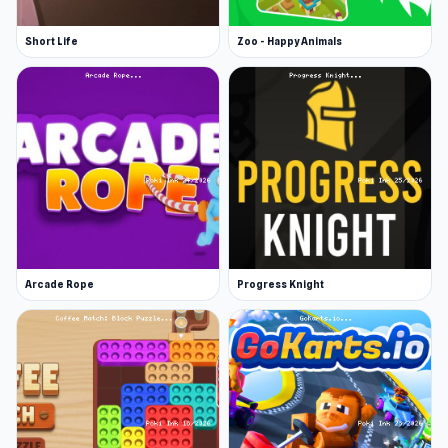
Short Life
Zoo - Happy Animals
Arcade Rope
Progress Knight