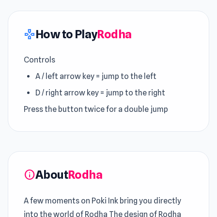
How to Play
Rodha
gamepad
Controls
A / left arrow key = jump to the left
D / right arrow key = jump to the right
Press the button twice for a double jump
About
Rodha
info
A few moments on Poki Ink bring you directly
into the world of Rodha The design of Rodha