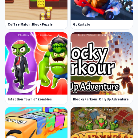
Coffee Match: Block Puzzle
GoKarts.io
Infection Town of Zombies
Blocky Parkour: Only Up Adventure