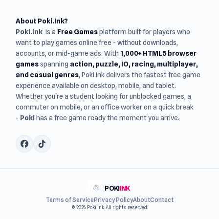
About Poki.Ink?
Poki.ink
is a
Free Games
platform built for players who
want to play games online free - without downloads,
accounts, or mid-game ads. With
1,000+ HTML5 browser
games
spanning
action, puzzle, IO, racing, multiplayer,
and casual genres
, Poki.Ink delivers the fastest free game
experience available on desktop, mobile, and tablet.
Whether you're a student looking for unblocked games, a
commuter on mobile, or an office worker on a quick break
-
Poki
has a free game ready the moment you arrive.
POKI
INK
Terms of Service
Privacy Policy
About
Contact
© 2026 Poki Ink. All rights reserved.