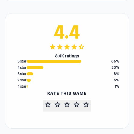
4.4
star
star
star
star
star_half
8.4K ratings
5 star
66%
4 star
20%
3 star
8%
2 star
5%
1 star
1%
RATE THIS GAME
star
star
star
star
star