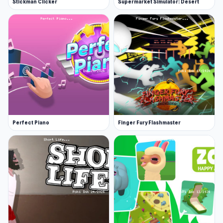
Stickman Clicker
Supermarket Simulator: Desert
Liminal Creations made this game.
Platform
Web browser
Perfect Piano
Finger Fury Flashmaster