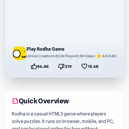
Play Rodha Game
star
Liminal Creations
•
82.6K Plays
•
412.8K Views
•
4.4 (8.4K)
thumb_up
thumb_down
favorite
46.4K
319
15.6K
Quick Overview
summarize
Rodha is a casual HTML5 game where players
solve puzzles. It runs on browser, mobile, and PC,
and can be played online for free without