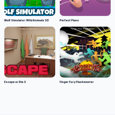
Wolf Simulator: Wild Animals 3D
Perfect Piano
Escape or Die 3
Finger Fury Flashmaster