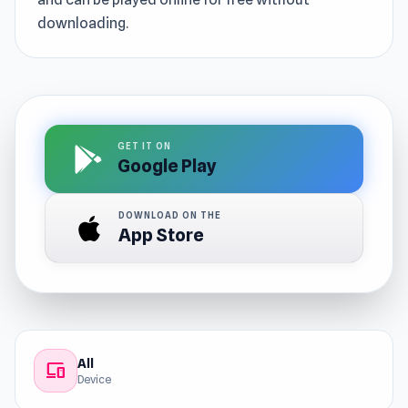
downloading.
GET IT ON
Google Play
DOWNLOAD ON THE
App Store
All
devices
Device