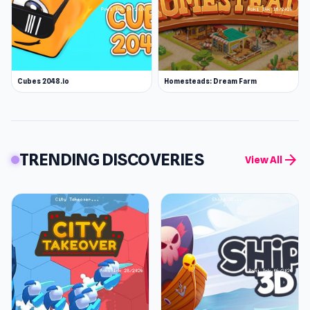
Cubes 2048.io
Homesteads: Dream Farm
TRENDING DISCOVERIES
arrow_forward
View All