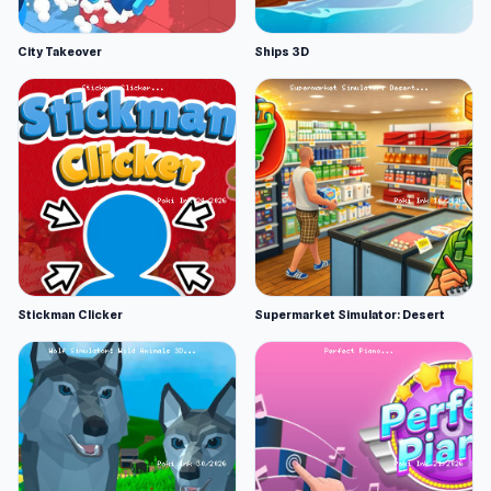
City Takeover
Ships 3D
Stickman Clicker
Supermarket Simulator: Desert