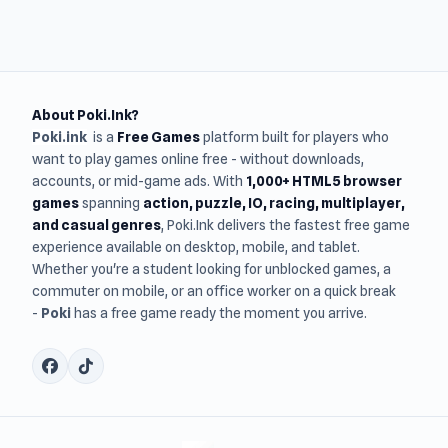
About Poki.Ink?
Poki.ink
is a
Free Games
platform built for players who
want to play games online free - without downloads,
accounts, or mid-game ads. With
1,000+ HTML5 browser
games
spanning
action, puzzle, IO, racing, multiplayer,
and casual genres
, Poki.Ink delivers the fastest free game
experience available on desktop, mobile, and tablet.
Whether you're a student looking for unblocked games, a
commuter on mobile, or an office worker on a quick break
-
Poki
has a free game ready the moment you arrive.