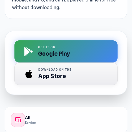
without downloading.
GET IT ON
Google Play
DOWNLOAD ON THE
App Store
All
devices
Device