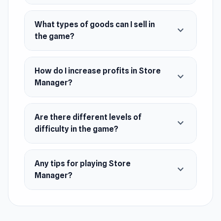
Release Date
What types of goods can I sell in
expand_more
the game?
October 2021 (Android)
June 2022 (iOS)
How do I increase profits in Store
June 2024 (WebGL)
expand_more
Manager?
Platforms
Web browser (desktop and mobile)
Are there different levels of
expand_more
Android
difficulty in the game?
Any tips for playing Store
expand_more
Manager?