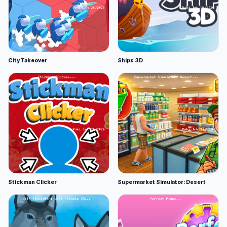
City Takeover
Ships 3D
Stickman Clicker
Supermarket Simulator: Desert