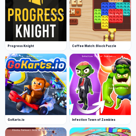
Progress Knight
Coffee Match: Block Puzzle
GoKarts.io
Infection Town of Zombies