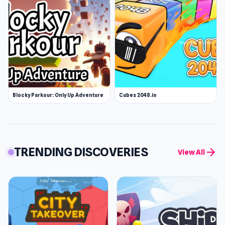
Blocky Parkour: Only Up Adventure
Cubes 2048.io
TRENDING DISCOVERIES
arrow_forward
View All