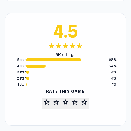
4.5
star
star
star
star
star_half
9K ratings
5 star
68%
4 star
24%
3 star
4%
2 star
4%
1 star
1%
RATE THIS GAME
star
star
star
star
star