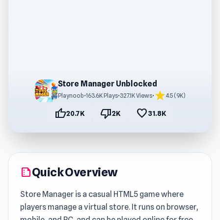
Store Manager Unblocked
star
Playnoob
•
163.6K Plays
•
327.1K Views
•
4.5 (9K)
thumb_up
thumb_down
favorite
20.7K
2K
31.8K
Quick Overview
summarize
Store Manager is a casual HTML5 game where
players manage a virtual store. It runs on browser,
mobile, and PC, and can be played online for free