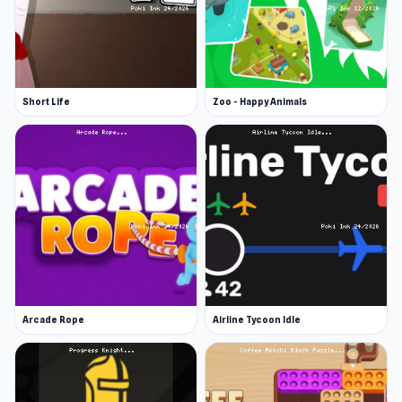
Short Life
Zoo - Happy Animals
Arcade Rope
Airline Tycoon Idle