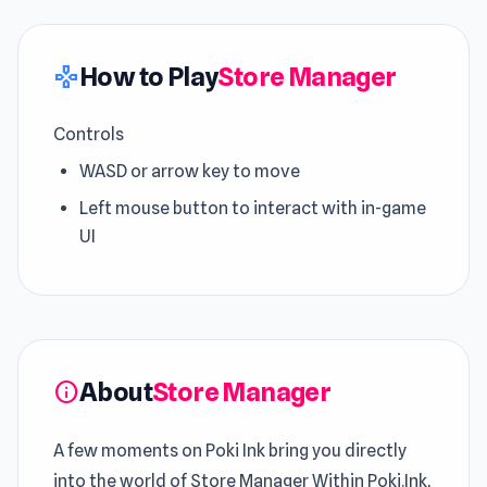
How to Play
Store Manager
gamepad
Controls
WASD or arrow key to move
Left mouse button to interact with in-game
UI
About
Store Manager
info
A few moments on Poki Ink bring you directly
into the world of Store Manager Within Poki.Ink,