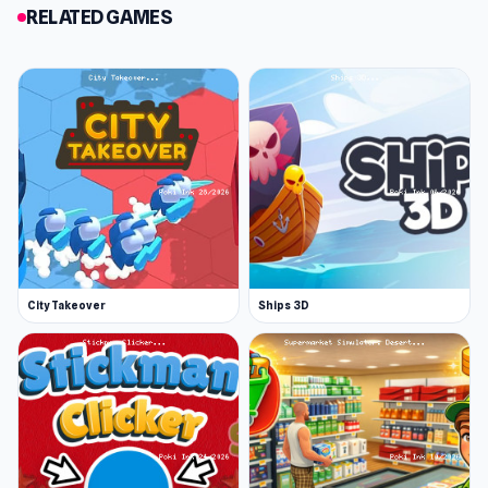
RELATED GAMES
City Takeover
Ships 3D