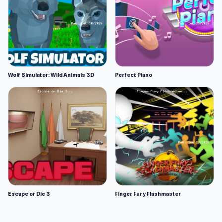
Wolf Simulator: Wild Animals 3D
Perfect Piano
Escape or Die 3
Finger Fury Flashmaster