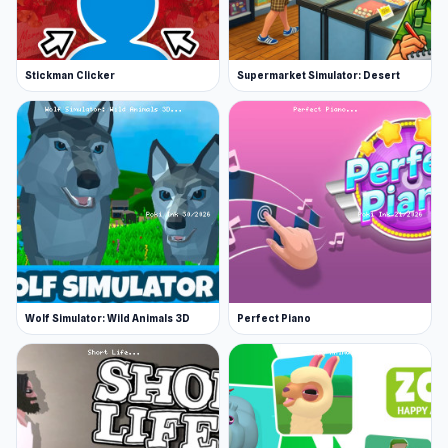
Stickman Clicker
Supermarket Simulator: Desert
Wolf Simulator: Wild Animals 3D
Perfect Piano